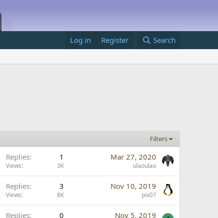
Log in
Register
Search
Filters
Replies
1
Mar 27, 2020
Views
3K
ulaoulao
Replies
3
Nov 10, 2019
Views
8K
pix07
Replies
0
Nov 5, 2019