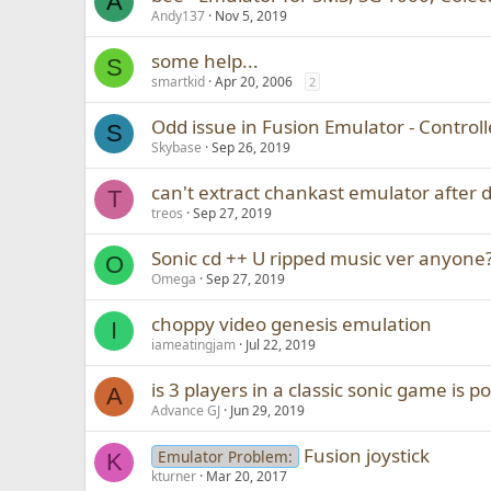
A
Andy137
Nov 5, 2019
some help...
S
smartkid
Apr 20, 2006
2
Odd issue in Fusion Emulator - Controll
S
Skybase
Sep 26, 2019
can't extract chankast emulator after
T
treos
Sep 27, 2019
Sonic cd ++ U ripped music ver anyone
O
Omega
Sep 27, 2019
choppy video genesis emulation
I
iameatingjam
Jul 22, 2019
is 3 players in a classic sonic game is po
A
Advance GJ
Jun 29, 2019
Fusion joystick
Emulator Problem:
K
kturner
Mar 20, 2017