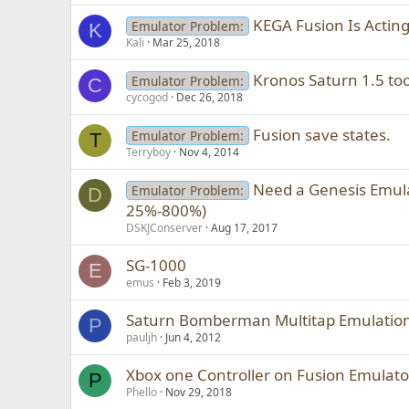
KEGA Fusion Is Acting
Emulator Problem:
K
Kali
Mar 25, 2018
Kronos Saturn 1.5 too
Emulator Problem:
C
cycogod
Dec 26, 2018
Fusion save states.
Emulator Problem:
T
Terryboy
Nov 4, 2014
Need a Genesis Emula
Emulator Problem:
D
25%-800%)
DSKJConserver
Aug 17, 2017
SG-1000
E
emus
Feb 3, 2019
Saturn Bomberman Multitap Emulatio
P
pauljh
Jun 4, 2012
Xbox one Controller on Fusion Emulato
P
Phello
Nov 29, 2018