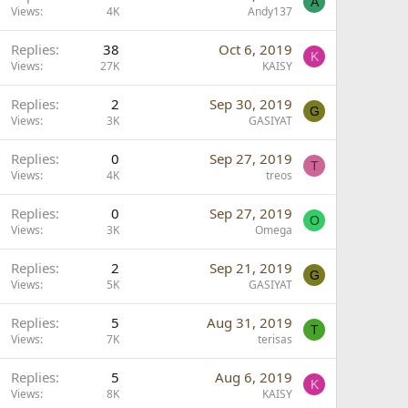
A
Views
4K
Andy137
Replies
38
Oct 6, 2019
K
Views
27K
KAISY
Replies
2
Sep 30, 2019
G
Views
3K
GASIYAT
Replies
0
Sep 27, 2019
T
Views
4K
treos
Replies
0
Sep 27, 2019
O
Views
3K
Omega
Replies
2
Sep 21, 2019
G
Views
5K
GASIYAT
Replies
5
Aug 31, 2019
T
Views
7K
terisas
Replies
5
Aug 6, 2019
K
Views
8K
KAISY