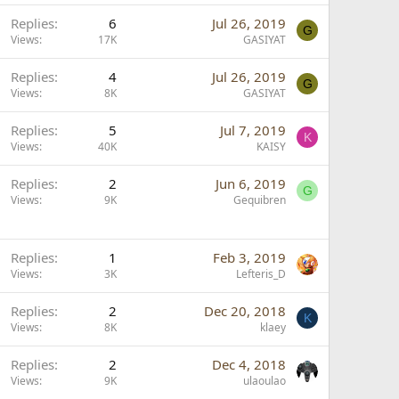
Replies
6
Jul 26, 2019
G
Views
17K
GASIYAT
Replies
4
Jul 26, 2019
G
Views
8K
GASIYAT
Replies
5
Jul 7, 2019
K
Views
40K
KAISY
Replies
2
Jun 6, 2019
G
Views
9K
Gequibren
Replies
1
Feb 3, 2019
Views
3K
Lefteris_D
Replies
2
Dec 20, 2018
K
Views
8K
klaey
Replies
2
Dec 4, 2018
Views
9K
ulaoulao