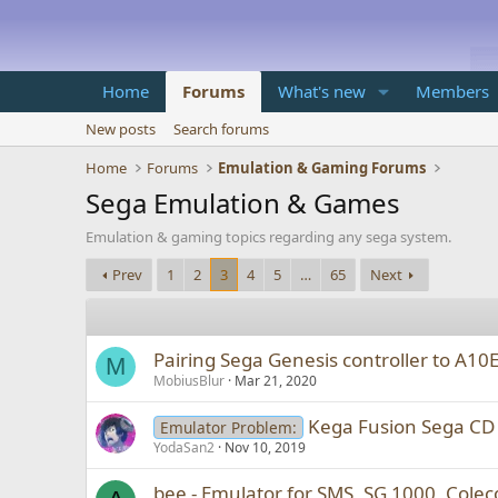
Home
Forums
What's new
Members
New posts
Search forums
Home
Forums
Emulation & Gaming Forums
Sega Emulation & Games
Emulation & gaming topics regarding any sega system.
Prev
1
2
3
4
5
…
65
Next
Pairing Sega Genesis controller to A10
M
MobiusBlur
Mar 21, 2020
Kega Fusion Sega CD 
Emulator Problem:
YodaSan2
Nov 10, 2019
bee - Emulator for SMS, SG 1000, Colec