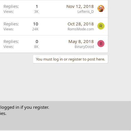
Replies
1
Nov 12, 2018
Views
3K
Lefteris_D
Replies
10
Oct 28, 2018
R
Views
24K
RomsMode.com
Replies
0
May 8, 2018
B
Views
8K
BinaryDood
You must log in or register to post here.
logged in if you register.
ies.
tact us
Terms and rules
Privacy policy
Help
Home
R
S
S