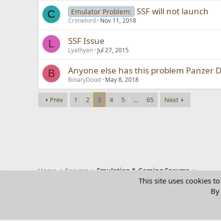
SSF will not launch
Emulator Problem:
C
Crimelord
Nov 11, 2018
SSF Issue
L
Lyathyan
Jul 27, 2015
Anyone else has this problem Panzer 
B
BinaryDood
May 8, 2018
Prev
1
2
3
4
5
…
65
Next
Home
Forums
Emulation & Gaming Forums
This site uses cookies to
By 