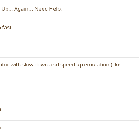
 Up... Again... Need Help.
 fast
tor with slow down and speed up emulation (like
n
r