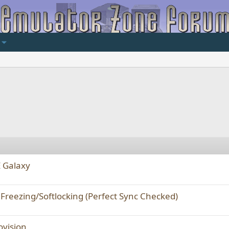
E Galaxy
Freezing/Softlocking (Perfect Sync Checked)
ovision