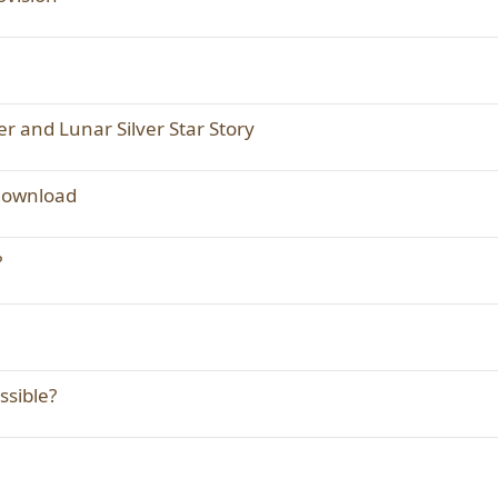
er and Lunar Silver Star Story
 download
?
ssible?