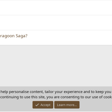
Dragoon Saga?
 help personalise content, tailor your experience and to keep you 
continuing to use this site, you are consenting to our use of cook
Con
Accept
Learn more…
®
Community platform by XenForo
© 2010-2025 XenForo Ltd.