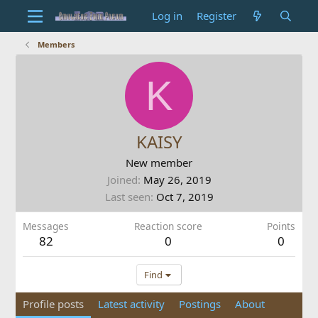
Log in
Register
Members
K
KAISY
New member
Joined
May 26, 2019
Last seen
Oct 7, 2019
Messages
Reaction score
Points
82
0
0
Find
Profile posts
Latest activity
Postings
About