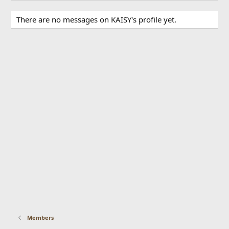
There are no messages on KAISY's profile yet.
Members