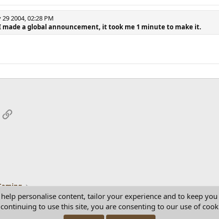
29 2004, 02:28 PM
I made a global announcement, it took me 1 minute to make it.
App
mail
Link
Gaming
 help personalise content, tailor your experience and to keep you 
continuing to use this site, you are consenting to our use of cook
Con