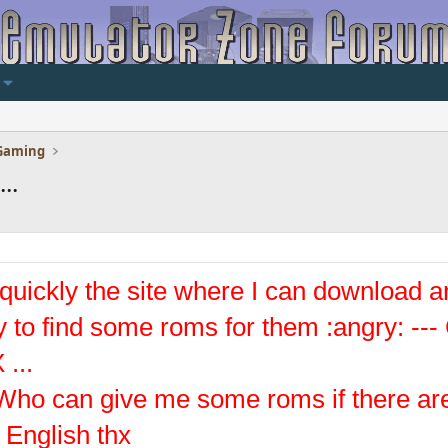
Gaming
..
d quickly the site where I can download a
sy to find some roms for them :angry: -
 ...
Who can give me some roms if there are
 English thx