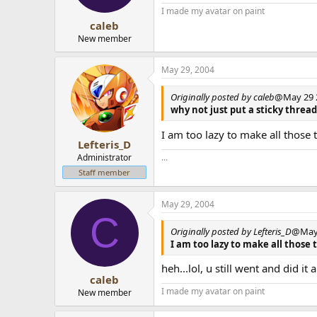
I made my avatar on paint
caleb
New member
May 29, 2004
Originally posted by caleb
@May 29 2
why not just put a sticky thread
I am too lazy to make all those
Lefteris_D
Administrator
...
Staff member
May 29, 2004
C
Originally posted by Lefteris_D
@May 
I am too lazy to make all those 
heh...lol, u still went and did it
caleb
I made my avatar on paint
New member