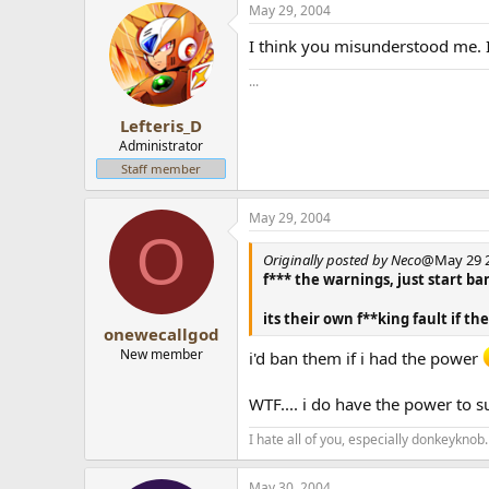
May 29, 2004
I think you misunderstood me. 
...
Lefteris_D
Administrator
Staff member
May 29, 2004
O
Originally posted by Neco
@May 29 2
f*** the warnings, just start 
its their own f**king fault if th
onewecallgod
New member
i'd ban them if i had the power
WTF.... i do have the power to s
I hate all of you, especially donkeyknob.
May 30, 2004