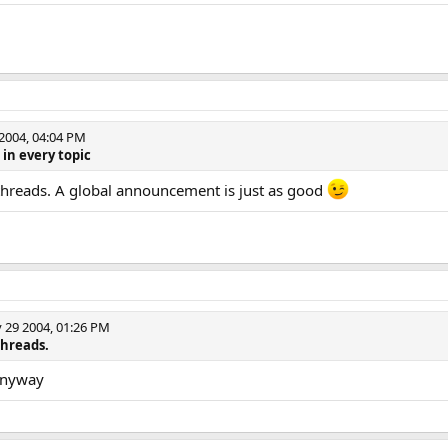
004, 04:04 PM
 in every topic
 threads. A global announcement is just as good
29 2004, 01:26 PM
threads.
 anyway