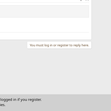
You must log in or register to reply here.
logged in if you register.
ies.
tact us
Terms and rules
Privacy policy
Help
Home
R
S