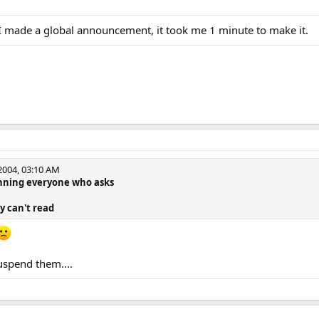
I made a global announcement, it took me 1 minute to make it.
004, 03:10 AM
banning everyone who asks
ey can't read
uspend them....