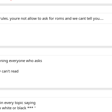
les. youre not allow to ask for roms and we cant tell you....
anning everyone who asks
y can't read
 in every topic saying
 white or black *** "