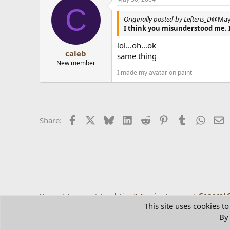
C
Originally posted by Lefteris_D
@May 
I think you misunderstood me. 
lol...oh...ok
caleb
same thing
New member
I made my avatar on paint
Facebook
X
Bluesky
LinkedIn
Reddit
Pinterest
Tumblr
Whats
E
Share:
Home
Forums
Emulation & Gaming Forums
General 
This site uses cookies to
By 