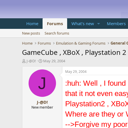
Home
Forums
What's new
Members
New posts
Search forums
Home
Forums
Emulation & Gaming Forums
General 
GameCube , XBoX , Playstation 2 .
T
S
J-@D!
May 29, 2004
h
t
r
a
May 29, 2004
e
r
J
a
t
:huh: Well , I foun
d
d
s
a
that it not even ea
t
t
J-@D!
a
e
Playstation2 , XBoX
r
New member
t
Where are they or 
e
r
-->Forgive my poor