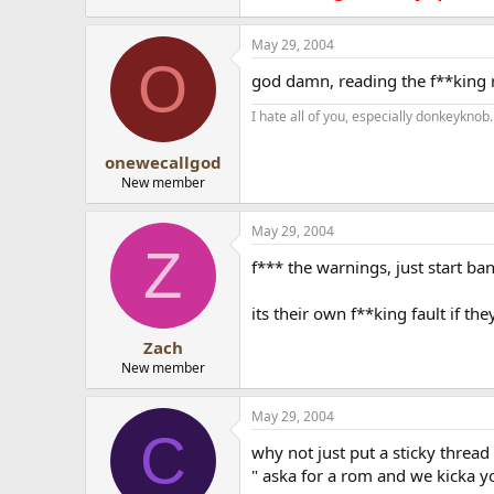
May 29, 2004
O
god damn, reading the f**king ru
I hate all of you, especially donkeyknob.
onewecallgod
New member
May 29, 2004
Z
f*** the warnings, just start b
its their own f**king fault if the
Zach
New member
May 29, 2004
C
why not just put a sticky thread
" aska for a rom and we kicka yo