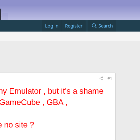
Log in
Register
Search
#1
ny Emulator , but it's a shame
-- GameCube , GBA ,
 no site ?