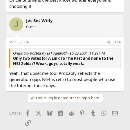
Oricle of time is the best know wonder everyone is
choosing it
Jet Set Willy
J
Guest
Mar 1, 2004
#14
Originally posted by El Fugitivo
@Feb 23 2004, 11:29 PM
Only two votes for A Link To The Past and none to the
NES Zeldas? Weak, guys, totally weak.
Yeah, that upset me too. Probably reflects the
generation gap. N64 is retro to most people who use
the Internet these days.
You must log in or register to reply here.
Facebook
X
Bluesky
LinkedIn
Reddit
Pinterest
Tumblr
WhatsApp
Email
Share:
Link