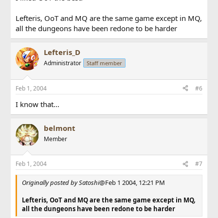
Lefteris, OoT and MQ are the same game except in MQ,
all the dungeons have been redone to be harder
Lefteris_D
Administrator
Staff member
Feb 1, 2004
#6
I know that...
belmont
Member
Feb 1, 2004
#7
Originally posted by Satoshi
@Feb 1 2004, 12:21 PM
Lefteris, OoT and MQ are the same game except in MQ,
all the dungeons have been redone to be harder