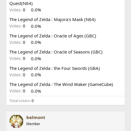
Quest(N64)
Votes:
0
0.0%
The Legend of Zelda : Majora's Mask (N64)
Votes:
0
0.0%
The Legend of Zelda : Oracle of Ages (GBC)
Votes:
0
0.0%
The Legend of Zelda : Oracle of Seasons (GBC)
Votes:
0
0.0%
The Legend of Zelda : the Four Swords (GBA)
Votes:
0
0.0%
The Legend of Zelda : The Wind Waker (GameCube)
Votes:
0
0.0%
Total voters
0
belmont
Member