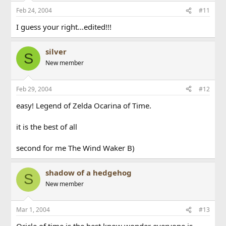
Feb 24, 2004
#11
I guess your right...edited!!!
silver
S
New member
Feb 29, 2004
#12
easy! Legend of Zelda Ocarina of Time.
it is the best of all
second for me The Wind Waker B)
shadow of a hedgehog
S
New member
Mar 1, 2004
#13