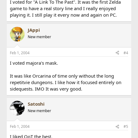
I voted for "A Link To The Past". It was the first Zelda
game to have a real story line and I really enjoyed
playing it. I still play it every now and again on PC.
JAppi
New member
Feb 1, 2004
#4
I voted majora's mask.
It was like Orcarina of time only without the long
repetitvie dungeons. I like how it focused entirely on
sidequests. IMO It was very good.
Satoshi
New member
Feb 1, 2004
#5
I liked OoT the best.