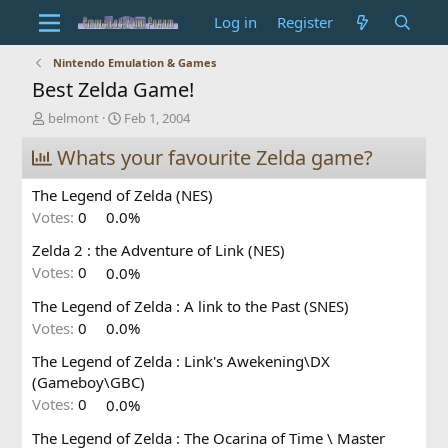
Log in
Register
Nintendo Emulation & Games
Best Zelda Game!
T
S
belmont
Feb 1, 2004
h
t
r
Whats your favourite Zelda game?
a
e
r
a
t
The Legend of Zelda (NES)
d
d
Votes:
0
0.0%
s
a
t
t
Zelda 2 : the Adventure of Link (NES)
a
e
Votes:
0
0.0%
r
t
The Legend of Zelda : A link to the Past (SNES)
e
Votes:
0
0.0%
r
The Legend of Zelda : Link's Awekening\DX
(Gameboy\GBC)
Votes:
0
0.0%
The Legend of Zelda : The Ocarina of Time \ Master