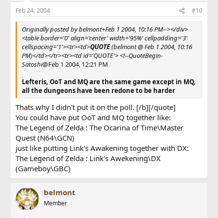
Feb 24, 2004
#10
Originally posted by belmont+Feb 1 2004, 10:16 PM--></div>
<table border='0' align='center' width='95%' cellpadding='3'
cellspacing='1'><tr><td>
QUOTE
(belmont @ Feb 1 2004, 10:16
PM)</td></tr><tr><td id='QUOTE'> <!--QuoteBegin-
Satoshi
@Feb 1 2004, 12:21 PM
Lefteris, OoT and MQ are the same game except in MQ,
all the dungeons have been redone to be harder
Thats why I didn't put it on the poll. [/b][/quote]
You could have put OoT and MQ together like:
The Legend of Zelda : The Ocarina of Time\Master
Quest (N64\GCN)
just like putting Link's Awakening together with DX:
The Legend of Zelda : Link's Awekening\DX
(Gameboy\GBC)
belmont
Member