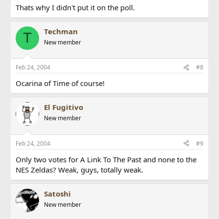
Thats why I didn't put it on the poll.
Techman
T
New member
Feb 24, 2004
#8
Ocarina of Time of course!
El Fugitivo
New member
Feb 24, 2004
#9
Only two votes for A Link To The Past and none to the
NES Zeldas? Weak, guys, totally weak.
Satoshi
New member