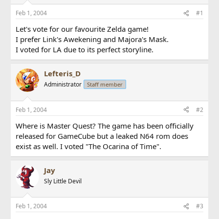
Feb 1, 2004
#1
Let's vote for our favourite Zelda game!
I prefer Link's Awekening and Majora's Mask.
I voted for LA due to its perfect storyline.
Lefteris_D
Administrator
Staff member
Feb 1, 2004
#2
Where is Master Quest? The game has been officially
released for GameCube but a leaked N64 rom does
exist as well. I voted "The Ocarina of Time".
Jay
Sly Little Devil
Feb 1, 2004
#3