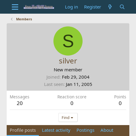
Log in
Register
Members
S
silver
New member
Joined
Feb 29, 2004
Last seen
Jan 11, 2005
Messages
Reaction score
Points
20
0
0
Find
Profile posts
Latest activity
Postings
About