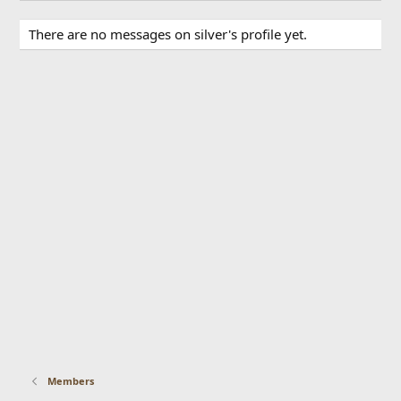
There are no messages on silver's profile yet.
Members