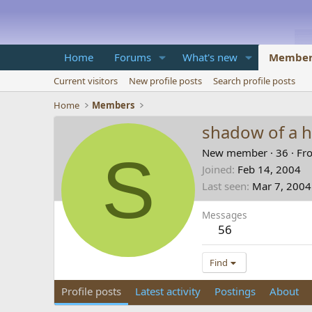
Home
Forums
What's new
Member
Current visitors
New profile posts
Search profile posts
Home
Members
shadow of a 
S
New member
·
36
·
Fr
Joined
Feb 14, 2004
Last seen
Mar 7, 2004
Messages
56
Find
Profile posts
Latest activity
Postings
About