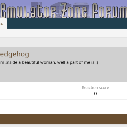
s
hedgehog
om
Inside a beautiful woman, well a part of me is ;)
Reaction score
0