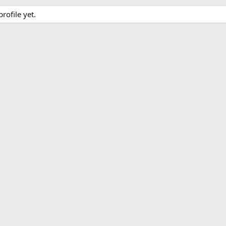
ofile yet.