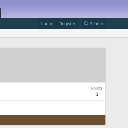
Log in
Register
Search
Points
0