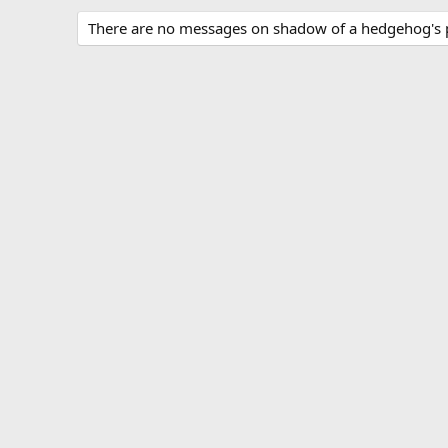
There are no messages on shadow of a hedgehog's pr