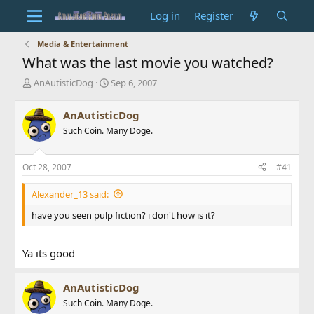
Log in
Register
Media & Entertainment
What was the last movie you watched?
T
S
AnAutisticDog
Sep 6, 2007
h
t
r
a
AnAutisticDog
e
r
Such Coin. Many Doge.
a
t
d
d
s
a
Oct 28, 2007
#41
t
t
a
e
Alexander_13 said:
r
t
have you seen pulp fiction? i don't how is it?
e
r
Ya its good
AnAutisticDog
Such Coin. Many Doge.