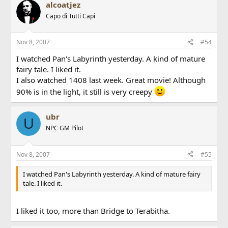
alcoatjez
Capo di Tutti Capi
Nov 8, 2007
#54
I watched Pan's Labyrinth yesterday. A kind of mature
fairy tale. I liked it.
I also watched 1408 last week. Great movie! Although
90% is in the light, it still is very creepy
ubr
U
NPC GM Pilot
Nov 8, 2007
#55
I watched Pan's Labyrinth yesterday. A kind of mature fairy
tale. I liked it.
I liked it too, more than Bridge to Terabitha.