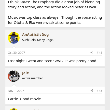
I think Karas: The Prophecy did a great job of blending
story and action, and the action looked beter as well.
Music was top class as always.. Though the voice acting
for Otoha & Eko were weak at some points.
AnAutisticDog
Such Coin. Many Doge.
Oct 30, 2007
#44
Last night I went and seen SawIV. It was pretty good.
Jale
Active member
Nov 1, 2007
#45
Carrie. Good movie.