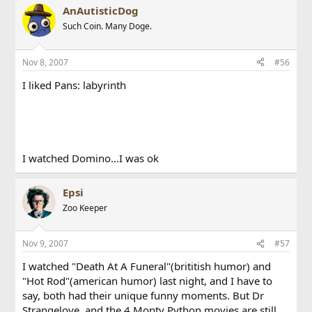
AnAutisticDog
Such Coin. Many Doge.
Nov 8, 2007
#56
I liked Pans: labyrinth
I watched Domino...I was ok
Epsi
Zoo Keeper
Nov 9, 2007
#57
I watched "Death At A Funeral"(brititish humor) and
"Hot Rod"(american humor) last night, and I have to
say, both had their unique funny moments. But Dr
Strangelove, and the 4 Monty Python movies are still