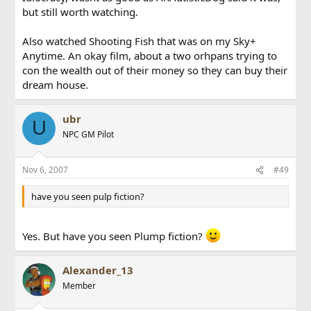
but still worth watching.
Also watched Shooting Fish that was on my Sky+
Anytime. An okay film, about a two orhpans trying to
con the wealth out of their money so they can buy their
dream house.
ubr
U
NPC GM Pilot
Nov 6, 2007
#49
have you seen pulp fiction?
Yes. But have you seen Plump fiction?
Alexander_13
Member