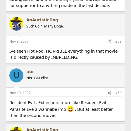
far supperior to anything made in the last decade.
AnAutisticDog
Such Coin. Many Doge.
Nov 9, 2007
#58
Ive seen Hot Rod. HORRIBLE everything in that movie
is directly caused by INBREEDING.
ubr
U
NPC GM Pilot
Nov 10, 2007
#59
Resident Evil : Extinction. more like Resident Evil :
Parasite Eve 2 wannabe imo
. But at least better
than the second movie.
AnAutisticDog