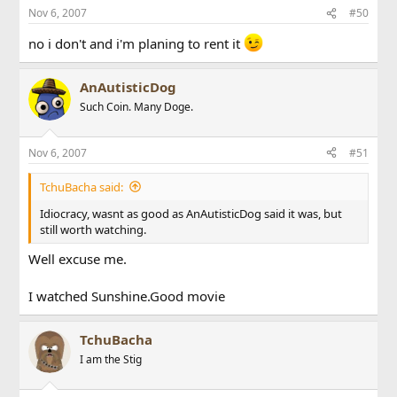
Nov 6, 2007
#50
no i don't and i'm planing to rent it
AnAutisticDog
Such Coin. Many Doge.
Nov 6, 2007
#51
TchuBacha said:
Idiocracy, wasnt as good as AnAutisticDog said it was, but
still worth watching.
Well excuse me.
I watched Sunshine.Good movie
TchuBacha
I am the Stig