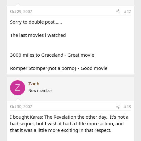
Oct 29, 2007
#42
Sorry to double post......
The last movies i watched
3000 miles to Graceland - Great movie
Romper Stomper{not a porno} - Good movie
Zach
Z
New member
Oct 30, 2007
#43
I bought Karas: The Revelation the other day.. It's not a
bad sequel, but I wish it had a little more action, and
that it was a little more exciting in that respect.