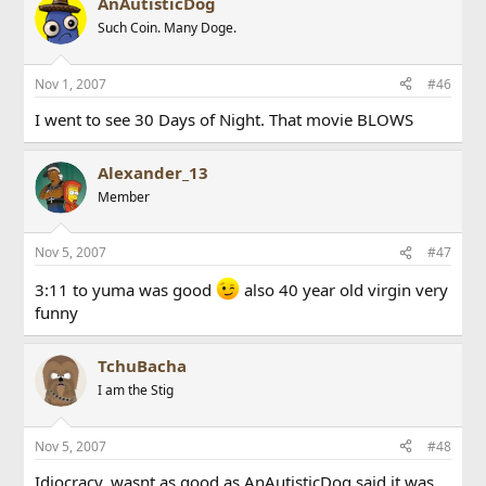
AnAutisticDog
Such Coin. Many Doge.
Nov 1, 2007
#46
I went to see 30 Days of Night. That movie BLOWS
Alexander_13
Member
Nov 5, 2007
#47
3:11 to yuma was good
also 40 year old virgin very
funny
TchuBacha
I am the Stig
Nov 5, 2007
#48
Idiocracy, wasnt as good as AnAutisticDog said it was,