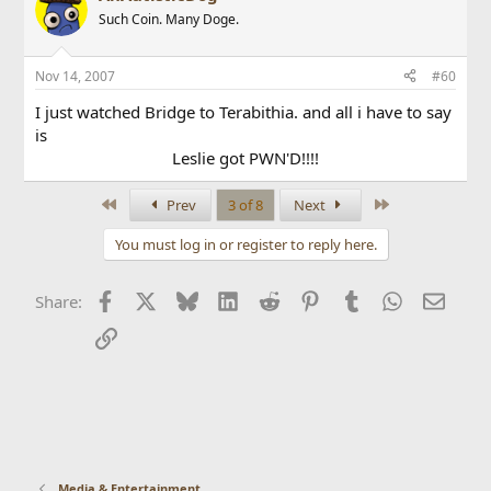
Such Coin. Many Doge.
Nov 14, 2007
#60
I just watched Bridge to Terabithia. and all i have to say
is
Leslie got PWN'D!!!!
First
Last
Prev
3 of 8
Next
You must log in or register to reply here.
Facebook
X
Bluesky
LinkedIn
Reddit
Pinterest
Tumblr
WhatsApp
Email
Share:
Link
Media & Entertainment