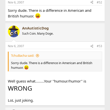
Nov 6, 2007
#52
Sorry dude. There is a difference in American and
British humuor.
AnAutisticDog
Such Coin. Many Doge.
Nov 6, 2007
#53
TchuBacha said:
Sorry dude. There is a difference in American and British
humuor.
Well guess what.........Your "humour/humor" is
WRONG
LoL just joking.