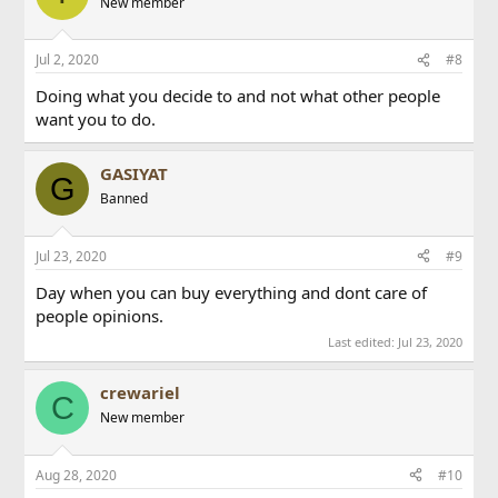
New member
Jul 2, 2020
#8
Doing what you decide to and not what other people
want you to do.
GASIYAT
G
Banned
Jul 23, 2020
#9
Day when you can buy everything and dont care of
people opinions.
Last edited:
Jul 23, 2020
crewariel
C
New member
Aug 28, 2020
#10