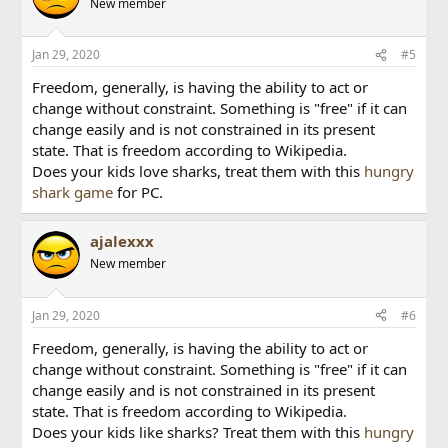
New member
Jan 29, 2020
#5
Freedom, generally, is having the ability to act or
change without constraint. Something is "free" if it can
change easily and is not constrained in its present
state. That is freedom according to Wikipedia.
Does your kids love sharks, treat them with this
hungry
shark game
for PC.
ajalexxx
New member
Jan 29, 2020
#6
Freedom, generally, is having the ability to act or
change without constraint. Something is "free" if it can
change easily and is not constrained in its present
state. That is freedom according to Wikipedia.
Does your kids like sharks? Treat them with this
hungry