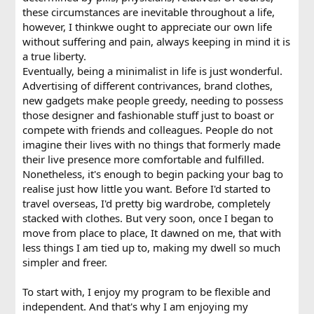
these circumstances are inevitable throughout a life,
however, I thinkwe ought to appreciate our own life
without suffering and pain, always keeping in mind it is
a true liberty.
Eventually, being a minimalist in life is just wonderful.
Advertising of different contrivances, brand clothes,
new gadgets make people greedy, needing to possess
those designer and fashionable stuff just to boast or
compete with friends and colleagues. People do not
imagine their lives with no things that formerly made
their live presence more comfortable and fulfilled.
Nonetheless, it's enough to begin packing your bag to
realise just how little you want. Before I'd started to
travel overseas, I'd pretty big wardrobe, completely
stacked with clothes. But very soon, once I began to
move from place to place, It dawned on me, that with
less things I am tied up to, making my dwell so much
simpler and freer.
To start with, I enjoy my program to be flexible and
independent. And that's why I am enjoying my