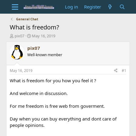
Log in
Register
General Chat
What is freedom?
T
S
pix07
May 16, 2019
h
t
r
a
pix07
e
r
Well-known member
a
t
d
d
s
a
May 16, 2019
#1
t
t
a
e
What is freedom for you how you feel it ?
r
t
And welcome in discussion.
e
r
For me freedom is free web from goverment.
Day when you can buy everything and dont care of
people opinions.