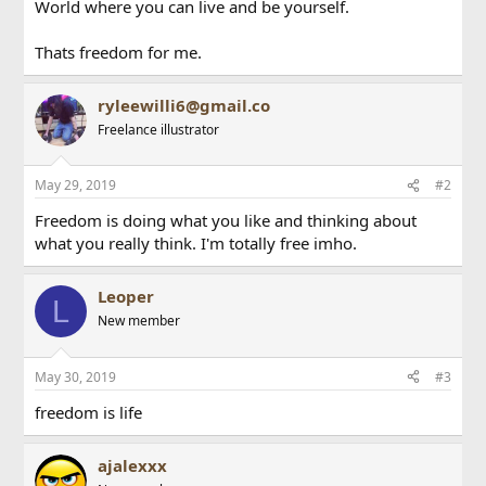
World where you can live and be yourself.
Thats freedom for me.
ryleewilli6@gmail.co
Freelance illustrator
May 29, 2019
#2
Freedom is doing what you like and thinking about
what you really think. I'm totally free imho.
Leoper
L
New member
May 30, 2019
#3
freedom is life
ajalexxx