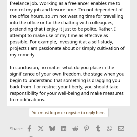
freelance job. Working as a freelancer enables me to
control my job and leisure time. I'm not dependent of
the office hours, so I'm not wasting time for travelling
into the office or for the chatting with colleagues,
pretending that I enjoy it just to be polite. Rather, I
attempt to make use of my time as effective as
possible. For example, investing it at a self-study,
projects I am passionate about or simply cultivation of
my comedy.
In conclusion, no matter what do you place in the
significance of your own freedom, the stage when you
begin to understand that something is dragging you
back from it or restrict your liberty, you should take
responsibility for your well-being and make measures
to modifications.
You must log in or register to reply here.
Facebook
X
Bluesky
LinkedIn
Reddit
Pinterest
Tumblr
WhatsApp
Email
Share: