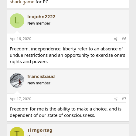
shark game
for PC.
leojohn2222
L
New member
Apr 16, 2020
#6
Freedom, independence, liberty refer to an absence of
undue restrictions and an opportunity to exercise one's
rights and powers
francisbaud
New member
Apr 17, 2020
#7
Freedom for me is the ability to make a choice, and is
dependent of our state of consciousness.
Tirngortag
T