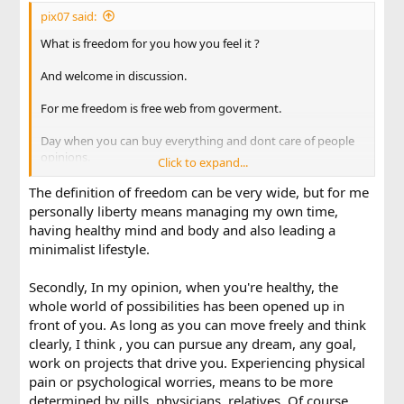
pix07 said:
What is freedom for you how you feel it ?
And welcome in discussion.
For me freedom is free web from goverment.
Day when you can buy everything and dont care of people
opinions.
Click to expand...
World where you can live and be yourself.
The definition of freedom can be very wide, but for me
personally liberty means managing my own time,
Thats freedom for me.
having healthy mind and body and also leading a
minimalist lifestyle.
Secondly, In my opinion, when you're healthy, the
whole world of possibilities has been opened up in
front of you. As long as you can move freely and think
clearly, I think , you can pursue any dream, any goal,
work on projects that drive you. Experiencing physical
pain or psychological worries, means to be more
determined by pills, physicians, relatives. Of course,