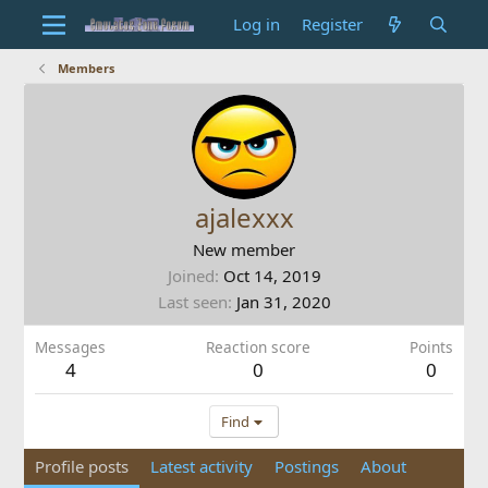
Log in
Register
Members
ajalexxx
New member
Joined
Oct 14, 2019
Last seen
Jan 31, 2020
Messages
Reaction score
Points
4
0
0
Find
Profile posts
Latest activity
Postings
About