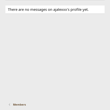
There are no messages on ajalexxx's profile yet.
Members