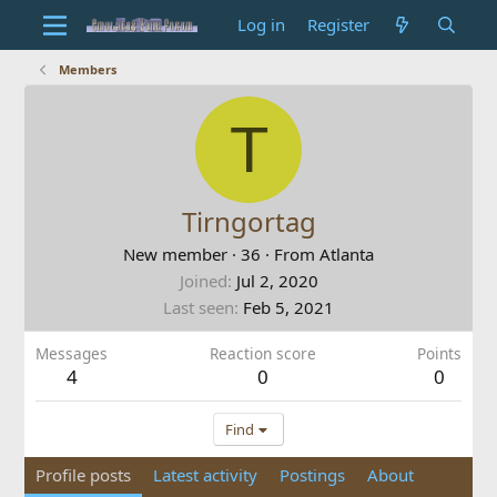
Log in
Register
Members
T
Tirngortag
New member
·
36
·
From
Atlanta
Joined
Jul 2, 2020
Last seen
Feb 5, 2021
Messages
Reaction score
Points
4
0
0
Find
Profile posts
Latest activity
Postings
About