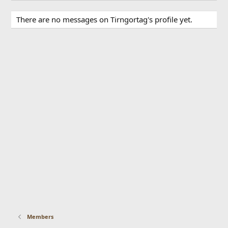
There are no messages on Tirngortag's profile yet.
Members