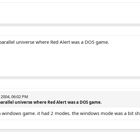
e parallel universe where Red Alert was a DOS game.
2004, 06:02 PM
e parallel universe where Red Alert was a DOS game.
a windows game. it had 2 modes. the windows mode was a bit s