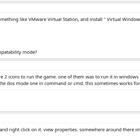
ething like VMware Virtual Station, and install " Virtual Windows 9
mpatability mode?
e 2 icons to run the game. one of them was to run it in windows
g the dos mode one in command or cmd. this sometimes works for
e, and right click on it. view properties. somewhere around there 