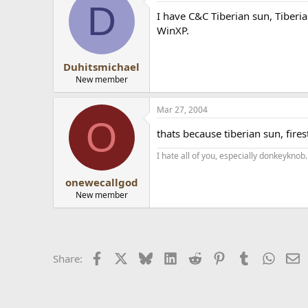
D
I have C&C Tiberian sun, Tiberi
WinXP.
Duhitsmichael
New member
Mar 27, 2004
O
thats because tiberian sun, fi
I hate all of you, especially donkeyknob.
onewecallgod
New member
Facebook
X
Bluesky
LinkedIn
Reddit
Pinterest
Tumblr
Whats
E
Share: