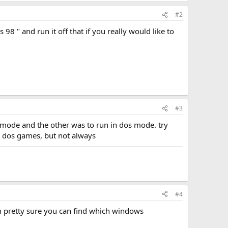
#2
8 " and run it off that if you really would like to
#3
 mode and the other was to run in dos mode. try
 dos games, but not always
#4
im pretty sure you can find which windows