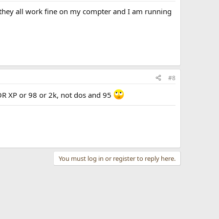
 they all work fine on my compter and I am running
#8
R XP or 98 or 2k, not dos and 95
You must log in or register to reply here.