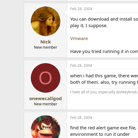
Feb 28, 2004
You can download and install som
play it, I suppose.
Vmware
Nick
New member
Have you tried running it in co
Feb 28, 2004
O
when i had this game, there wer
both of them. also, try runnin
I hate all of you, especially donkeyknob.
onewecallgod
New member
Feb 28, 2004
find the red alert game exe fil
environment to run it under