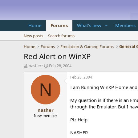
Home
Forums
What's new
Members
New posts
Search forums
Home
Forums
Emulation & Gaming Forums
General 
Red Alert on WinXP
T
S
nasher
Feb 28, 2004
h
t
r
a
Feb 28, 2004
e
r
N
I am Running WinXP Home and I 
a
t
d
d
s
a
My question is if there is an Em
t
t
through the Emulator. But I hav
nasher
a
e
r
New member
Plz Help
t
e
r
NASHER