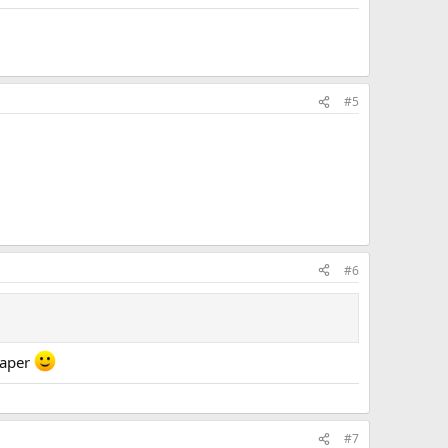
#5
#6
haper
#7