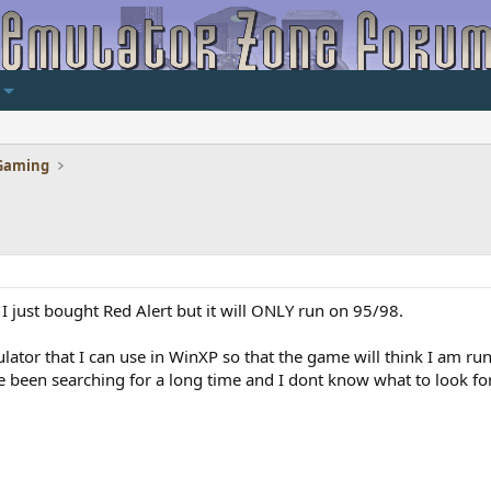
Gaming
just bought Red Alert but it will ONLY run on 95/98.
ulator that I can use in WinXP so that the game will think I am r
e been searching for a long time and I dont know what to look for