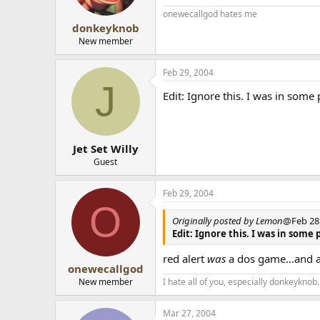
onewecallgod hates me
donkeyknob
New member
Feb 29, 2004
J
Edit: Ignore this. I was in som
Jet Set Willy
Guest
Feb 29, 2004
O
Originally posted by Lemon
@Feb 28 
Edit: Ignore this. I was in som
red alert
was
a dos game...and 
onewecallgod
New member
I hate all of you, especially donkeyknob.
Mar 27, 2004