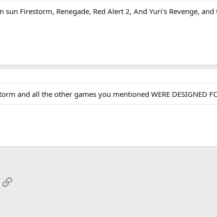
an sun Firestorm, Renegade, Red Alert 2, And Yuri's Revenge, and
restorm and all the other games you mentioned WERE DESIGNED FO
App
mail
Link