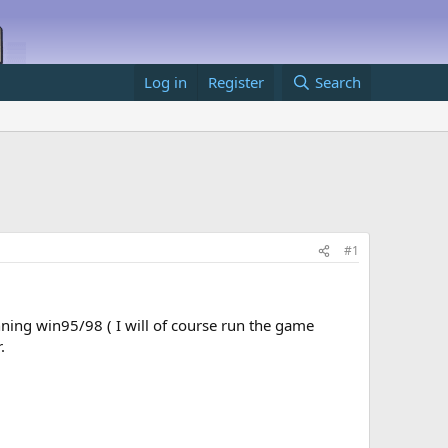
Log in
Register
Search
#1
unning win95/98 ( I will of course run the game
.