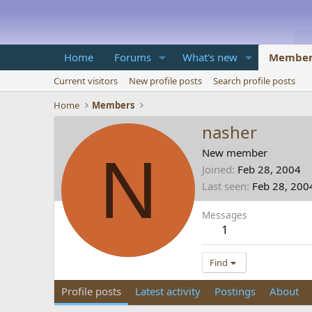
Home
Forums
What's new
Member
Current visitors
New profile posts
Search profile posts
Home
Members
nasher
N
New member
Joined
Feb 28, 2004
Last seen
Feb 28, 200
Messages
1
Find
Profile posts
Latest activity
Postings
About