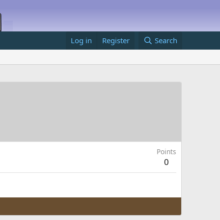
Log in
Register
Search
Points
0