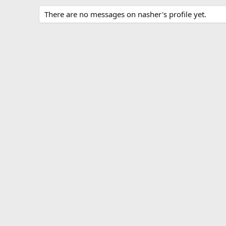
There are no messages on nasher's profile yet.