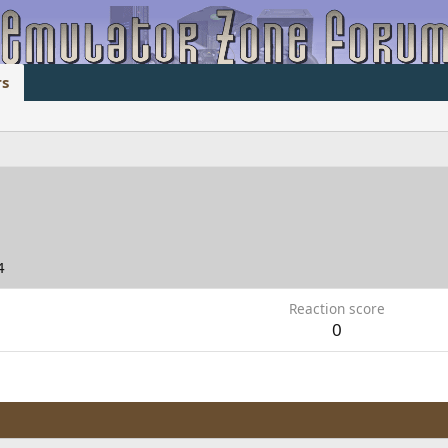
s
4
Reaction score
0