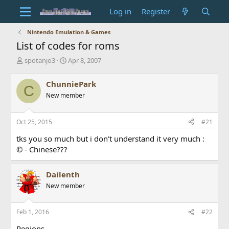
Log in
Register
Nintendo Emulation & Games
List of codes for roms
T
S
spotanjo3
Apr 8, 2007
h
t
r
a
ChunniePark
C
e
r
New member
a
t
d
d
s
a
Oct 25, 2015
#21
t
t
a
e
tks you so much but i don't understand it very much :
r
© - Chinese???
t
e
r
Dailenth
New member
Feb 1, 2016
#22
Regions