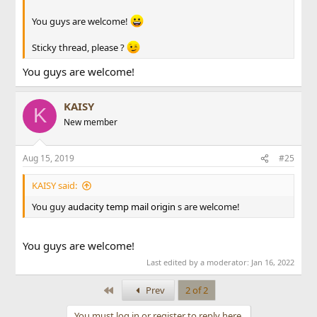
You guys are welcome!
Sticky thread, please ?
You guys are welcome!
KAISY
K
New member
Aug 15, 2019
#25
KAISY said:
You guy
audacity
temp mail
origin
s are welcome!
You guys are welcome!
Last edited by a moderator:
Jan 16, 2022
First
Prev
2 of 2
You must log in or register to reply here.