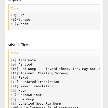
Code:
(U)=USA

(E)=Europe

(J)=Japan
Misc Suffixes
Code:
[a] Alternate

[p] Pirated

[b*] Bad Dump     (avoid these, they may not work!)
[t*] Trainer (Cheating Screen)

[f] Fixed

[T-] Outdated Translation

[T+] Newer Translation

[h] Hack

(-) Unknown Year

[o] Overdump

[!] Verified Good Rom Dump

(M#) Multilanguage (# of Languages)
