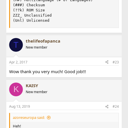
(###) Checksum

(??k) ROM Size

ZZZ_ Unclassified

(Unl) Unlicensed
thelifeofapanca
T
New member
Apr 2, 2017
#23
Wow thank you very much! Good job!!!
KAISY
K
New member
Aug 13, 2019
#24
azoreseuropa said:
Heh!