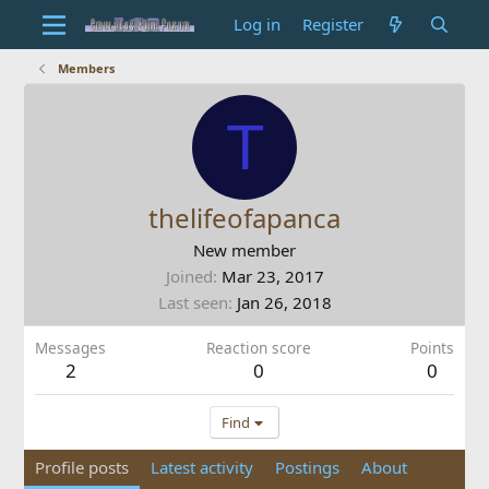
Log in
Register
Members
T
thelifeofapanca
New member
Joined
Mar 23, 2017
Last seen
Jan 26, 2018
Messages
Reaction score
Points
2
0
0
Find
Profile posts
Latest activity
Postings
About