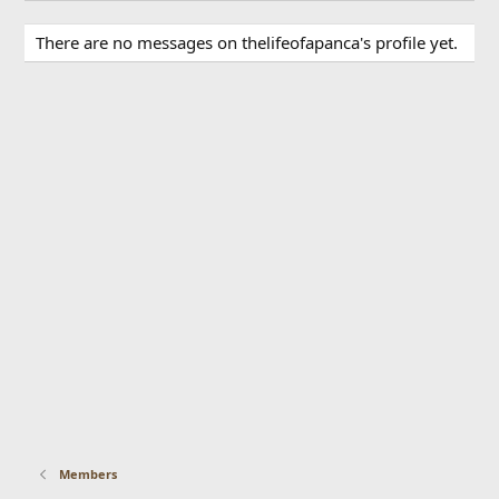
There are no messages on thelifeofapanca's profile yet.
Members