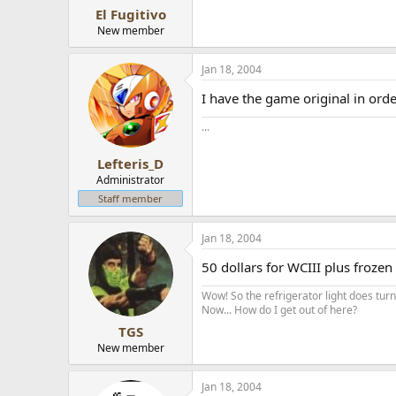
El Fugitivo
New member
Jan 18, 2004
I have the game original in ord
...
Lefteris_D
Administrator
Staff member
Jan 18, 2004
50 dollars for WCIII plus frozen
Wow! So the refrigerator light does turn 
Now... How do I get out of here?
TGS
New member
Jan 18, 2004