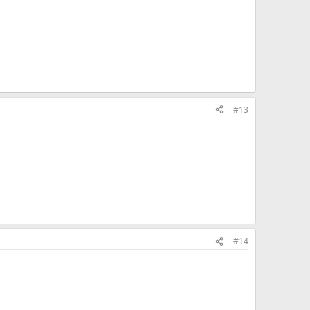
#13
#14