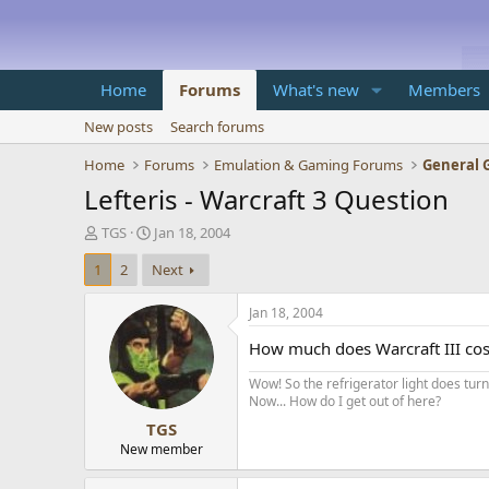
Home
Forums
What's new
Members
New posts
Search forums
Home
Forums
Emulation & Gaming Forums
General 
Lefteris - Warcraft 3 Question
T
S
TGS
Jan 18, 2004
h
t
1
2
Next
r
a
e
r
a
t
Jan 18, 2004
d
d
How much does Warcraft III cos
s
a
t
t
Wow! So the refrigerator light does turn 
a
e
Now... How do I get out of here?
r
TGS
t
e
New member
r