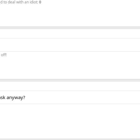
to deal with an idiot:
0
off!
 ask anyway?