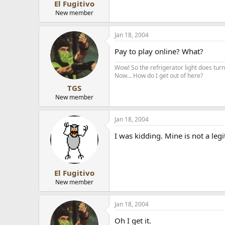
El Fugitivo
New member
Jan 18, 2004
Pay to play online? What?
Wow! So the refrigerator light does turn 
Now... How do I get out of here?
TGS
New member
Jan 18, 2004
I was kidding. Mine is not a leg
El Fugitivo
New member
Jan 18, 2004
Oh I get it.