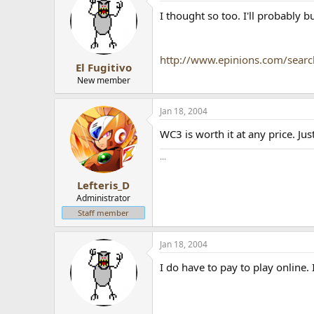
I thought so too. I'll probably buy
http://www.epinions.com/searc
El Fugitivo
New member
Jan 18, 2004
WC3 is worth it at any price. Jus
...
Lefteris_D
Administrator
Staff member
Jan 18, 2004
I do have to pay to play online. 