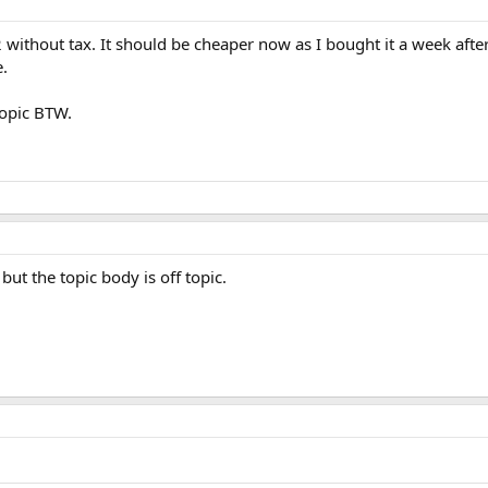
ithout tax. It should be cheaper now as I bought it a week afte
e.
topic BTW.
 but the topic body is off topic.