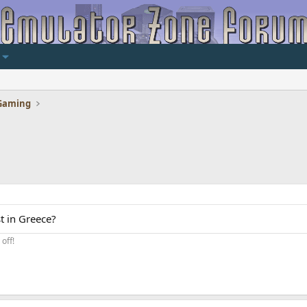
Gaming
t in Greece?
off!