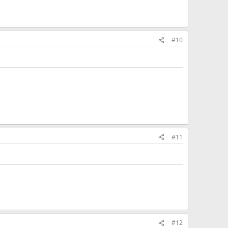
#10
#11
#12