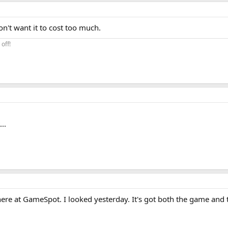
on't want it to cost too much.
off!
..
re at GameSpot. I looked yesterday. It's got both the game and t