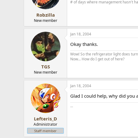
# of days where management hasn't had 
Robzilla
New member
Jan 18, 2004
Okay thanks.
Wow! So the refrigerator light does turn 
Now... How do I get out of here?
TGS
New member
Jan 18, 2004
Glad I could help, why did you
...
Lefteris_D
Administrator
Staff member