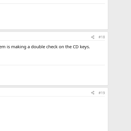
#18
tem is making a double check on the CD keys.
#19