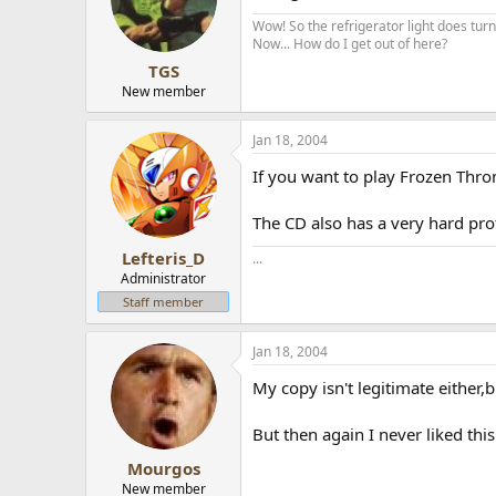
Wow! So the refrigerator light does turn 
Now... How do I get out of here?
TGS
New member
Jan 18, 2004
If you want to play Frozen Thro
The CD also has a very hard pro
Lefteris_D
...
Administrator
Staff member
Jan 18, 2004
My copy isn't legitimate either,b
But then again I never liked thi
Mourgos
New member