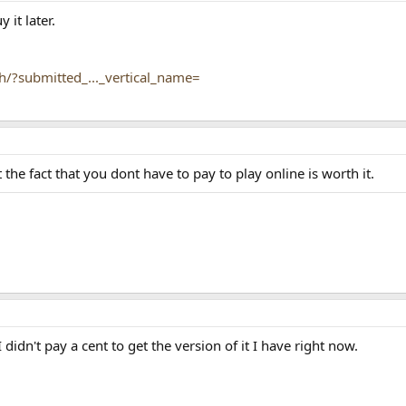
 it later.
h/?submitted_..._vertical_name=
t the fact that you dont have to pay to play online is worth it.
I didn't pay a cent to get the version of it I have right now.