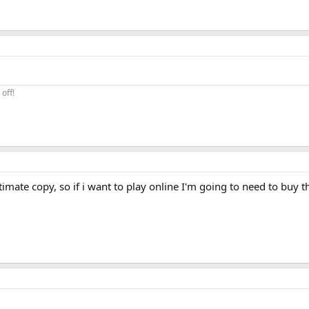
off!
itimate copy, so if i want to play online I'm going to need to buy 