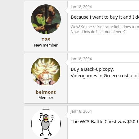
Jan 18, 2004
Because I want to buy it and I d
Wow! So the refrigerator light does turn 
Now... How do I get out of here?
TGS
New member
Jan 18, 2004
Buy a Back-up copy.
Videogames in Greece cost a lot.
belmont
Member
Jan 18, 2004
The WC3 Battle Chest was $50 he