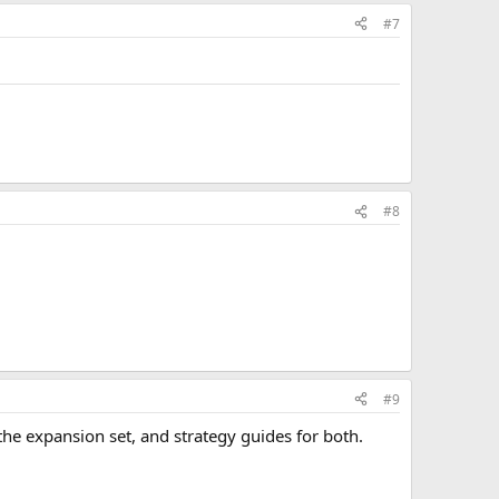
#7
#8
#9
he expansion set, and strategy guides for both.