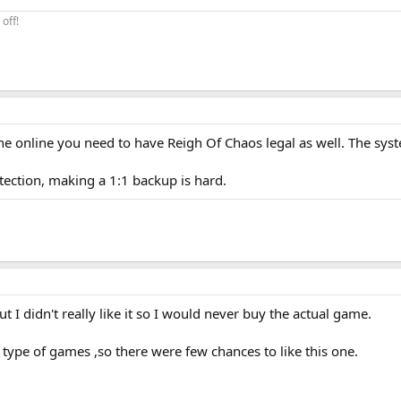
off!
ne online you need to have Reigh Of Chaos legal as well. The sys
tection, making a 1:1 backup is hard.
ut I didn't really like it so I would never buy the actual game.
s type of games ,so there were few chances to like this one.