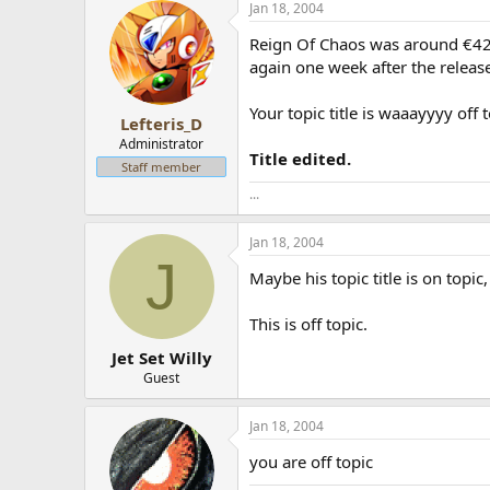
Jan 18, 2004
Reign Of Chaos was around €42 w
again one week after the releas
Your topic title is waaayyyy off 
Lefteris_D
Administrator
Title edited.
Staff member
...
Jan 18, 2004
J
Maybe his topic title is on topic,
This is off topic.
Jet Set Willy
Guest
Jan 18, 2004
you are off topic