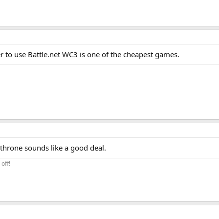
er to use Battle.net WC3 is one of the cheapest games.
 throne sounds like a good deal.
off!