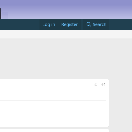
Log in
Register
Search
#1