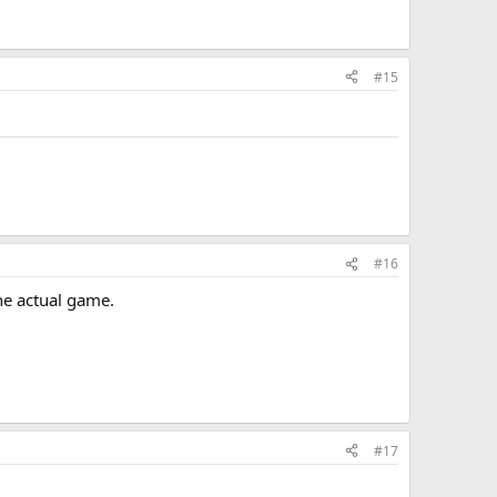
#15
#16
the actual game.
#17