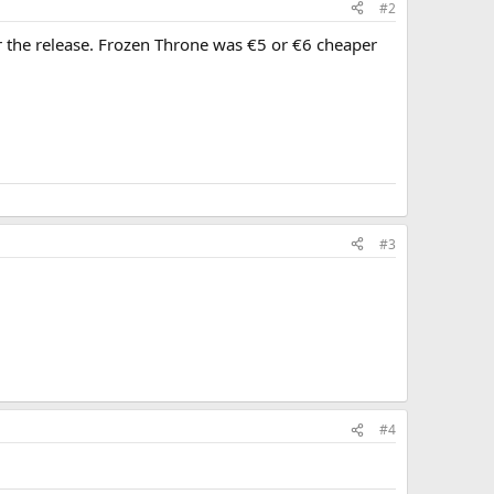
#2
r the release. Frozen Throne was €5 or €6 cheaper
#3
#4