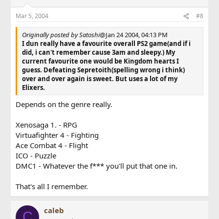
Mar 5, 2004
#8
Originally posted by Satoshi
@Jan 24 2004, 04:13 PM
I dun really have a favourite overall PS2 game(and if i
did, i can't remember cause 3am and sleepy.) My
current favourite one would be Kingdom hearts I
guess. Defeating Sepretoith(spelling wrong i think)
over and over again is sweet. But uses a lot of my
Elixers.
Depends on the genre really.
Xenosaga 1. - RPG
Virtuafighter 4 - Fighting
Ace Combat 4 - Flight
ICO - Puzzle
DMC1 - Whatever the f*** you'll put that one in.
That's all I remember.
caleb
C