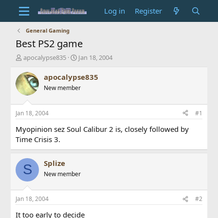
Log in
Register
General Gaming
Best PS2 game
T
S
apocalypse835
Jan 18, 2004
h
t
r
a
apocalypse835
e
r
New member
a
t
d
d
s
a
Jan 18, 2004
#1
t
t
a
e
Myopinion sez Soul Calibur 2 is, closely followed by
r
Time Crisis 3.
t
e
r
Splize
S
New member
Jan 18, 2004
#2
It too early to decide