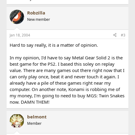
Robzilla
New member
Jan 18, 2004
#3
Hard to say really, it is a matter of opinion.
In my opinion, I'd have to say Metal Gear Solid 2 is the
best game for the PS2. I based this soley on replay
value. There are many games out there right now that I
can only play once, beat it and never touch it again. I
already have a pile of these games right near my
computer. On another note, Konami is robbing me of
my money, I'm going to need to buy MGS: Twin Snakes
now. DAMN THEM!
belmont
Member