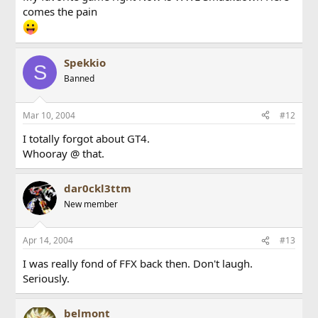
comes the pain
Spekkio
S
Banned
Mar 10, 2004
#12
I totally forgot about GT4.
Whooray @ that.
dar0ckl3ttm
New member
Apr 14, 2004
#13
I was really fond of FFX back then. Don't laugh.
Seriously.
belmont