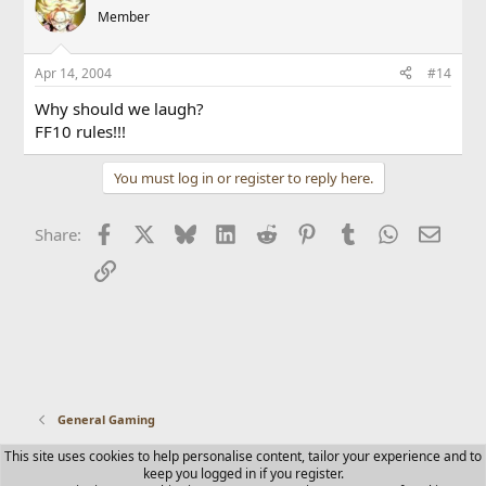
Member
Apr 14, 2004
#14
Why should we laugh?
FF10 rules!!!
You must log in or register to reply here.
Facebook
X
Bluesky
LinkedIn
Reddit
Pinterest
Tumblr
WhatsApp
Email
Share:
Link
General Gaming
This site uses cookies to help personalise content, tailor your experience and to
Contact us
Terms and rules
Privacy policy
Help
Home
keep you logged in if you register.
R