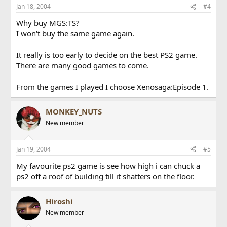
Jan 18, 2004
#4
Why buy MGS:TS?
I won't buy the same game again.
It really is too early to decide on the best PS2 game.
There are many good games to come.
From the games I played I choose Xenosaga:Episode 1.
MONKEY_NUTS
New member
Jan 19, 2004
#5
My favourite ps2 game is see how high i can chuck a
ps2 off a roof of building till it shatters on the floor.
Hiroshi
New member