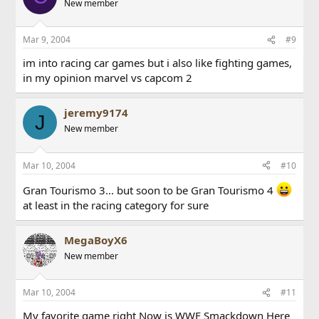
New member
Mar 9, 2004
#9
im into racing car games but i also like fighting games,
in my opinion marvel vs capcom 2
jeremy9174
J
New member
Mar 10, 2004
#10
Gran Tourismo 3... but soon to be Gran Tourismo 4
at least in the racing category for sure
MegaBoyX6
New member
Mar 10, 2004
#11
My favorite game right Now is WWE Smackdown Here