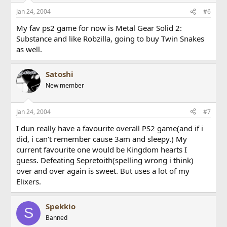
Jan 24, 2004
#6
My fav ps2 game for now is Metal Gear Solid 2:
Substance and like Robzilla, going to buy Twin Snakes
as well.
Satoshi
New member
Jan 24, 2004
#7
I dun really have a favourite overall PS2 game(and if i
did, i can't remember cause 3am and sleepy.) My
current favourite one would be Kingdom hearts I
guess. Defeating Sepretoith(spelling wrong i think)
over and over again is sweet. But uses a lot of my
Elixers.
Spekkio
S
Banned