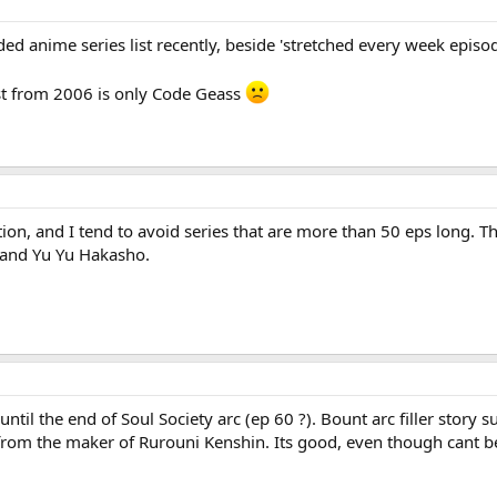
d anime series list recently, beside 'stretched every week episod
est from 2006 is only Code Geass
on, and I tend to avoid series that are more than 50 eps long. T
 and Yu Yu Hakasho.
ntil the end of Soul Society arc (ep 60 ?). Bount arc filler story s
from the maker of Rurouni Kenshin. Its good, even though cant 