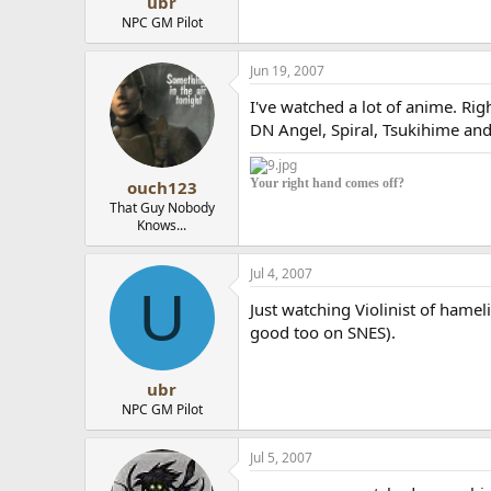
ubr
NPC GM Pilot
Jun 19, 2007
I've watched a lot of anime. Ri
DN Angel, Spiral, Tsukihime an
Your right hand comes off?
ouch123
That Guy Nobody
Knows...
Jul 4, 2007
U
Just watching Violinist of hame
good too on SNES).
ubr
NPC GM Pilot
Jul 5, 2007