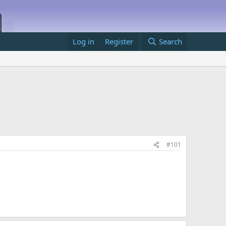
Log in
Register
Search
#101