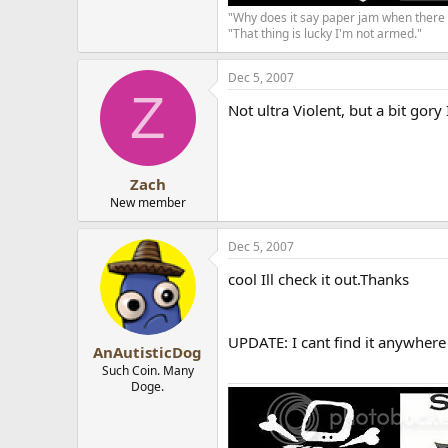
"Why does it say paper jam when there 
"That thing is lucky I'm not armed."
Dec 5, 2007
Z
Not ultra Violent, but a bit gory
Zach
New member
Dec 5, 2007
cool Ill check it out.Thanks
UPDATE: I cant find it anywhere
AnAutisticDog
Such Coin. Many
Doge.