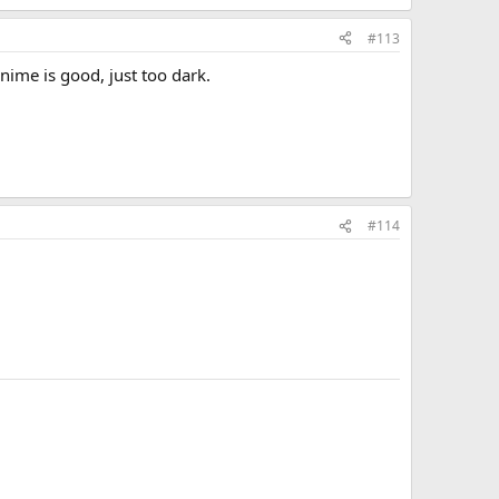
#113
anime is good, just too dark.
#114