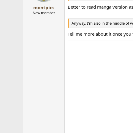
Better to read manga version as
montpics
New member
Anyway, I'm also in the middle of 
Tell me more about it once you 