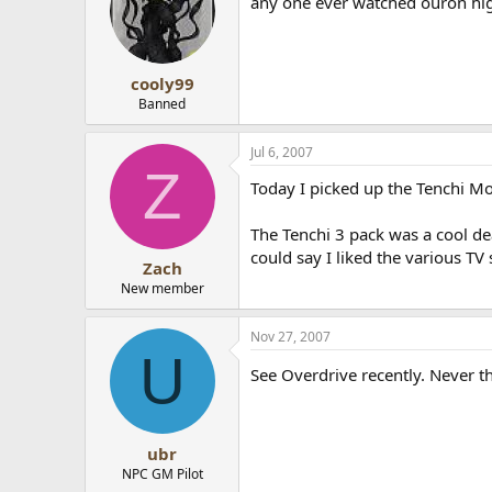
any one ever watched ouron high
cooly99
Banned
Jul 6, 2007
Z
Today I picked up the Tenchi Mov
The Tenchi 3 pack was a cool dea
could say I liked the various TV
Zach
New member
Nov 27, 2007
U
See Overdrive recently. Never th
ubr
NPC GM Pilot