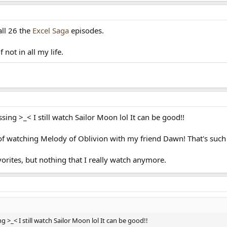
all 26 the
Excel Saga
episodes.
 not in all my life.
g >_< I still watch Sailor Moon lol It can be good!!
of watching Melody of Oblivion with my friend Dawn! That's such 
orites, but nothing that I really watch anymore.
_< I still watch Sailor Moon lol It can be good!!