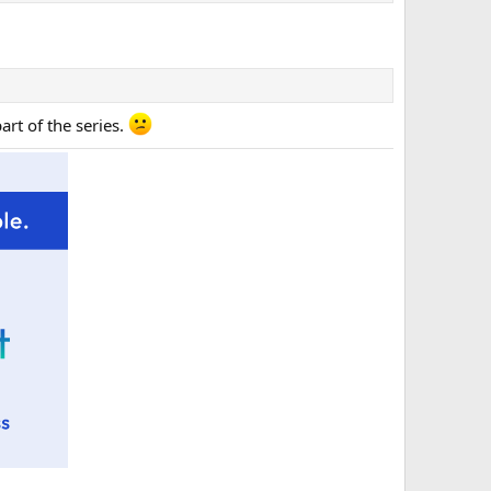
rt of the series.