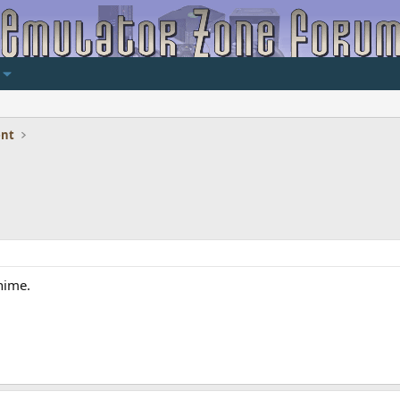
ent
nime.