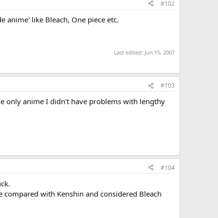
#102
e anime' like Bleach, One piece etc.
Last edited:
Jun 15, 2007
#103
he only anime I didn't have problems with lengthy
#104
uck.
be compared with Kenshin and considered Bleach