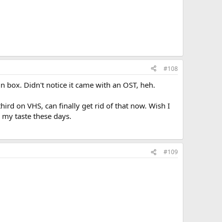
#108
in box. Didn't notice it came with an OST, heh.
ird on VHS, can finally get rid of that now. Wish I
r my taste these days.
#109