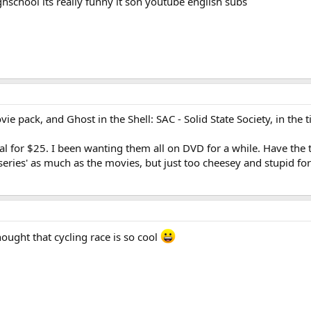
school its really funny it son youtube english subs
ie pack, and Ghost in the Shell: SAC - Solid State Society, in the t
l for $25. I been wanting them all on DVD for a while. Have the th
 series' as much as the movies, but just too cheesey and stupid fo
ought that cycling race is so cool