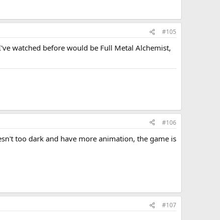
#105
I've watched before would be Full Metal Alchemist,
#106
oesn't too dark and have more animation, the game is
#107