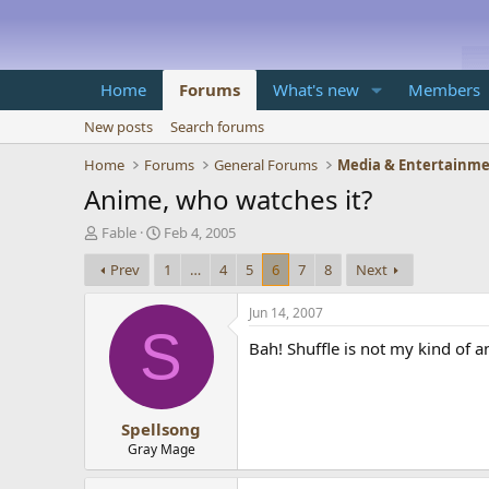
Home
Forums
What's new
Members
New posts
Search forums
Home
Forums
General Forums
Media & Entertainm
Anime, who watches it?
T
S
Fable
Feb 4, 2005
h
t
Prev
1
…
4
5
6
7
8
Next
r
a
e
r
a
t
Jun 14, 2007
d
d
S
Bah! Shuffle is not my kind of a
s
a
t
t
a
e
r
Spellsong
t
e
Gray Mage
r