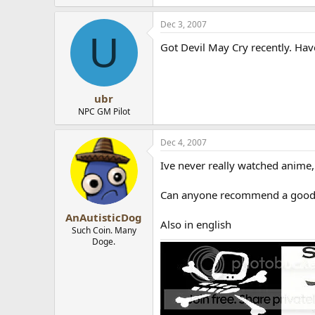
Dec 3, 2007
U
Got Devil May Cry recently. Haven
ubr
NPC GM Pilot
Dec 4, 2007
Ive never really watched anime
Can anyone recommend a good U
AnAutisticDog
Also in english
Such Coin. Many
Doge.