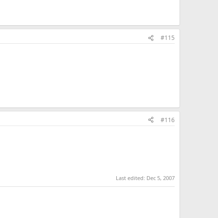
#115
#116
Last edited:
Dec 5, 2007