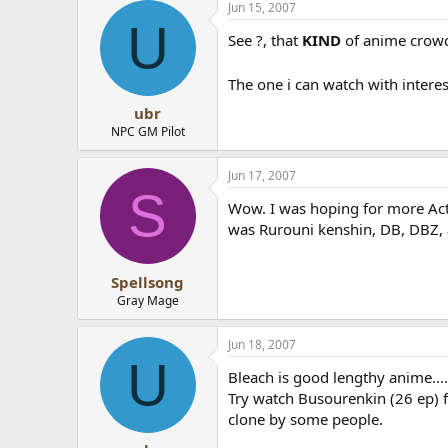
Jun 15, 2007
U
See ?, that
KIND
of anime crowde
The one i can watch with inter
ubr
NPC GM Pilot
Jun 17, 2007
S
Wow. I was hoping for more Acti
was Rurouni kenshin, DB, DBZ,
Spellsong
Gray Mage
Jun 18, 2007
U
Bleach is good lengthy anime....u
Try watch Busourenkin (26 ep) 
clone by some people.