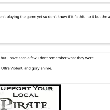
't playing the game yet so don't know if it faithful to it but the 
, but I have seen a few I dont remember what they were.
ltra Violent, and gory anime.