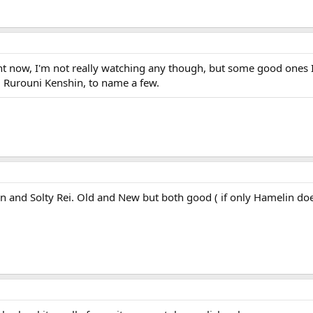
ght now, I'm not really watching any though, but some good ones 
d Rurouni Kenshin, to name a few.
lin and Solty Rei. Old and New but both good ( if only Hamelin d