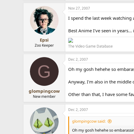
Nov 27, 2007
I spend the last week watching 
Best Anime I've seen in years... if
Epsi
Zoo Keeper
The Video Game Database
Dec 2, 2007
G
Oh my gosh hehehe so embarassin
Anyway, I'm also in the middle 
glompingcow
Other than that, I have some fav
New member
Dec 2, 2007
glompingcow said:
Oh my gosh hehehe so embarassing >