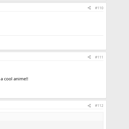
#110
#111
a cool anime!!
#112