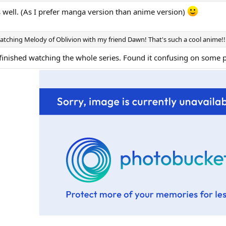
 well. (As I prefer manga version than anime version)
watching Melody of Oblivion with my friend Dawn! That's such a cool anime!!
finished watching the whole series. Found it confusing on some pa