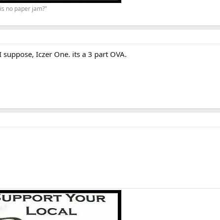
is no paper jam?"
 I suppose, Iczer One. its a 3 part OVA.