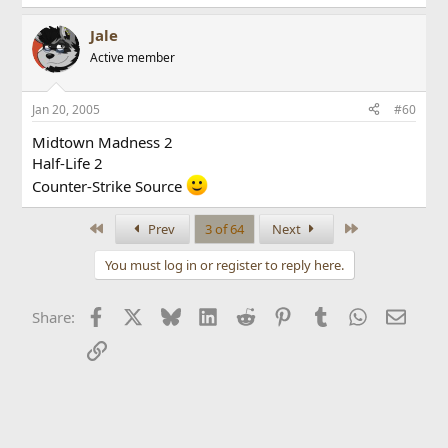
Jale
Active member
Jan 20, 2005
#60
Midtown Madness 2
Half-Life 2
Counter-Strike Source
First
Last
Prev
3 of 64
Next
You must log in or register to reply here.
Facebook
X
Bluesky
LinkedIn
Reddit
Pinterest
Tumblr
WhatsApp
Email
Share:
Link