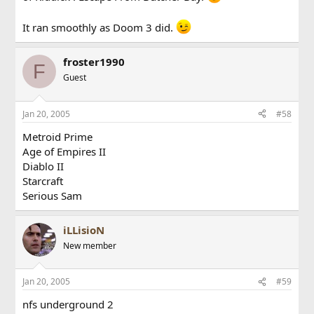
It ran smoothly as Doom 3 did.
froster1990
F
Guest
Jan 20, 2005
#58
Metroid Prime
Age of Empires II
Diablo II
Starcraft
Serious Sam
iLLisioN
New member
Jan 20, 2005
#59
nfs underground 2