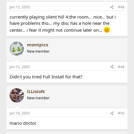
Jan 15, 2005
#48
currently playing silent hill 4:the room... nice... but i
have problems tho... my disc has a hole near the
center... i fear it might not continue later on...
montpics
New member
Jan 15, 2005
#49
Didn't you tried Full Install for that?
iLLisioN
New member
Jan 18, 2005
#50
mario doctor