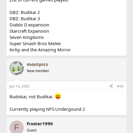
DBZ: Budikai 2
DBZ: Budikai 3
Diablo II expansion
Starcraft Expansion
Seven Kingdoms
Super Smash Bros Melee
Kirby and the Amazing Mirror
montpics
New member
Jan 14, 2005
#43
Budokai, not Budikai.
Currently playing NFS:Undergound 2
froster1990
F
Guest