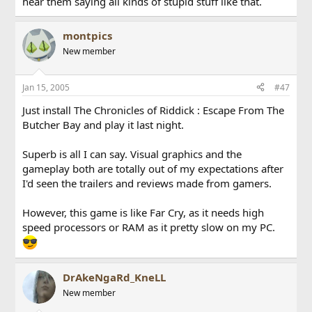
hear them saying all kinds of stupid stuff like that.
montpics
New member
Jan 15, 2005
#47
Just install The Chronicles of Riddick : Escape From The
Butcher Bay and play it last night.
Superb is all I can say. Visual graphics and the
gameplay both are totally out of my expectations after
I'd seen the trailers and reviews made from gamers.
However, this game is like Far Cry, as it needs high
speed processors or RAM as it pretty slow on my PC.
DrAkeNgaRd_KneLL
New member