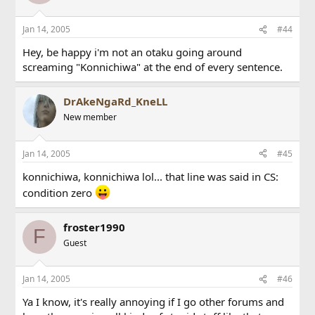
Jan 14, 2005
#44
Hey, be happy i'm not an otaku going around
screaming "Konnichiwa" at the end of every sentence.
DrAkeNgaRd_KneLL
New member
Jan 14, 2005
#45
konnichiwa, konnichiwa lol... that line was said in CS:
condition zero
froster1990
F
Guest
Jan 14, 2005
#46
Ya I know, it's really annoying if I go other forums and