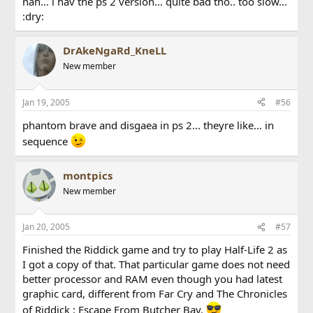
nah... i hav the ps 2 version... quite bad tho.. too slow...
:dry:
DrAkeNgaRd_KneLL
New member
Jan 19, 2005
#56
phantom brave and disgaea in ps 2... theyre like... in
sequence
montpics
New member
Jan 20, 2005
#57
Finished the Riddick game and try to play Half-Life 2 as
I got a copy of that. That particular game does not need
better processor and RAM even though you had latest
graphic card, different from Far Cry and The Chronicles
of Riddick : Escape From Butcher Bay.