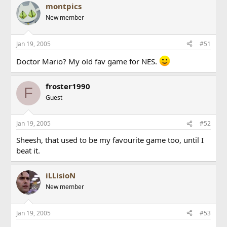
montpics
New member
Jan 19, 2005
#51
Doctor Mario? My old fav game for NES.
froster1990
F
Guest
Jan 19, 2005
#52
Sheesh, that used to be my favourite game too, until I
beat it.
iLLisioN
New member
Jan 19, 2005
#53