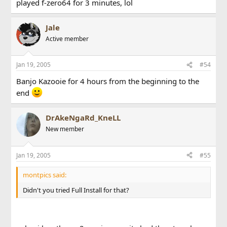
played f-zero64 for 3 minutes, lol
Jale
Active member
Jan 19, 2005
#54
Banjo Kazooie for 4 hours from the beginning to the
end
DrAkeNgaRd_KneLL
New member
Jan 19, 2005
#55
montpics said:
Didn't you tried Full Install for that?