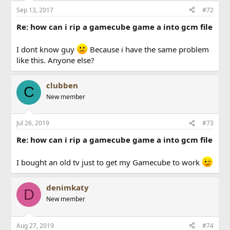
n
Sep 13, 2017
#72
s
:
Re: how can i rip a gamecube game a into gcm file
I dont know guy
Because i have the same problem
like this. Anyone else?
clubben
C
New member
Jul 26, 2019
#73
Re: how can i rip a gamecube game a into gcm file
I bought an old tv just to get my Gamecube to work
denimkaty
D
New member
Aug 27, 2019
#74