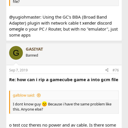
file?
@yugiohmaster: Using the GC's BBA (Broad Band
Adapter) plugin with network cable t
xender
discord
omegle
o your PC / Router, but with no "emulator", just
some apps
GASIYAT
G
Banned
Sep 7, 2019
#76
Re: how can i rip a gamecube game a into gcm file
galblow said:
I dont know guy
Because i have the same problem like
this. Anyone else?
o test coz theres no power and av cable. Is there some