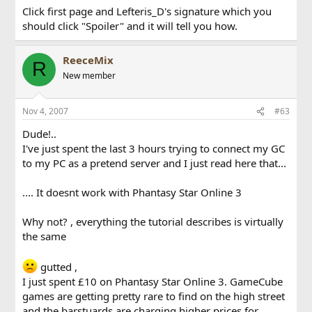
Click first page and Lefteris_D's signature which you
should click "Spoiler" and it will tell you how.
ReeceMix
R
New member
Nov 4, 2007
#63
Dude!..
I've just spent the last 3 hours trying to connect my GC
to my PC as a pretend server and I just read here that...
.... It doesnt work with Phantasy Star Online 3
Why not? , everything the tutorial describes is virtually
the same
gutted ,
I just spent £10 on Phantasy Star Online 3. GameCube
games are getting pretty rare to find on the high street
and the barstuards are charging higher prices for