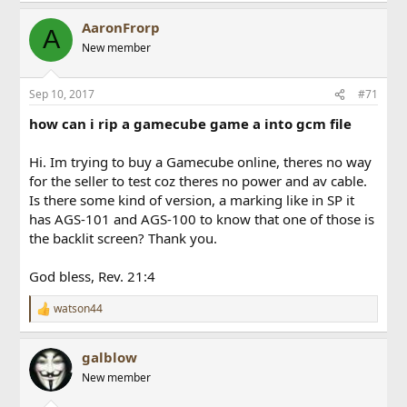
AaronFrorp
A
New member
Sep 10, 2017
#71
how can i rip a gamecube game a into gcm file
Hi. Im trying to buy a Gamecube online, theres no way
for the seller to test coz theres no power and av cable.
Is there some kind of version, a marking like in SP it
has AGS-101 and AGS-100 to know that one of those is
the backlit screen? Thank you.
God bless, Rev. 21:4
watson44
R
e
a
galblow
c
t
New member
i
o