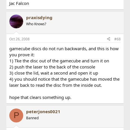
Jac Falcon
praxisdying
Who Knows?
Oct 26, 2008
#68
gamecube discs do not run backwards, and this is how
you prove it:
1) Tke the disc out of the gamecube and turn it on
2) push the laser to the back of the console
3) close the lid, wait a second and open it up
4) you should notice that the gamecube has moved the
laser back to read the disc from the inside out.
hope that clears something up.
peterjones0021
P
Banned