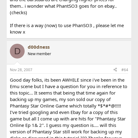
them.. i wonder what PhantSO3 goes for on ebay..
(checks)
If there is a way (now) to use PhanSO3 , please let me
know x
d00dness
D
New member
Nov 28, 2007
#64
Good day folks, its been AWHILE since i've been in the
Emu scene but I have a question for you in reference to
this topic... It seems that being that time again for
backing up my games, my son sold our copy of
Phantasy Star Online Game which totally *$*#*@!!!!!
I've tried googling and even Ebay for a copy of this
game but all I come up with are hits for "Phantasy Star
Online Ep 1& 2". I guess my question is.... will this
version of Phantasy Star still work for backing up my
disks as discussed in this tutorial ??? Thanks for your