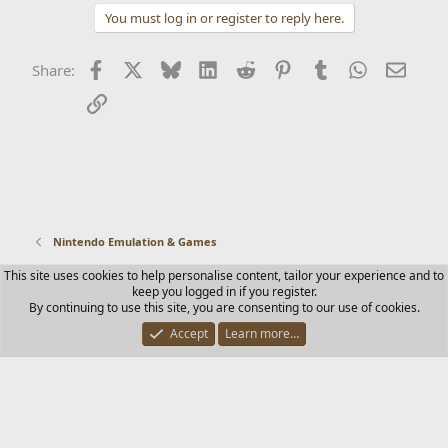
You must log in or register to reply here.
Facebook
X
Bluesky
LinkedIn
Reddit
Pinterest
Tumblr
WhatsApp
Email
Share:
Link
Nintendo Emulation & Games
This site uses cookies to help personalise content, tailor your experience and to
Contact us
Terms and rules
Privacy policy
Help
Home
keep you logged in if you register.
R
By continuing to use this site, you are consenting to our use of cookies.
S
S
Accept
Learn more…
®
Community platform by XenForo
© 2010-2025 XenForo Ltd.