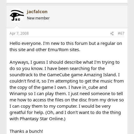
jacfalcon
New member
Apr 7, 2008
#67
Hello everyone. I'm new to this forum but a regular on
this site and other Emu/Rom sites.
Anyways, I guess I should describe what I'm trying to
do so you know. I have been searching for the
soundtrack to the GameCube game Amazing Island. I
couldn't find it, so I'm attempting to get the music from
the copy of the game I own. I have in_cube and
Winamp so I can play them. I just need someone to tell
me how to access the files on the disc from my drive so
I can copy them to my computer. I would be very
greatful for help. (Oh, and I don't want to do the thing
with Phantasy Star Online.)
Thanks a bunch!