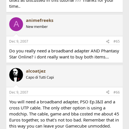
time..
animefreeks
A
New member
Dec 9, 2007
#65
Do you really need a broadband adapter AND Phantasy
Star Online? i dont really want to buy both items...
alcoatjez
Capo di Tutti Capi
Dec 9, 2007
#66
You will need a broadband adapter, PSO Ep.I&II and a
cross UTP cable. The only other option is using a
modchip. The cable, game and bba costed me about 45
Euros together, so that's not too bad. Remember that in
this way you can leave your Gamecube unmodded.