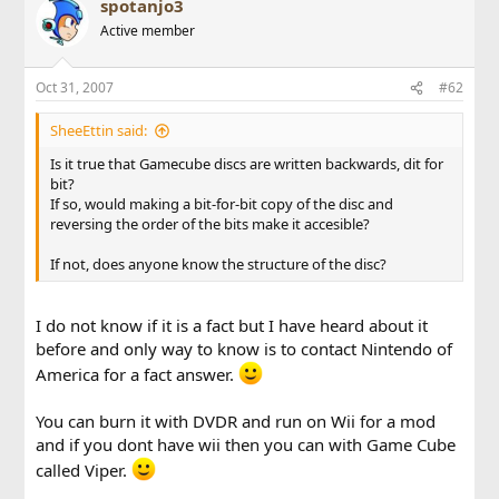
spotanjo3
Active member
Oct 31, 2007
#62
SheeEttin said:
Is it true that Gamecube discs are written backwards, dit for
bit?
If so, would making a bit-for-bit copy of the disc and
reversing the order of the bits make it accesible?
If not, does anyone know the structure of the disc?
I do not know if it is a fact but I have heard about it
before and only way to know is to contact Nintendo of
America for a fact answer.
You can burn it with DVDR and run on Wii for a mod
and if you dont have wii then you can with Game Cube
called Viper.