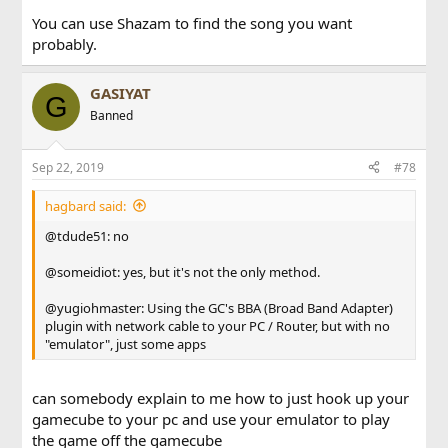
want to do the thing with Phantasy Star Online.)
You can use Shazam to find the song you want
probably.
Thanks a bunch!
Jac Falcon
GASIYAT
G
Banned
Sep 22, 2019
#78
hagbard said:
@tdude51: no
@someidiot: yes, but it's not the only method.
@yugiohmaster: Using the GC's BBA (Broad Band Adapter)
plugin with network cable to your PC / Router, but with no
"emulator", just some apps
can somebody explain to me how to just hook up your
gamecube to your pc and use your emulator to play
the game off the gamecube