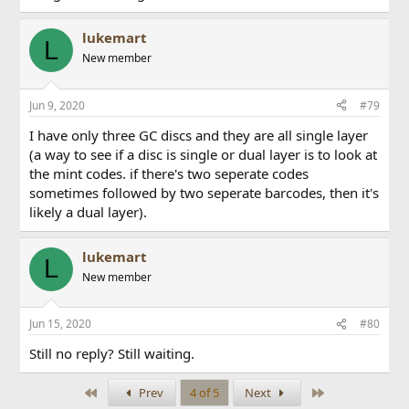
lukemart
L
New member
Jun 9, 2020
#79
I have only three GC discs and they are all single layer
(a way to see if a disc is single or dual layer is to look at
the mint codes. if there's two seperate codes
sometimes followed by two seperate barcodes, then it's
likely a dual layer).
lukemart
L
New member
Jun 15, 2020
#80
Still no reply? Still waiting.
First
Last
Prev
4 of 5
Next