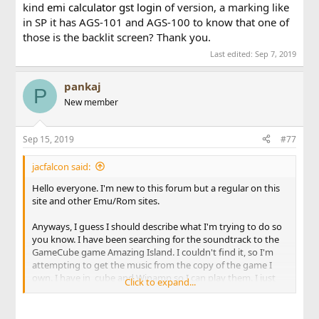
kind
emi calculator
gst login
of version, a marking like
in SP it has AGS-101 and AGS-100 to know that one of
those is the backlit screen? Thank you.
Last edited:
Sep 7, 2019
pankaj
P
New member
Sep 15, 2019
#77
jacfalcon said:
Hello everyone. I'm new to this forum but a regular on this
site and other Emu/Rom sites.
Anyways, I guess I should describe what I'm trying to do so
you know. I have been searching for the soundtrack to the
GameCube game Amazing Island. I couldn't find it, so I'm
attempting to get the music from the copy of the game I
own. I have in_cube and Winamp so I can play them. I just
Click to expand...
need
percent calculator
someone to tell me how to access
the files on the disc from my drive so I can copy them to my
computer. I would be very greatful for help. (Oh, and I don't