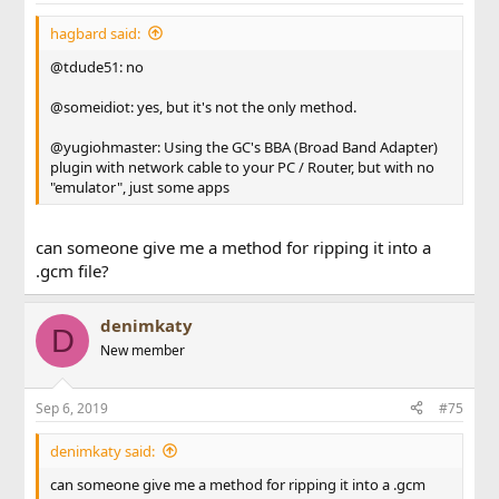
hagbard said:
@tdude51: no
@someidiot: yes, but it's not the only method.
@yugiohmaster: Using the GC's BBA (Broad Band Adapter)
plugin with network cable to your PC / Router, but with no
"emulator", just some apps
can someone give me a method for ripping it into a
.gcm file?
denimkaty
D
New member
Sep 6, 2019
#75
denimkaty said:
can someone give me a method for ripping it into a .gcm