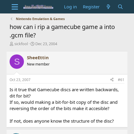
Log in
Register
Nintendo Emulation & Games
how can i rip a gamecube game a into
.gcm file?
T
S
sickfool
Dec 23, 2004
h
t
r
a
SheeEttin
S
e
r
New member
a
t
d
d
s
a
Oct 23, 2007
#61
t
t
a
e
Is it true that Gamecube discs are written backwards,
r
dit for bit?
t
If so, would making a bit-for-bit copy of the disc and
e
reversing the order of the bits make it accesible?
r
If not, does anyone know the structure of the disc?