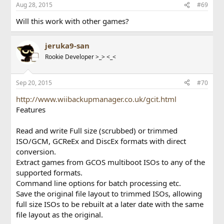
Aug 28, 2015
#69
Will this work with other games?
jeruka9-san
Rookie Developer >_> <_<
Sep 20, 2015
#70
http://www.wiibackupmanager.co.uk/gcit.html
Features
Read and write Full size (scrubbed) or trimmed
ISO/GCM, GCReEx and DiscEx formats with direct
conversion.
Extract games from GCOS multiboot ISOs to any of the
supported formats.
Command line options for batch processing etc.
Save the original file layout to trimmed ISOs, allowing
full size ISOs to be rebuilt at a later date with the same
file layout as the original.