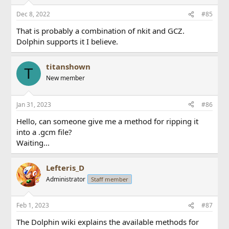
Dec 8, 2022
#85
That is probably a combination of nkit and GCZ.
Dolphin supports it I believe.
titanshown
T
New member
Jan 31, 2023
#86
Hello, can someone give me a method for ripping it
into a .gcm file?
Waiting...
Lefteris_D
Administrator
Staff member
Feb 1, 2023
#87
The Dolphin wiki explains the available methods for