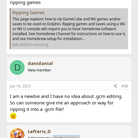
ripping games
Ripping Games
This page explains how to rip GameCube and Wii games and/or
saves to be used on Dolphin. Ripping games and saves using a Wii
or Wii U console will require you to have homebrew software
installed. See Homebrew Channel for instructions on how to use it,
and see Homebrew setup for installation...
wiki.dolphin-emu.org
danidanial
D
New member
Jun 16, 2023
#88
I am a newbie and I have no idea about .gcm editing.
So can someone give me an approach or way for
ripping it into a .gcm file?
Lefteris_D