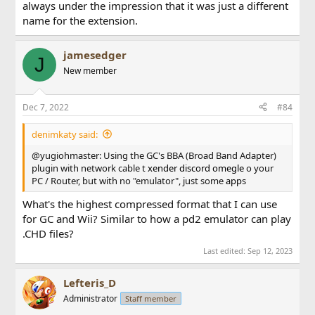
always under the impression that it was just a different
name for the extension.
jamesedger
J
New member
Dec 7, 2022
#84
denimkaty said:
@yugiohmaster: Using the GC's BBA (Broad Band Adapter)
plugin with network cable t
xender
discord
omegle
o your
PC / Router, but with no "emulator", just some
app
s
What's the highest compressed format that I can use
for GC and Wii? Similar to how a pd2 emulator can play
.CHD files?
Last edited:
Sep 12, 2023
Lefteris_D
Administrator
Staff member