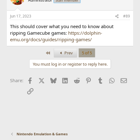
Administrator
Staff member
Jun 17, 2023
#89
This should cover what you need to know about
ripping Gamecube games:
https://dolphin-
emu.org/docs/guides/ripping-games/
First
Prev
5 of 5
You must log in or register to reply here.
Facebook
X
Bluesky
LinkedIn
Reddit
Pinterest
Tumblr
WhatsApp
Email
Share:
Link
Nintendo Emulation & Games