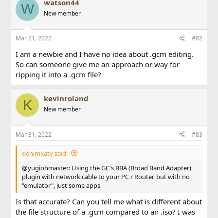
watson44
W
New member
Mar 21, 2022
#82
I am a newbie and I have no idea about .gcm editing.
So can someone give me an approach or way for
ripping it into a .gcm file?
kevinroland
K
New member
Mar 31, 2022
#83
denimkaty said:
@yugiohmaster: Using the GC's BBA (Broad Band Adapter)
plugin with network cable to your PC / Router, but with no
"emulator", just some apps
Is that accurate? Can you tell me what is different about
the file structure of a .gcm compared to an .iso? I was