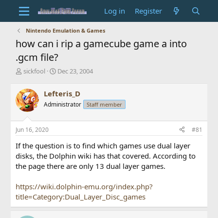
Log in
Register
Nintendo Emulation & Games
how can i rip a gamecube game a into
.gcm file?
T
S
sickfool
Dec 23, 2004
h
t
r
a
Lefteris_D
e
r
Administrator
Staff member
a
t
d
d
s
a
Jun 16, 2020
#81
t
t
a
e
If the question is to find which games use dual layer
r
disks, the Dolphin wiki has that covered. According to
t
the page there are only 13 dual layer games.
e
r
https://wiki.dolphin-emu.org/index.php?
title=Category:Dual_Layer_Disc_games