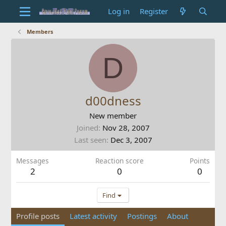
Log in
Register
Members
D
d00dness
New member
Joined
Nov 28, 2007
Last seen
Dec 3, 2007
Messages
Reaction score
Points
2
0
0
Find
Profile posts
Latest activity
Postings
About