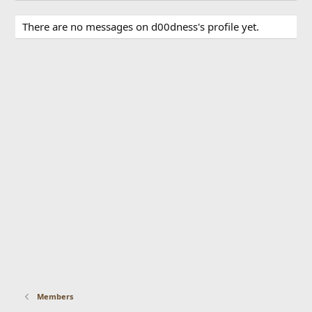
There are no messages on d00dness's profile yet.
Members