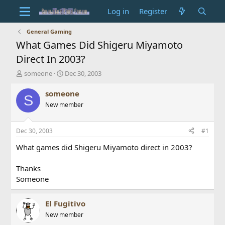
Log in
Register
General Gaming
What Games Did Shigeru Miyamoto
Direct In 2003?
T
S
someone
Dec 30, 2003
h
t
r
a
someone
S
e
r
New member
a
t
d
d
s
a
Dec 30, 2003
#1
t
t
a
e
What games did Shigeru Miyamoto direct in 2003?
r
t
Thanks
e
Someone
r
El Fugitivo
New member