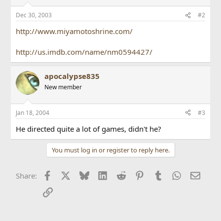
Dec 30, 2003
#2
http://www.miyamotoshrine.com/
http://us.imdb.com/name/nm0594427/
apocalypse835
New member
Jan 18, 2004
#3
He directed quite a lot of games, didn't he?
You must log in or register to reply here.
Facebook
X
Bluesky
LinkedIn
Reddit
Pinterest
Tumblr
WhatsApp
Email
Share:
Link