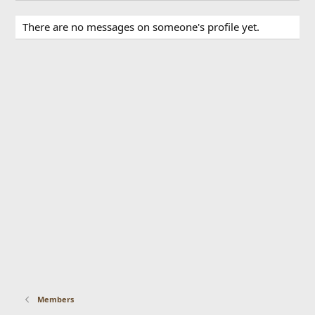
There are no messages on someone's profile yet.
Members