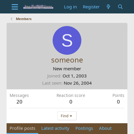
Log in
Register
Members
S
someone
New member
Joined
Oct 1, 2003
Last seen
Nov 26, 2004
Messages
Reaction score
Points
20
0
0
Find
Profile posts
Latest activity
Postings
About