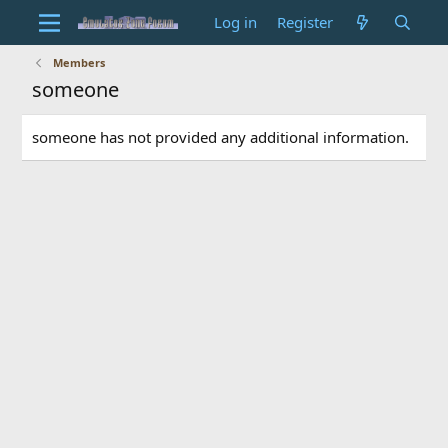
Log in
Register
Members
someone
someone has not provided any additional information.