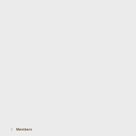
Members