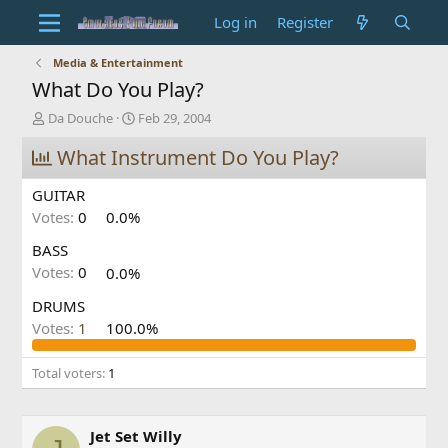
Log in
Register
Media & Entertainment
What Do You Play?
T
S
Da Douche
Feb 29, 2004
h
t
r
What Instrument Do You Play?
a
e
r
a
t
GUITAR
d
d
Votes:
0
0.0%
s
a
t
t
BASS
a
e
Votes:
0
0.0%
r
t
DRUMS
e
Votes:
1
100.0%
r
Total voters
1
Jet Set Willy