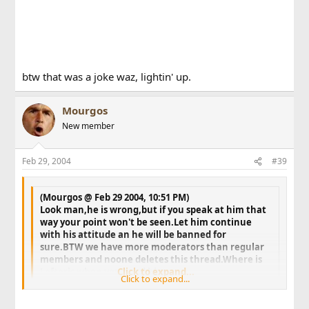
btw that was a joke waz, lightin' up.
Mourgos
New member
Feb 29, 2004
#39
(Mourgos @ Feb 29 2004, 10:51 PM)
Look man,he is wrong,but if you speak at him that
way your point won't be seen.Let him continue
with his attitude an he will be banned for
sure.BTW we have more moderators than regular
members and noone deletes this thread.Where is
Lefteris when you need him.
Click to expand...
Click to expand...