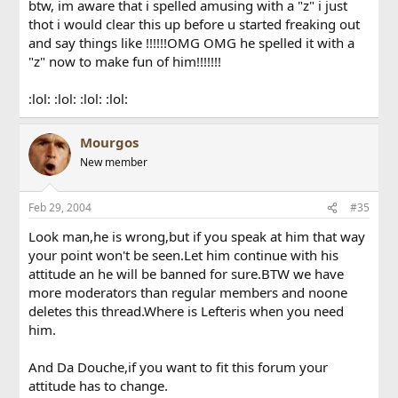
btw, im aware that i spelled amusing with a "z" i just
thot i would clear this up before u started freaking out
and say things like !!!!!!OMG OMG he spelled it with a
"z" now to make fun of him!!!!!!!
:lol: :lol: :lol: :lol:
Mourgos
New member
Feb 29, 2004
#35
Look man,he is wrong,but if you speak at him that way
your point won't be seen.Let him continue with his
attitude an he will be banned for sure.BTW we have
more moderators than regular members and noone
deletes this thread.Where is Lefteris when you need
him.
And Da Douche,if you want to fit this forum your
attitude has to change.