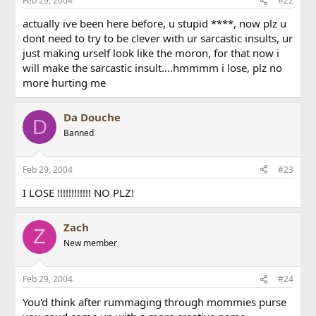
Feb 29, 2004
#22
actually ive been here before, u stupid ****, now plz u
dont need to try to be clever with ur sarcastic insults, ur
just making urself look like the moron, for that now i
will make the sarcastic insult....hmmmm i lose, plz no
more hurting me
Da Douche
D
Banned
Feb 29, 2004
#23
I LOSE !!!!!!!!!!!! NO PLZ!
Zach
Z
New member
Feb 29, 2004
#24
You'd think after rummaging through mommies purse