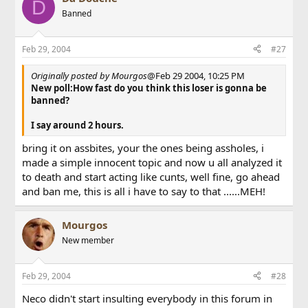
D
Banned
Feb 29, 2004
#27
Originally posted by Mourgos
@Feb 29 2004, 10:25 PM
New poll:How fast do you think this loser is gonna be
banned?
I say around 2 hours.
bring it on assbites, your the ones being assholes, i
made a simple innocent topic and now u all analyzed it
to death and start acting like cunts, well fine, go ahead
and ban me, this is all i have to say to that ......MEH!
Mourgos
New member
Feb 29, 2004
#28
Neco didn't start insulting everybody in this forum in