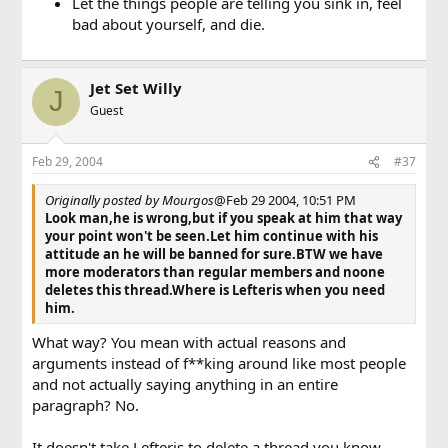
Let the things people are telling you sink in, feel
bad about yourself, and die.
Jet Set Willy
J
Guest
Feb 29, 2004
#37
Originally posted by Mourgos
@Feb 29 2004, 10:51 PM
Look man,he is wrong,but if you speak at him that way
your point won't be seen.Let him continue with his
attitude an he will be banned for sure.BTW we have
more moderators than regular members and noone
deletes this thread.Where is Lefteris when you need
him.
What way? You mean with actual reasons and
arguments instead of f**king around like most people
and not actually saying anything in an entire
paragraph? No.
It doesn't take Lefteris to delete a thread you know.