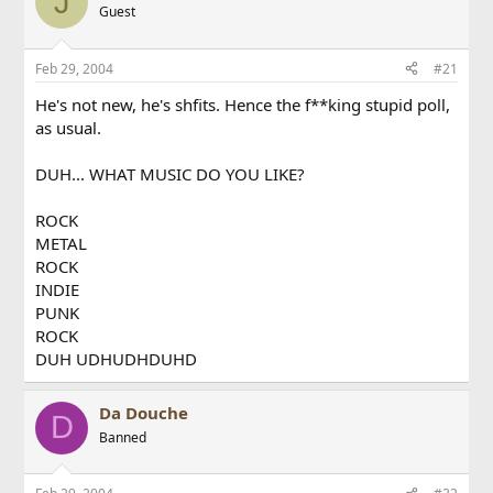
J
Guest
Feb 29, 2004
#21
He's not new, he's shfits. Hence the f**king stupid poll,
as usual.
DUH... WHAT MUSIC DO YOU LIKE?
ROCK
METAL
ROCK
INDIE
PUNK
ROCK
DUH UDHUDHDUHD
Da Douche
D
Banned