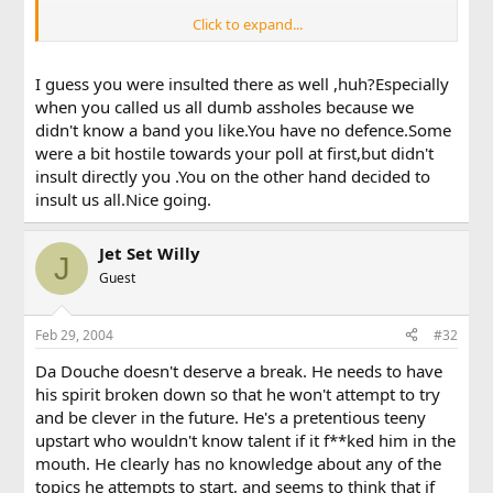
Click to expand...
wow, u really make intelligent topics dont u
I guess you were insulted there as well ,huh?Especially
when you called us all dumb assholes because we
didn't know a band you like.You have no defence.Some
were a bit hostile towards your poll at first,but didn't
insult directly you .You on the other hand decided to
insult us all.Nice going.
Jet Set Willy
J
Guest
Feb 29, 2004
#32
Da Douche doesn't deserve a break. He needs to have
his spirit broken down so that he won't attempt to try
and be clever in the future. He's a pretentious teeny
upstart who wouldn't know talent if it f**ked him in the
mouth. He clearly has no knowledge about any of the
topics he attempts to start, and seems to think that if