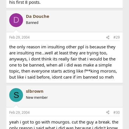
his first 8 posts.
Da Douche
D
Banned
Feb 29, 2004
#29
the only reason im insulting other ppl is because they
are insulting me...well at least they are trying too,
anyways, i dont think its really fair that i would be the
one to be banned, when all i did was make a simple
topic, then everyone starts acting like f**king morons,
but like i said before, idont care if im banned so meh
slbrown
S
New member
Feb 29, 2004
#30
yeah i got to go with mourgos. cut the guy a break. the
only reason i said what i did was because i didn't know