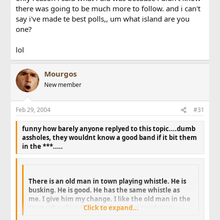
there was going to be much more to follow. and i can't
say i've made te best polls,, um what island are you
one?
lol
Mourgos
New member
Feb 29, 2004
#31
funny how barely anyone replyed to this topic....dumb
assholes, they wouldnt know a good band if it bit them
in the ***.....
There is an old man in town playing whistle. He is
busking. He is good. He has the same whistle as
me. I give him my change. I like the old man in the
town who plays the whistle, he is a good man.
Click to expand...