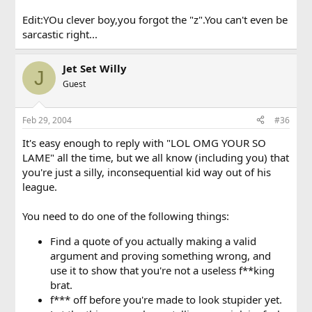
Edit:YOu clever boy,you forgot the "z".You can't even be
sarcastic right...
Jet Set Willy
J
Guest
Feb 29, 2004
#36
It's easy enough to reply with "LOL OMG YOUR SO
LAME" all the time, but we all know (including you) that
you're just a silly, inconsequential kid way out of his
league.
You need to do one of the following things:
Find a quote of you actually making a valid
argument and proving something wrong, and
use it to show that you're not a useless f**king
brat.
f*** off before you're made to look stupider yet.