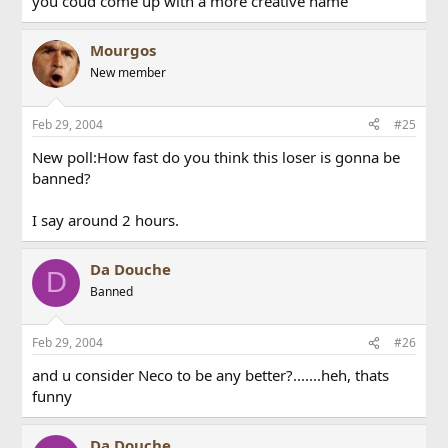
you coud come up with a more creative name
Mourgos
New member
Feb 29, 2004
#25
New poll:How fast do you think this loser is gonna be
banned?
I say around 2 hours.
Da Douche
D
Banned
Feb 29, 2004
#26
and u consider Neco to be any better?.......heh, thats
funny
Da Douche