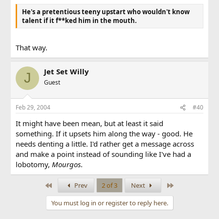
What way? You mean with actual reasons and
He's a pretentious teeny upstart who wouldn't know
arguments instead of f**king around like most people
talent if it f**ked him in the mouth.
and not actually saying anything in an entire
paragraph? No.
That way.
It doesn't take Lefteris to delete a thread you know.
Jet Set Willy
J
Guest
Feb 29, 2004
#40
It might have been mean, but at least it said
something. If it upsets him along the way - good. He
needs denting a little. I'd rather get a message across
and make a point instead of sounding like I've had a
lobotomy,
Mourgos
.
First
Last
Prev
2 of 3
Next
You must log in or register to reply here.