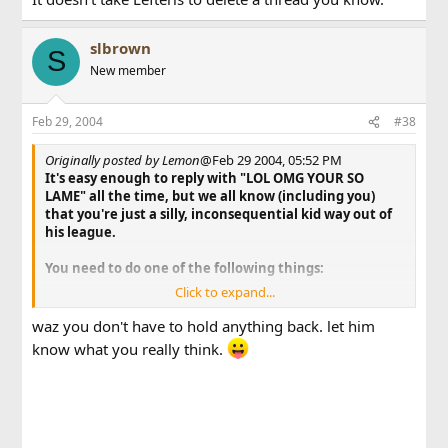
slbrown
S
New member
Feb 29, 2004
#38
Originally posted by Lemon
@Feb 29 2004, 05:52 PM
It's easy enough to reply with "LOL OMG YOUR SO
LAME" all the time, but we all know (including you)
that you're just a silly, inconsequential kid way out of
his league.
You need to do one of the following things:
Click to expand...
Find a quote of you actually making a valid
argument and proving something wrong, and
waz you don't have to hold anything back. let him
use it to show that you're not a useless f**king
know what you really think.
brat.
f*** off before you're made to look stupider yet.
Let the things people are telling you sink in, feel
bad about yourself, and die.