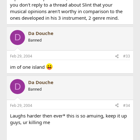
you don't reply to a thread about Slint that your
musical opinions aren't worthy in comparison to the
ones developed in his 3 instrument, 2 genre mind.
Da Douche
D
Banned
Feb 29, 2004
#33
im of one island
Da Douche
D
Banned
Feb 29, 2004
#34
Laughs harder then ever* this is so amuing, keep it up
guys, ur killing me