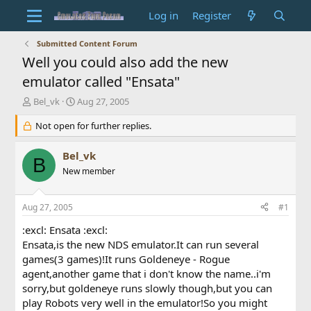
Log in
Register
Submitted Content Forum
Well you could also add the new
emulator called "Ensata"
T
S
Bel_vk
Aug 27, 2005
h
t
r
Not open for further replies.
a
e
r
a
t
Bel_vk
B
d
d
New member
s
a
t
t
a
e
Aug 27, 2005
#1
r
t
:excl: Ensata :excl:
e
Ensata,is the new NDS emulator.It can run several
r
games(3 games)!It runs Goldeneye - Rogue
agent,another game that i don't know the name..i'm
sorry,but goldeneye runs slowly though,but you can
play Robots very well in the emulator!So you might