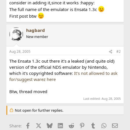
consider in adding it,since it works :happy:
The full name of the emulator is Ensata 1.3c
First post btw
hagbard
New member
Aug 28, 2005
#2
The Ensata 1.3c out there it's a leaked (and quite old)
version of the official NDS emulator by Nintendo,
which it's copyrighted software:
It's not allowed to ask
for/suggest warez here
Btw, thread moved
Last edited:
Aug 28, 2005
Not open for further replies.
Facebook
X
Bluesky
LinkedIn
Reddit
Pinterest
Tumblr
WhatsApp
Email
Share: