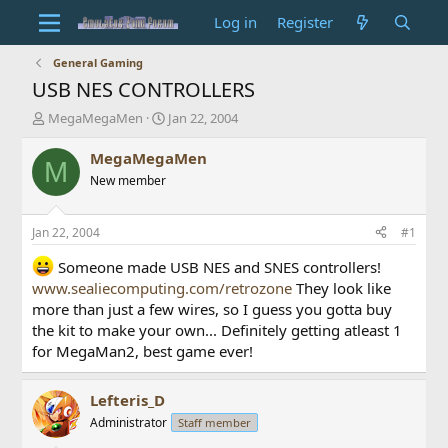
Log in
Register
General Gaming
USB NES CONTROLLERS
T
S
MegaMegaMen
Jan 22, 2004
h
t
r
a
MegaMegaMen
M
e
r
New member
a
t
d
d
s
a
Jan 22, 2004
#1
t
t
a
e
Someone made USB NES and SNES controllers!
r
www.sealiecomputing.com/retrozone
They look like
t
more than just a few wires, so I guess you gotta buy
e
the kit to make your own... Definitely getting atleast 1
r
for MegaMan2, best game ever!
Lefteris_D
Administrator
Staff member