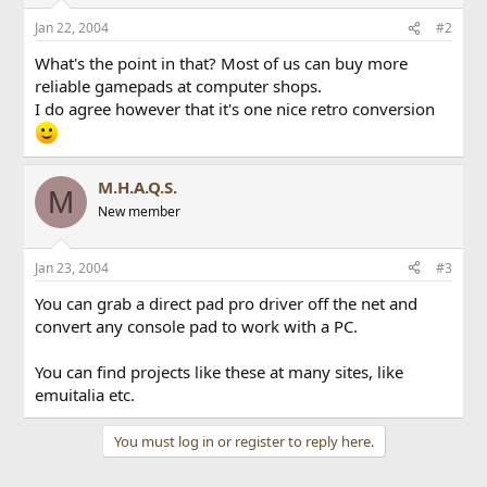
Jan 22, 2004
#2
What's the point in that? Most of us can buy more
reliable gamepads at computer shops.
I do agree however that it's one nice retro conversion
M.H.A.Q.S.
M
New member
Jan 23, 2004
#3
You can grab a direct pad pro driver off the net and
convert any console pad to work with a PC.
You can find projects like these at many sites, like
emuitalia etc.
You must log in or register to reply here.