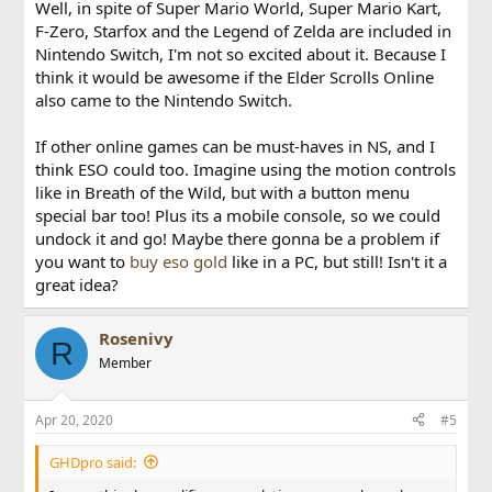
Mario World (1 & 2), Super Mario Kart, F-Zero, Starfox and
Well, in spite of Super Mario World, Super Mario Kart,
the Legend of Zelda: A Link to the Past. In my personal
F-Zero, Starfox and the Legend of Zelda are included in
opinion the Super NES games are much more exciting than
Nintendo Switch, I'm not so excited about it. Because I
the NES ones, as the Super Nintendo games have aged a
think it would be awesome if the Elder Scrolls Online
little better.
also came to the Nintendo Switch.
Both the NES and Super NES app are free downloads for
Nintendo Switch Online subscribers. For the full list of
If other online games can be must-haves in NS, and I
games and more information, see the the
Nintendo Switch
think ESO could too. Imagine using the motion controls
Online
section of Nintendo.com
like in Breath of the Wild, but with a button menu
special bar too! Plus its a mobile console, so we could
undock it and go! Maybe there gonna be a problem if
you want to
buy eso gold
like in a PC, but still! Isn't it a
great idea?
Rosenivy
R
Member
Apr 20, 2020
#5
GHDpro said: