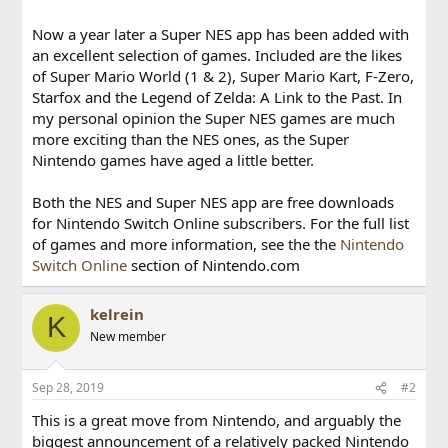
Now a year later a Super NES app has been added with
an excellent selection of games. Included are the likes
of Super Mario World (1 & 2), Super Mario Kart, F-Zero,
Starfox and the Legend of Zelda: A Link to the Past. In
my personal opinion the Super NES games are much
more exciting than the NES ones, as the Super
Nintendo games have aged a little better.
Both the NES and Super NES app are free downloads
for Nintendo Switch Online subscribers. For the full list
of games and more information, see the the
Nintendo
Switch Online
section of Nintendo.com
kelrein
K
New member
Sep 28, 2019
#2
This is a great move from Nintendo, and arguably the
biggest announcement of a relatively packed Nintendo