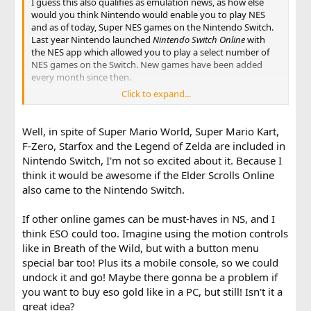
I guess this also qualifies as emulation news, as how else
would you think Nintendo would enable you to play NES
and as of today, Super NES games on the Nintendo Switch.
Last year Nintendo launched
Nintendo Switch Online
with
the NES app which allowed you to play a select number of
NES games on the Switch. New games have been added
every month since then.
Click to expand...
Now a year later a Super NES app has been added with an
excellent selection of games. Included are the likes of Super
Mario World (1 & 2), Super Mario Kart, F-Zero, Starfox and
Well, in spite of Super Mario World, Super Mario Kart,
the Legend of Zelda: A Link to the Past. In my personal
F-Zero, Starfox and the Legend of Zelda are included in
opinion the Super NES games are much more exciting than
Nintendo Switch, I'm not so excited about it. Because I
the NES ones, as the Super Nintendo games have aged a
think it would be awesome if the Elder Scrolls Online
little better.
also came to the Nintendo Switch.
Both the NES and Super NES app are free downloads for
Nintendo Switch Online subscribers. For the full list of
If other online games can be must-haves in NS, and I
games and more information, see the the
Nintendo Switch
think ESO could too. Imagine using the motion controls
Online
section of Nintendo.com
like in Breath of the Wild, but with a button menu
special bar too! Plus its a mobile console, so we could
undock it and go! Maybe there gonna be a problem if
you want to buy eso gold like in a PC, but still! Isn't it a
great idea?