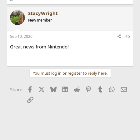
StacyWright
New member
Sep 10, 2020
#5
Great news from Nintendo!
click here
learn more
You must log in or register to reply here.
Facebook
X
Bluesky
LinkedIn
Reddit
Pinterest
Tumblr
WhatsApp
Email
Share:
Link