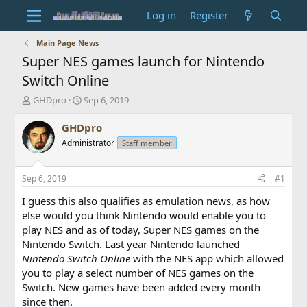
Log in
Register
Main Page News
Super NES games launch for Nintendo
Switch Online
T
S
GHDpro
Sep 6, 2019
h
t
r
a
GHDpro
e
r
Administrator
Staff member
a
t
d
d
s
a
Sep 6, 2019
#1
t
t
a
e
I guess this also qualifies as emulation news, as how
r
else would you think Nintendo would enable you to
t
play NES and as of today, Super NES games on the
e
Nintendo Switch. Last year Nintendo launched
r
Nintendo Switch Online
with the NES app which allowed
you to play a select number of NES games on the
Switch. New games have been added every month
since then.