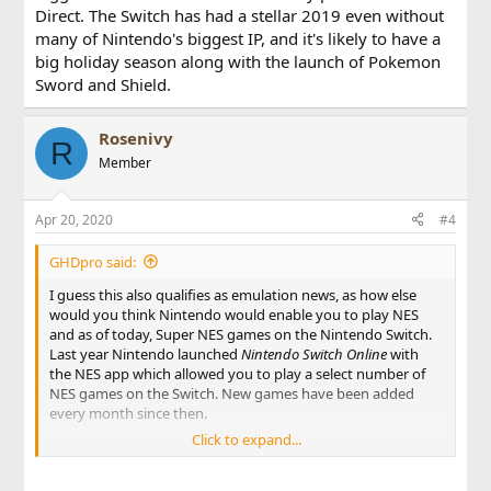
Direct. The Switch has had a stellar 2019 even without
many of Nintendo's biggest IP, and it's likely to have a
big holiday season along with the launch of Pokemon
Sword and Shield.
Rosenivy
R
Member
Apr 20, 2020
#4
GHDpro said:
I guess this also qualifies as emulation news, as how else
would you think Nintendo would enable you to play NES
and as of today, Super NES games on the Nintendo Switch.
Last year Nintendo launched
Nintendo Switch Online
with
the NES app which allowed you to play a select number of
NES games on the Switch. New games have been added
every month since then.
Click to expand...
Now a year later a Super NES app has been added with an
excellent selection of games. Included are the likes of Super