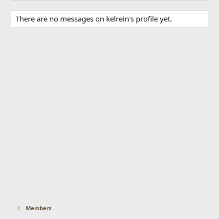
There are no messages on kelrein's profile yet.
Members