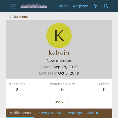
Log in
Register
Members
K
kelrein
New member
Joined
Sep 28, 2019
Last seen
Oct 5, 2019
Messages
Reaction score
Points
2
0
0
Find
Profile posts
Latest activity
Postings
About