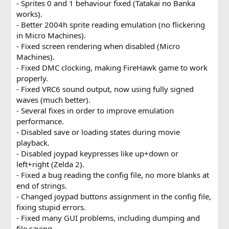
- Sprites 0 and 1 behaviour fixed (Tatakai no Banka
works).
- Better 2004h sprite reading emulation (no flickering
in Micro Machines).
- Fixed screen rendering when disabled (Micro
Machines).
- Fixed DMC clocking, making FireHawk game to work
properly.
- Fixed VRC6 sound output, now using fully signed
waves (much better).
- Several fixes in order to improve emulation
performance.
- Disabled save or loading states during movie
playback.
- Disabled joypad keypresses like up+down or
left+right (Zelda 2).
- Fixed a bug reading the config file, no more blanks at
end of strings.
- Changed joypad buttons assignment in the config file,
fixing stupid errors.
- Fixed many GUI problems, including dumping and
file saving.