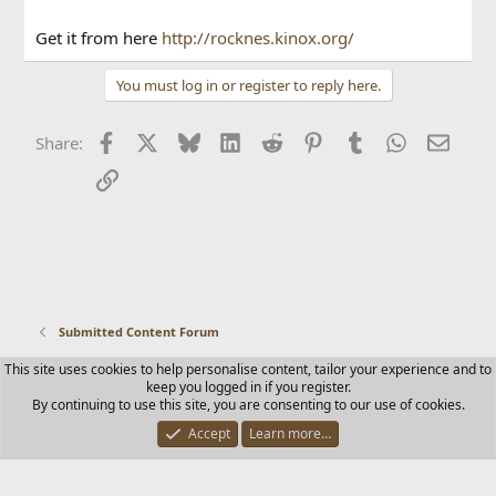
Get it from here
http://rocknes.kinox.org/
You must log in or register to reply here.
Facebook
X
Bluesky
LinkedIn
Reddit
Pinterest
Tumblr
WhatsApp
Email
Share:
Link
Submitted Content Forum
This site uses cookies to help personalise content, tailor your experience and to
Contact us
Terms and rules
Privacy policy
Help
Home
keep you logged in if you register.
R
By continuing to use this site, you are consenting to our use of cookies.
S
S
Accept
Learn more…
®
Community platform by XenForo
© 2010-2025 XenForo Ltd.