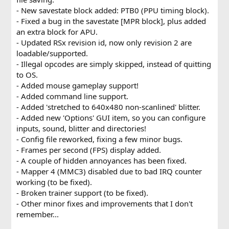
- New savestate block added: PTB0 (PPU timing block).
- Fixed a bug in the savestate [MPR block], plus added
an extra block for APU.
- Updated RSx revision id, now only revision 2 are
loadable/supported.
- Illegal opcodes are simply skipped, instead of quitting
to OS.
- Added mouse gameplay support!
- Added command line support.
- Added 'stretched to 640x480 non-scanlined' blitter.
- Added new 'Options' GUI item, so you can configure
inputs, sound, blitter and directories!
- Config file reworked, fixing a few minor bugs.
- Frames per second (FPS) display added.
- A couple of hidden annoyances has been fixed.
- Mapper 4 (MMC3) disabled due to bad IRQ counter
working (to be fixed).
- Broken trainer support (to be fixed).
- Other minor fixes and improvements that I don't
remember...