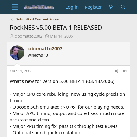
Log in
Register
Submitted Content Forum
RockNES v5.00 BETA 1 RELEASED
T
S
cibomatto2002
Mar 14, 2006
h
t
r
a
cibomatto2002
e
r
Windows 10
a
t
d
d
s
a
Mar 14, 2006
#1
t
t
a
e
What's new for version 5.00 BETA 1 (03/13/2006)
r
-----------------------------------------------
t
- Major CPU core rebuilding, now using cycle precision
e
timing.
r
- Opcode 3Ch emulated (NOP6) for our playing needs.
- Major APU timing, output and core fixes, much more
accurate and clean.
- Major PPU timing fix, pass OK through test ROMs.
- Optional sound quirk emulation.