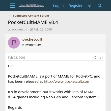
Log in
Register
Submitted Content Forum
PocketCultMAME v0.4
T
S
pocketcult
Feb 22, 2006
h
t
r
a
pocketcult
P
e
r
New member
a
t
d
d
s
a
Feb 22, 2006
#1
t
t
a
e
Hi!
r
t
PocketCultMAME is a port of MAME for PocketPC, and
e
has been released at
http://www.pocketcult.com
r
It's in development, but it works with lots of MAME
0.34 games including Neo-Geo and Capcom System 1.
Regards