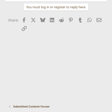
You must log in or register to reply here.
Facebook
X
Bluesky
LinkedIn
Reddit
Pinterest
Tumblr
WhatsApp
Email
Share:
Link
Submitted Content Forum