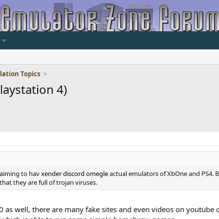
lation Topics
aystation 4)
laiming to hav
xender
discord
omegle
actual emulators of XbOne and PS4. B
at they are full of trojan viruses.
 as well, there are many fake sites and even videos on youtube 