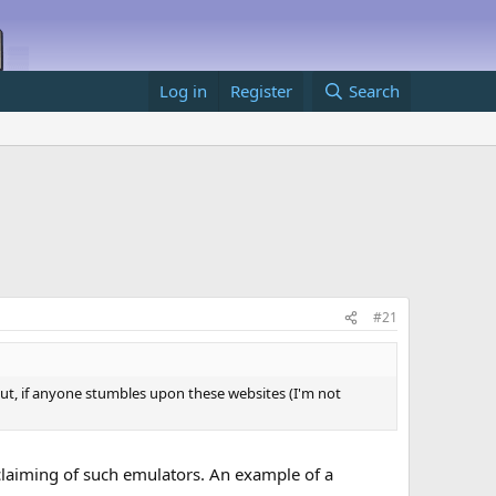
Log in
Register
Search
#21
ut, if anyone stumbles upon these websites (I'm not
claiming of such emulators. An example of a