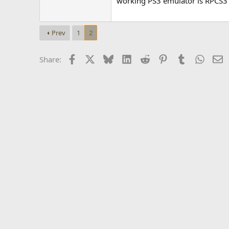
working PS3 emulator is RPCS3
Prev
1
2
Facebook
X
Bluesky
LinkedIn
Reddit
Pinterest
Tumblr
Whats
E
Share: