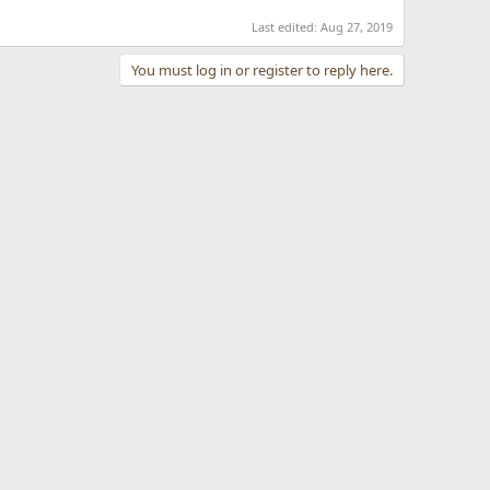
Last edited:
Aug 27, 2019
You must log in or register to reply here.