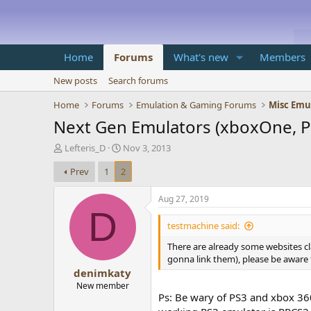
Home
Forums
What's new
Members
New posts
Search forums
Home
Forums
Emulation & Gaming Forums
Misc Emu
Next Gen Emulators (xboxOne, Pl
T
S
Lefteris_D
Nov 3, 2013
h
t
Prev
1
2
r
a
e
r
a
t
Aug 27, 2019
d
d
D
s
a
testmachine said:
t
t
There are already some websites c
a
e
gonna link them), please be aware th
r
denimkaty
t
e
New member
Ps: Be wary of PS3 and xbox 360
r