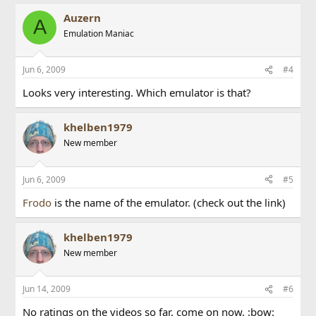
Auzern
A
Emulation Maniac
Jun 6, 2009
#4
Looks very interesting. Which emulator is that?
khelben1979
New member
Jun 6, 2009
#5
Frodo
is the name of the emulator. (check out the link)
khelben1979
New member
Jun 14, 2009
#6
No ratings on the videos so far, come on now. :bow: