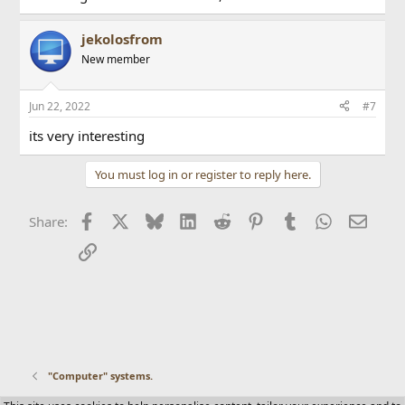
jekolosfrom
New member
Jun 22, 2022
#7
its very interesting
You must log in or register to reply here.
Facebook
X
Bluesky
LinkedIn
Reddit
Pinterest
Tumblr
WhatsApp
Email
Share:
Link
"Computer" systems.