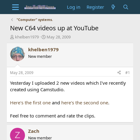
Log in
Register
"Computer" systems.
New C64 videos up at YouTube
T
S
khelben1979
May 28, 2009
h
t
r
a
khelben1979
e
r
New member
a
t
d
d
s
a
May 28, 2009
#1
t
t
a
e
Yesterday I uploaded 2 new videos which I've recently
r
created using Camstudio.
t
e
Here's the first one
and
here's the second one
.
r
Feel free to comment and rate the clips.
Zach
Z
New member