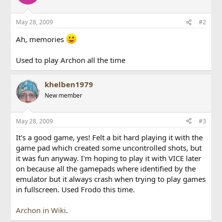
May 28, 2009
#2
Ah, memories
Used to play Archon all the time
khelben1979
New member
May 28, 2009
#3
It's a good game, yes! Felt a bit hard playing it with the
game pad which created some uncontrolled shots, but
it was fun anyway. I'm hoping to play it with VICE later
on because all the gamepads where identified by the
emulator but it always crash when trying to play games
in fullscreen. Used Frodo this time.
Archon in Wiki
.