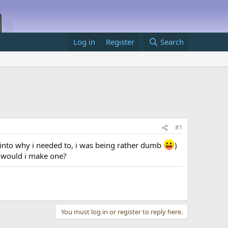
Log in
Register
Search
#1
t into why i needed to, i was being rather dumb
)
w would i make one?
You must log in or register to reply here.