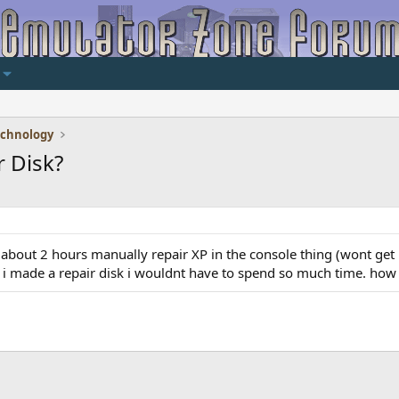
echnology
 Disk?
t about 2 hours manually repair XP in the console thing (wont ge
if i made a repair disk i wouldnt have to spend so much time. ho