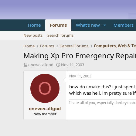
Home
Forums
What's new
Members
New posts
Search forums
Home
Forums
General Forums
Computers, Web & T
Making Xp Pro Emergency Repair
T
S
onewecallgod
Nov 11, 2003
h
t
r
a
Nov 11, 2003
e
r
O
a
t
how do i make this? i just spen
d
d
which was hell. im pretty sure 
s
a
t
t
I hate all of you, especially donkeyknob.
onewecallgod
a
e
r
New member
t
e
r