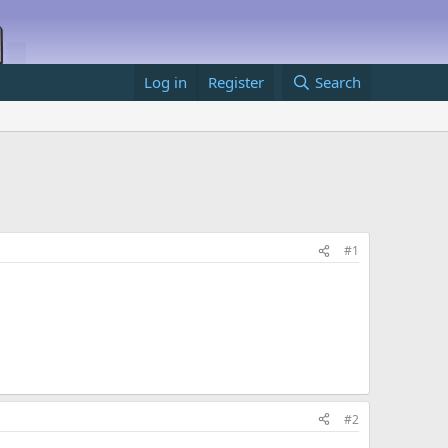
Log in
Register
Search
#1
#2