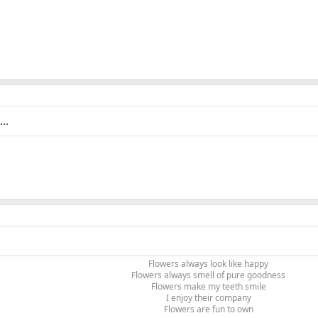
..
Flowers always look like happy
Flowers always smell of pure goodness
Flowers make my teeth smile
I enjoy their company
Flowers are fun to own​