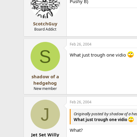
Pushy B)
ScotchGuy
Board Addict
Feb 26, 2004
S
What just trough one vidio
shadow of a
hedgehog
New member
Feb 26, 2004
J
Originally posted by shadow of a h
What just trough one vidio
What?
Jet Set Willy