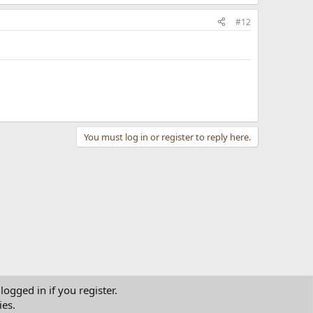
#12
You must log in or register to reply here.
logged in if you register.
ies.
tact us
Terms and rules
Privacy policy
Help
Home
R