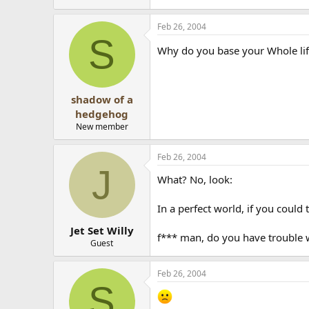
Feb 26, 2004
S
Why do you base your Whole lif
shadow of a
hedgehog
New member
Feb 26, 2004
J
What? No, look:
In a perfect world, if you could
Jet Set Willy
f*** man, do you have trouble w
Guest
Feb 26, 2004
S