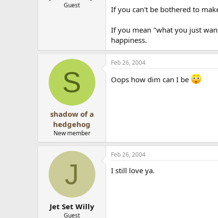
Guest
If you can't be bothered to ma
If you mean "what you just want y
happiness.
Feb 26, 2004
S
Oops how dim can I be
shadow of a
hedgehog
New member
Feb 26, 2004
J
I still love ya.
Jet Set Willy
Guest