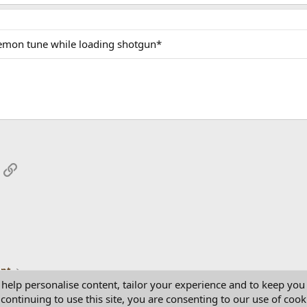
emon tune while loading shotgun*
App
mail
Link
ent
 help personalise content, tailor your experience and to keep you 
continuing to use this site, you are consenting to our use of cook
Con