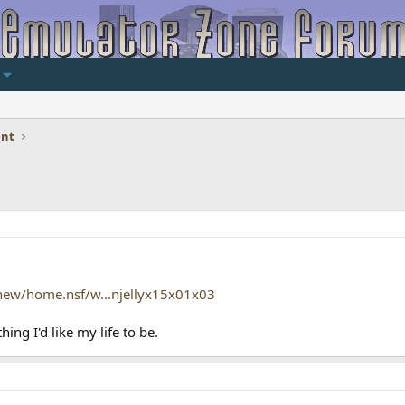
ent
new/home.nsf/w...njellyx15x01x03
ing I'd like my life to be.