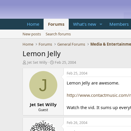
Home
Forums
What's new
Members
New posts
Search forums
Home
Forums
General Forums
Media & Entertainm
Lemon Jelly
T
S
Jet Set Willy
Feb 25, 2004
h
t
r
a
Feb 25, 2004
e
r
J
Lemon Jelly are awesome.
a
t
d
d
s
a
http://www.contactmusic.com/
t
t
Jet Set Willy
a
e
Watch the vid. It sums up everyth
r
Guest
t
e
Feb 26, 2004
r