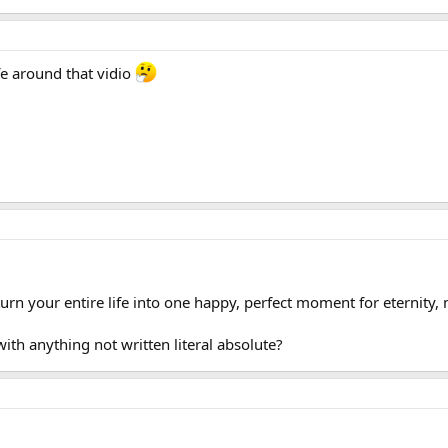
e around that vidio
 turn your entire life into one happy, perfect moment for eternity
ith anything not written literal absolute?