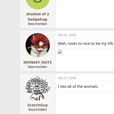
shadow of a
hedgehog
New member
Feb 26, 2004
Meh, looks to nice to be my life..
MONKEY_NUTS
New member
Feb 27, 2004
I like all of the animals.
ScotchGuy
Board Addict