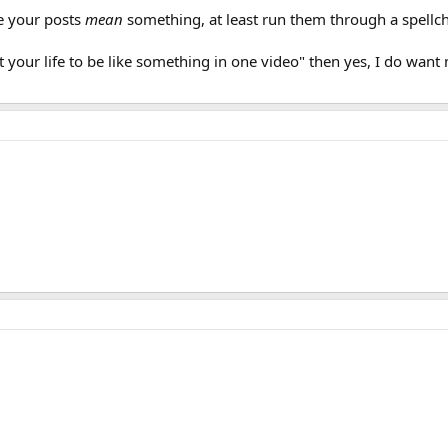
ke your posts
mean
something, at least run them through a spellc
our life to be like something in one video" then yes, I do want my 