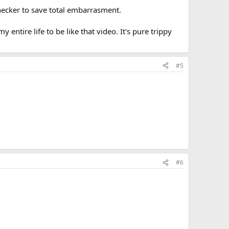
hecker to save total embarrasment.
entire life to be like that video. It's pure trippy
#5
#6