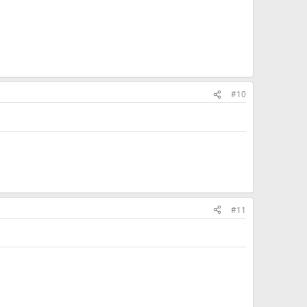
#10
#11