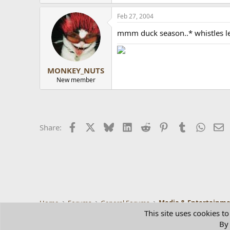
Feb 27, 2004
mmm duck season..* whistles l
MONKEY_NUTS
New member
Facebook
X
Bluesky
LinkedIn
Reddit
Pinterest
Tumblr
Whats
E
Share:
Home
Forums
General Forums
Media & Entertainm
This site uses cookies to
By 