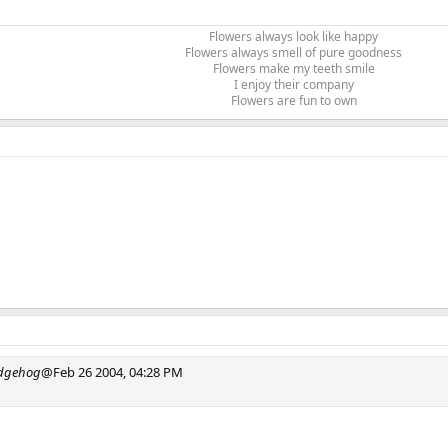
Flowers always look like happy
Flowers always smell of pure goodness
Flowers make my teeth smile
I enjoy their company
Flowers are fun to own​
edgehog
@Feb 26 2004, 04:28 PM