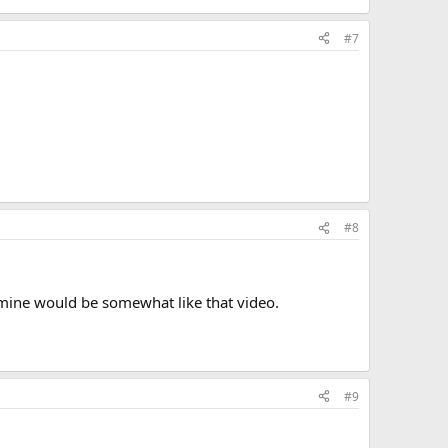
#7
#8
, mine would be somewhat like that video.
#9