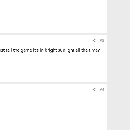
#3
t tell the game it's in bright sunlight all the time?
#4