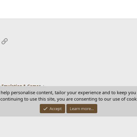
App
mail
Link
 Emulation & Games
 help personalise content, tailor your experience and to keep you 
continuing to use this site, you are consenting to our use of cook
Con
Accept
Learn more…
®
Community platform by XenForo
© 2010-2025 XenForo Ltd.