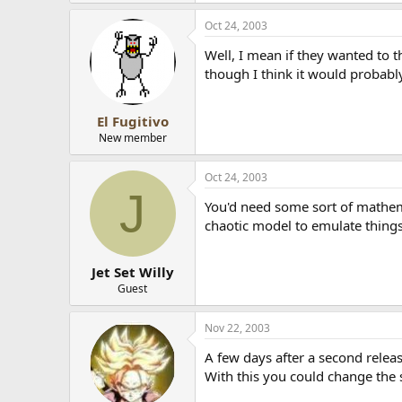
Oct 24, 2003
Well, I mean if they wanted to t
though I think it would probabl
El Fugitivo
New member
Oct 24, 2003
J
You'd need some sort of mathema
chaotic model to emulate things
Jet Set Willy
Guest
Nov 22, 2003
A few days after a second relea
With this you could change the 