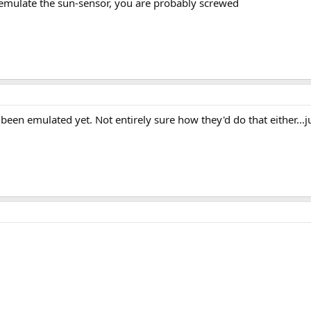
emulate the sun-sensor, you are probably screwed
 been emulated yet. Not entirely sure how they'd do that either...jus