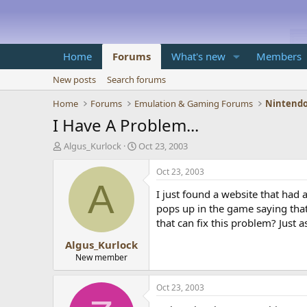
Home
Forums
What's new
Members
New posts
Search forums
Home
Forums
Emulation & Gaming Forums
Nintendo
I Have A Problem...
T
S
Algus_Kurlock
Oct 23, 2003
h
t
r
a
Oct 23, 2003
e
r
A
I just found a website that had 
a
t
d
d
pops up in the game saying that 
s
a
that can fix this problem? Just a
t
t
Algus_Kurlock
a
e
r
New member
t
e
Oct 23, 2003
r