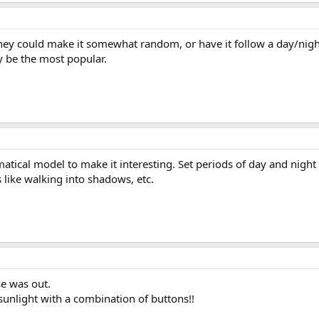
hey could make it somewhat random, or have it follow a day/night c
y be the most popular.
tical model to make it interesting. Set periods of day and nigh
 like walking into shadows, etc.
se was out.
sunlight with a combination of buttons!!