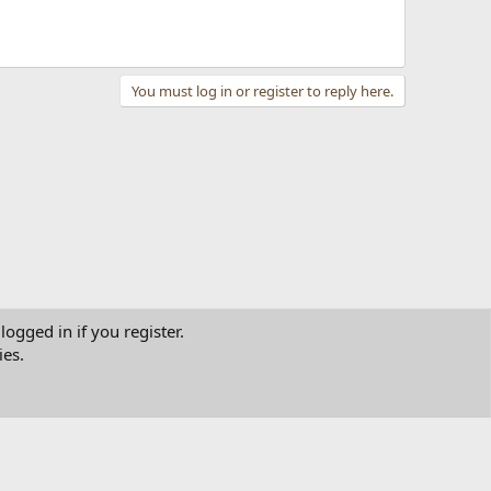
You must log in or register to reply here.
logged in if you register.
ies.
tact us
Terms and rules
Privacy policy
Help
Home
R
S
S