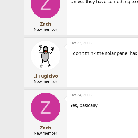
Z
Unless they have something to 
Zach
New member
Oct 23, 2003
I don't think the solar panel has
El Fugitivo
New member
Oct 24, 2003
Z
Yes, basically
Zach
New member