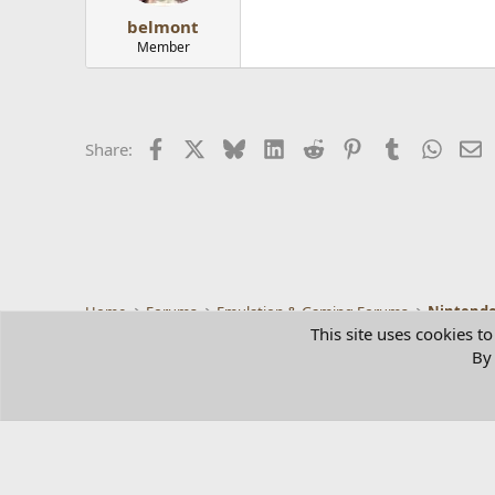
belmont
Member
Facebook
X
Bluesky
LinkedIn
Reddit
Pinterest
Tumblr
Whats
E
Share:
Home
Forums
Emulation & Gaming Forums
Nintendo
This site uses cookies to
By 