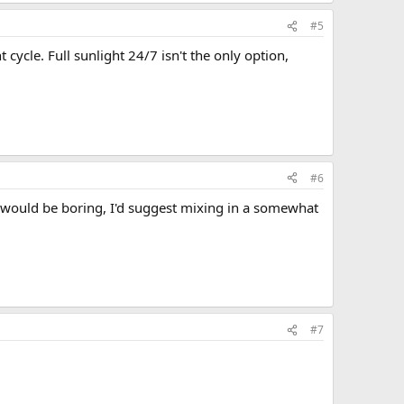
#5
ycle. Full sunlight 24/7 isn't the only option,
#6
t would be boring, I'd suggest mixing in a somewhat
#7