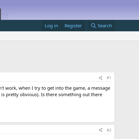
Log in
Register
Search
#1
on't work, when I try to get into the game, a message
 is pretty obvious). Is there something out there
#2