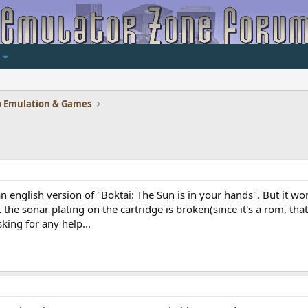
 Emulation & Games
an english version of "Boktai: The Sun is in your hands". But it w
the sonar plating on the cartridge is broken(since it's a rom, that
sking for any help...