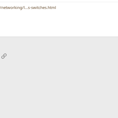
networking/l...s-switches.html
App
mail
Link