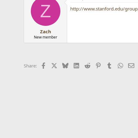
Z
http://www.stanford.edu/group/
Zach
New member
Facebook
X
Bluesky
LinkedIn
Reddit
Pinterest
Tumblr
Whats
E
Share: