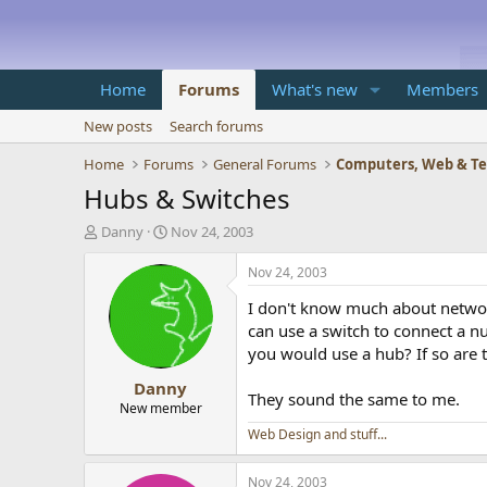
Home
Forums
What's new
Members
New posts
Search forums
Home
Forums
General Forums
Computers, Web & T
Hubs & Switches
T
S
Danny
Nov 24, 2003
h
t
r
a
Nov 24, 2003
e
r
I don't know much about network
a
t
d
d
can use a switch to connect a 
s
a
you would use a hub? If so are t
t
t
Danny
a
e
They sound the same to me.
r
New member
t
Web Design and stuff...
e
r
Nov 24, 2003