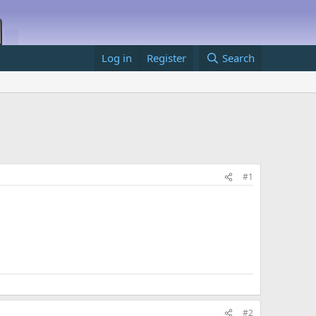
Log in
Register
Search
#1
#2