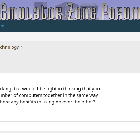
echnology
ing, but would I be right in thinking that you
number of computers together in the same way
here any benifits in using on over the other?