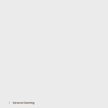
General Gaming