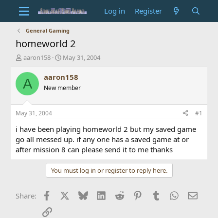
Log in
Register
General Gaming
homeworld 2
T
S
aaron158
May 31, 2004
h
t
r
a
aaron158
A
e
r
New member
a
t
d
d
s
a
May 31, 2004
#1
t
t
a
e
i have been playing homeworld 2 but my saved game
r
go all messed up. if any one has a saved game at or
t
after mission 8 can please send it to me thanks
e
r
You must log in or register to reply here.
Facebook
X
Bluesky
LinkedIn
Reddit
Pinterest
Tumblr
WhatsApp
Email
Share:
Link