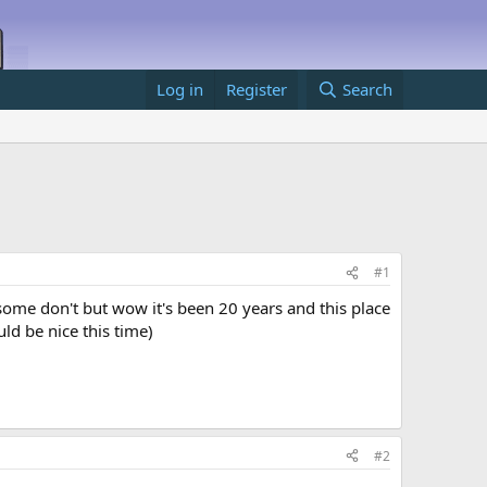
Log in
Register
Search
#1
ome don't but wow it's been 20 years and this place
uld be nice this time)
#2