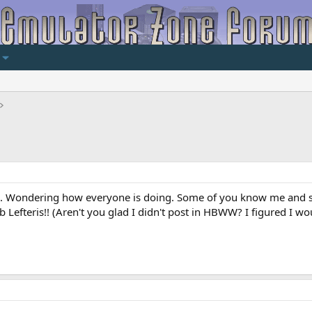
llo. Wondering how everyone is doing. Some of you know me and s
b Lefteris!! (Aren't you glad I didn't post in HBWW? I figured I wo