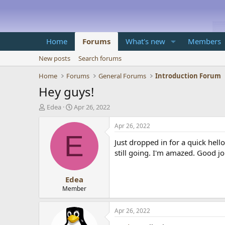
Home
Forums
What's new
Members
New posts
Search forums
Home
Forums
General Forums
Introduction Forum
Hey guys!
T
S
Edea
Apr 26, 2022
h
t
r
a
Apr 26, 2022
e
r
E
Just dropped in for a quick he
a
t
d
d
still going. I'm amazed. Good jo
s
a
t
t
Edea
a
e
r
Member
t
e
Apr 26, 2022
r