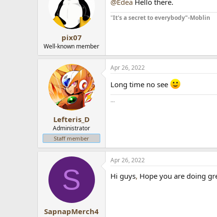
@Edea
Hello there.
"
It's a secret to everybody"-Moblin
pix07
Well-known member
Apr 26, 2022
Long time no see
...
Lefteris_D
Administrator
Staff member
Apr 26, 2022
S
Hi guys
,
Hope you are doing gr
SapnapMerch4