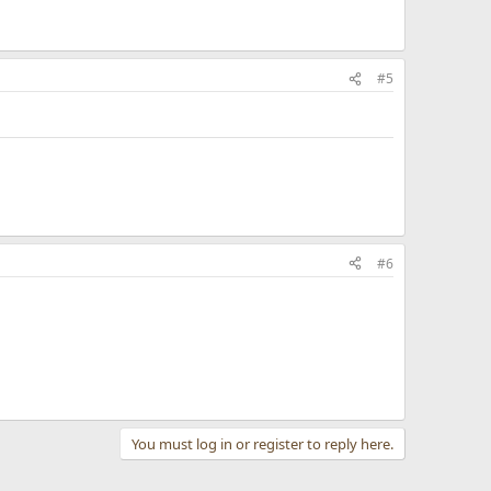
#5
#6
You must log in or register to reply here.