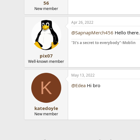
56
New member
Apr 26, 2022
@SapnapMerch456
Hello there.
"
It's a secret to everybody"-Moblin
pix07
Well-known member
May 13, 2022
K
@Edea
Hi bro
wordle game
katedoyle
New member