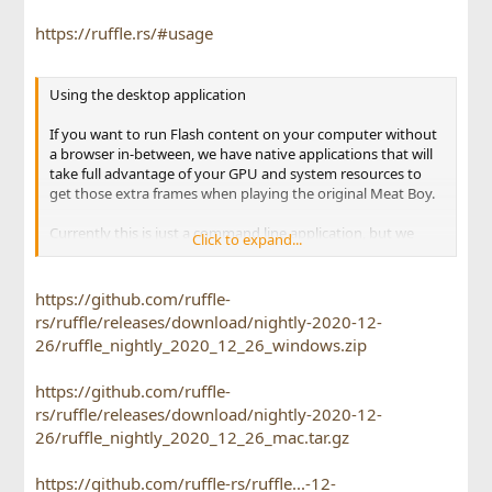
https://ruffle.rs/#usage
Using the desktop application
If you want to run Flash content on your computer without
a browser in-between, we have native applications that will
take full advantage of your GPU and system resources to
get those extra frames when playing the original Meat Boy.
Currently this is just a command line application, but we
Click to expand...
intend to develop a GUI for it soon for ease of use. First,
download the appropriate executable for your operating
system from our releases.
https://github.com/ruffle-
rs/ruffle/releases/download/nightly-2020-12-
To use the executable, simply start it with the path to the
26/ruffle_nightly_2020_12_26_windows.zip
swf you wish to play - it may be either a local file, or a URL to
a file online. We do provide more advanced options if you
https://github.com/ruffle-
wish to control how this file is played. To view the full
options available, run ruffle --help.
rs/ruffle/releases/download/nightly-2020-12-
26/ruffle_nightly_2020_12_26_mac.tar.gz
https://github.com/ruffle-rs/ruffle...-12-