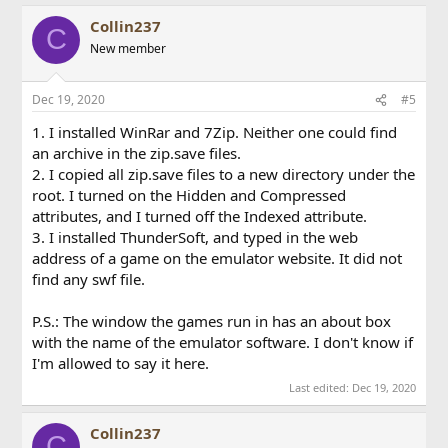
Collin237
C
New member
Dec 19, 2020
#5
1. I installed WinRar and 7Zip. Neither one could find
an archive in the zip.save files.
2. I copied all zip.save files to a new directory under the
root. I turned on the Hidden and Compressed
attributes, and I turned off the Indexed attribute.
3. I installed ThunderSoft, and typed in the web
address of a game on the emulator website. It did not
find any swf file.
P.S.: The window the games run in has an about box
with the name of the emulator software. I don't know if
I'm allowed to say it here.
Last edited:
Dec 19, 2020
Collin237
C