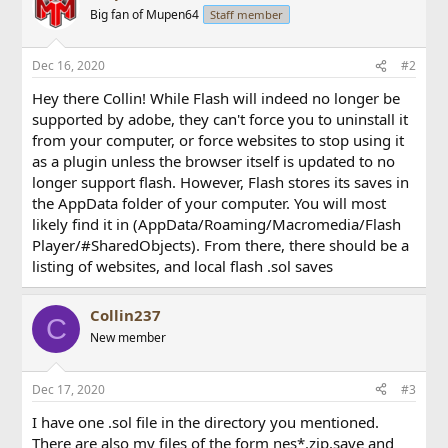
Big fan of Mupen64
Staff member
Dec 16, 2020
#2
Hey there Collin! While Flash will indeed no longer be
supported by adobe, they can't force you to uninstall it
from your computer, or force websites to stop using it
as a plugin unless the browser itself is updated to no
longer support flash. However, Flash stores its saves in
the AppData folder of your computer. You will most
likely find it in (AppData/Roaming/Macromedia/Flash
Player/#SharedObjects). From there, there should be a
listing of websites, and local flash .sol saves
Collin237
C
New member
Dec 17, 2020
#3
I have one .sol file in the directory you mentioned.
There are also my files of the form nes*.zip.save and