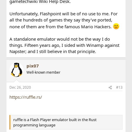
gametechwiki Wiki Help Desk.
Unfortunately, Flashpoint will be of no use to me. For
all the hundreds of games they say they've ported,
none of them are from the famous Mario Hackers.
A standalone emulator would not be the way I do
things. Fifteen years ago, I sided with Winamp against
Napster; and I still believe in that principle.
pix07
Well-known member
Dec 26, 2020
#13
https://ruffle.rs/
ruffle is a Flash Player emulator built in the Rust
programming language