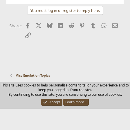
You must log in or register to reply here.
Facebook
X
Bluesky
LinkedIn
Reddit
Pinterest
Tumblr
WhatsApp
Email
Share:
Link
Misc Emulation Topics
This site uses cookies to help personalise content, tailor your experience and to
Contact us
Terms and rules
Privacy policy
Help
Home
keep you logged in if you register.
R
By continuing to use this site, you are consenting to our use of cookies.
S
S
Accept
Learn more…
®
Community platform by XenForo
© 2010-2025 XenForo Ltd.