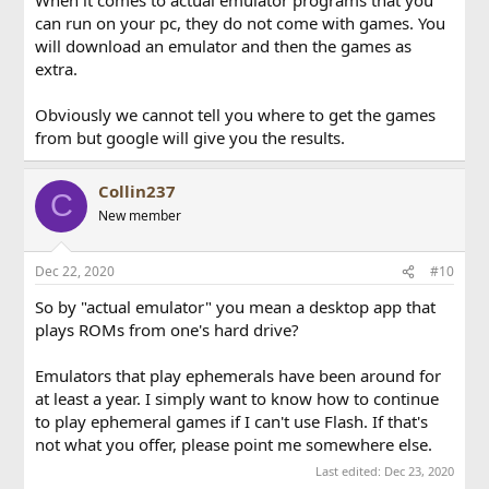
can run on your pc, they do not come with games. You
will download an emulator and then the games as
extra.
Obviously we cannot tell you where to get the games
from but google will give you the results.
Collin237
C
New member
Dec 22, 2020
#10
So by "actual emulator" you mean a desktop app that
plays ROMs from one's hard drive?
Emulators that play ephemerals have been around for
at least a year. I simply want to know how to continue
to play ephemeral games if I can't use Flash. If that's
not what you offer, please point me somewhere else.
Last edited:
Dec 23, 2020