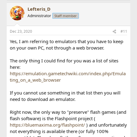
Lefteris_D
Administrator
Staff member
Dec 23, 2020
#11
Yes, I am referring to emulators that you have to keep
on your own PC, not through a web browser.
The only thing I could find for you was a list of sites
here:
https://emulation.gametechwiki.com/index.php/Emula
ting_on_a_web_browser
If you cannot use something in that list then you will
need to download an emulator.
Right now, the only way to "preserve" flash games (and
flash software) is the Flashpoint project (
https://bluemaxima.org/flashpoint/
) and unfortunately
not everything is available there (or fully 100%