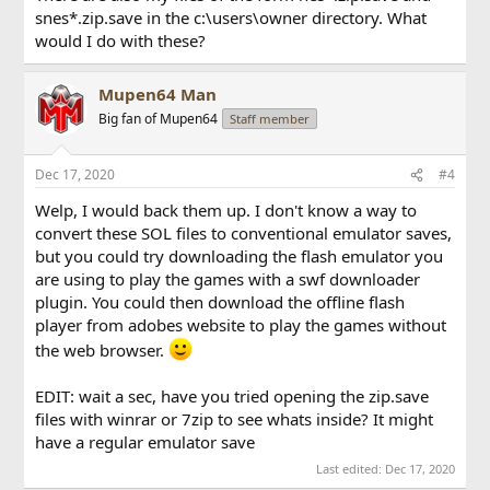
snes*.zip.save in the c:\users\owner directory. What
would I do with these?
Mupen64 Man
Big fan of Mupen64
Staff member
Dec 17, 2020
#4
Welp, I would back them up. I don't know a way to
convert these SOL files to conventional emulator saves,
but you could try downloading the flash emulator you
are using to play the games with a swf downloader
plugin. You could then download the offline flash
player from adobes website to play the games without
the web browser.
EDIT: wait a sec, have you tried opening the zip.save
files with winrar or 7zip to see whats inside? It might
have a regular emulator save
Last edited:
Dec 17, 2020