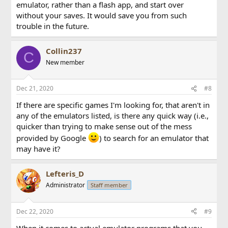
emulator, rather than a flash app, and start over
without your saves. It would save you from such
trouble in the future.
Collin237
C
New member
Dec 21, 2020
#8
If there are specific games I'm looking for, that aren't in
any of the emulators listed, is there any quick way (i.e.,
quicker than trying to make sense out of the mess
provided by Google
) to search for an emulator that
may have it?
Lefteris_D
Administrator
Staff member
Dec 22, 2020
#9
When it comes to actual emulator programs that you