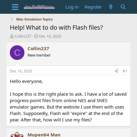
Log in
Register
Misc Emulation Topics
Help! What to do with Flash files?
T
S
Collin237
Dec 16, 2020
h
t
r
a
Collin237
C
e
r
New member
a
t
d
d
s
a
Dec 16, 2020
#1
t
t
a
e
Hello everyone,
r
t
I hope this is the right place to ask. I have a lot of saved
e
progress-point files from online NES and SNES
r
emulator games. But the website I use them with uses
Flash. Supposedly, Flash will "expire" at the end of the
year. After that, how will I use my files?
Mupen64 Man