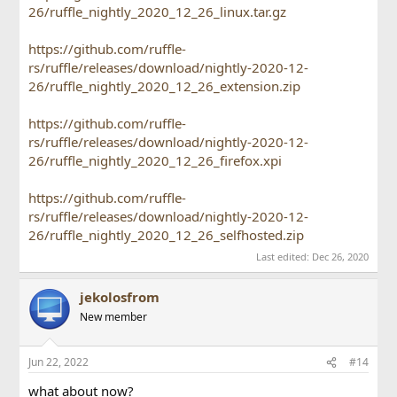
26/ruffle_nightly_2020_12_26_linux.tar.gz
https://github.com/ruffle-
rs/ruffle/releases/download/nightly-2020-12-
26/ruffle_nightly_2020_12_26_extension.zip
https://github.com/ruffle-
rs/ruffle/releases/download/nightly-2020-12-
26/ruffle_nightly_2020_12_26_firefox.xpi
https://github.com/ruffle-
rs/ruffle/releases/download/nightly-2020-12-
26/ruffle_nightly_2020_12_26_selfhosted.zip
Last edited:
Dec 26, 2020
jekolosfrom
New member
Jun 22, 2022
#14
what about now?