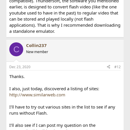
compatible). Thundersoft, the software you mentioned
earlier, is designed to convert flash video (like the one
youtube used to have in the past) to regular video that
can be stored and played locally (not flash
applications). That is why I recommended downloading
a standalone emulator.
Collin237
C
New member
Dec 23, 2020
#12
Thanks.
I also, just today, discovered a listing of sites:
http://www.similarweb.com
I'll have to try out various sites in the list to see if any
runs without Flash.
I'll also see if I can post my question on the