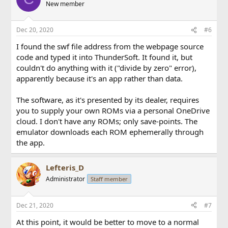
New member
Dec 20, 2020
#6
I found the swf file address from the webpage source
code and typed it into ThunderSoft. It found it, but
couldn't do anything with it ("divide by zero" error),
apparently because it's an app rather than data.
The software, as it's presented by its dealer, requires
you to supply your own ROMs via a personal OneDrive
cloud. I don't have any ROMs; only save-points. The
emulator downloads each ROM ephemerally through
the app.
Lefteris_D
Administrator
Staff member
Dec 21, 2020
#7
At this point, it would be better to move to a normal