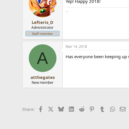
Yep! Happy 2018!
...
Lefteris_D
Administrator
Staff member
Mar 14, 2018
A
Has everyone been keeping up w
atthegates
New member
Facebook
X
Bluesky
LinkedIn
Reddit
Pinterest
Tumblr
Whats
E
Share: