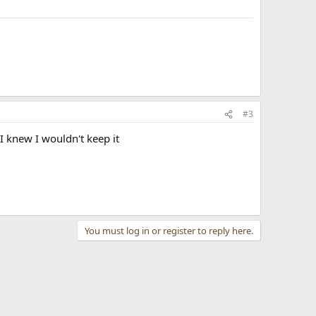
#3
 knew I wouldn't keep it
You must log in or register to reply here.