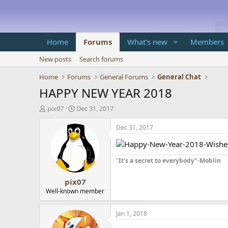
Home
Forums
What's new
Members
New posts
Search forums
Home
Forums
General Forums
General Chat
HAPPY NEW YEAR 2018
T
S
pix07
Dec 31, 2017
h
t
r
a
Dec 31, 2017
e
r
a
t
d
d
"
It's a secret to everybody"-Moblin
s
a
t
t
pix07
a
e
r
Well-known member
t
e
Jan 1, 2018
r