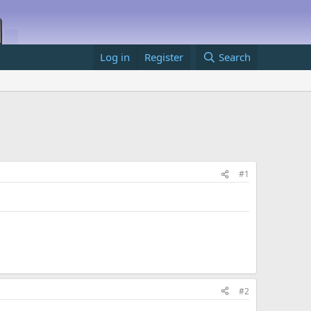
Log in
Register
Search
#1
#2