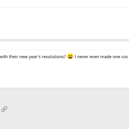
ith their new year's resolutions?
I never even made one cos I
App
mail
Link