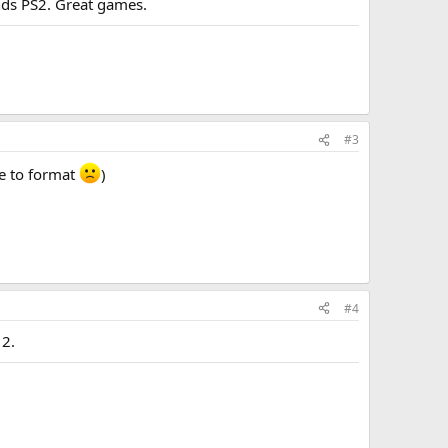
ends PS2. Great games.
#3
ve to format
)
#4
 2.