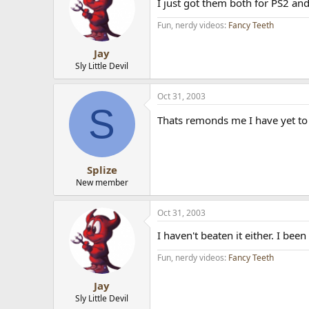
I just got them both for PS2 an
Fun, nerdy videos:
Fancy Teeth
Jay
Sly Little Devil
Oct 31, 2003
S
Thats remonds me I have yet to
Splize
New member
Oct 31, 2003
I haven't beaten it either. I bee
Fun, nerdy videos:
Fancy Teeth
Jay
Sly Little Devil