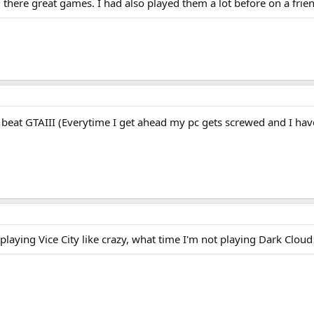
d there great games. I had also played them a lot before on a fri
 beat GTAIII (Everytime I get ahead my pc gets screwed and I ha
n playing Vice City like crazy, what time I'm not playing Dark Cloud