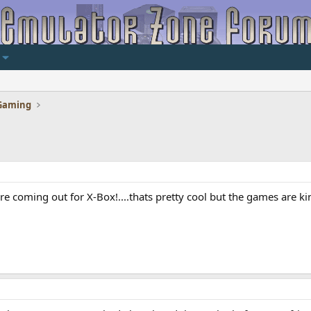
Gaming
 are coming out for X-Box!....thats pretty cool but the games are 