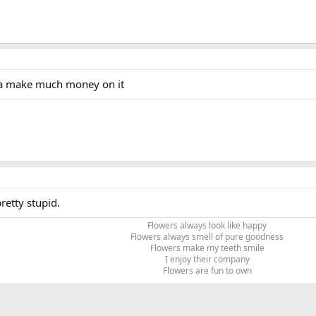
nna make much money on it
retty stupid.
Flowers always look like happy
Flowers always smell of pure goodness
Flowers make my teeth smile
I enjoy their company
Flowers are fun to own​