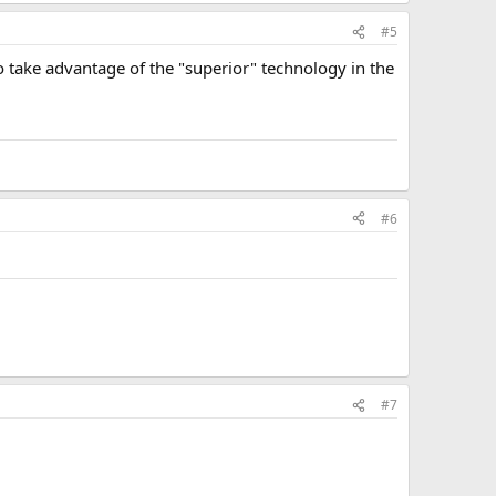
#5
o take advantage of the "superior" technology in the
#6
#7