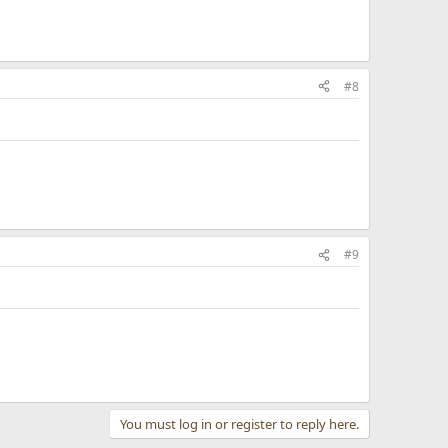
#8
#9
You must log in or register to reply here.