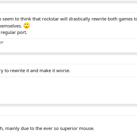
seem to think that rockstar will drastically rewrite both games t
themselves.
a regular port.
car
try to rewrite it and make it worse.
gh, mainly due to the ever so superior mouse.