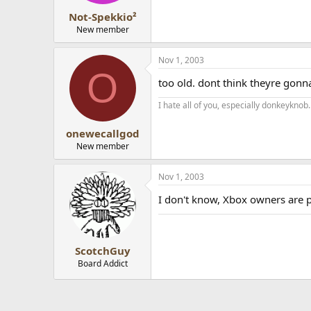
Not-Spekkio²
New member
Nov 1, 2003
O
too old. dont think theyre go
I hate all of you, especially donkeyknob.
onewecallgod
New member
Nov 1, 2003
I don't know, Xbox owners are p
ScotchGuy
Board Addict