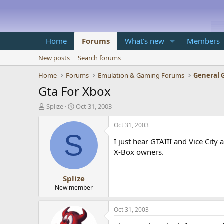
Home
Forums
What's new
Members
New posts
Search forums
Home
Forums
Emulation & Gaming Forums
General 
Gta For Xbox
T
S
Splize
Oct 31, 2003
h
t
r
a
Oct 31, 2003
e
r
S
I just hear GTAIII and Vice City
a
t
d
d
X-Box owners.
s
a
t
t
Splize
a
e
r
New member
t
e
Oct 31, 2003
r