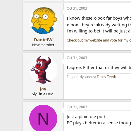
Oct 31, 2003
I know these x-box fanboys who 
x-box. they're already wetting 
i'm willing to bet it will be just 
DanielW
Check out my website and vote for my 
New member
Oct 31, 2003
I agree. Either that or they will 
Fun, nerdy videos:
Fancy Teeth
Jay
Sly Little Devil
Oct 31, 2003
N
Just a plain ole port.
PC plays better in a sense thou