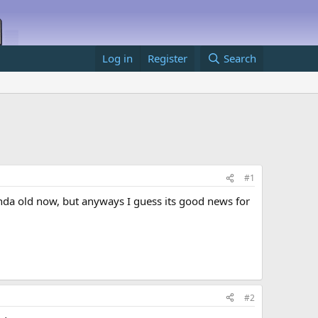
Log in
Register
Search
#1
kinda old now, but anyways I guess its good news for
#2