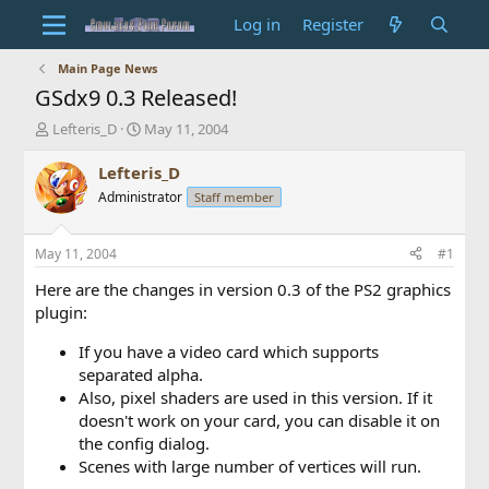
Log in
Register
Main Page News
GSdx9 0.3 Released!
T
S
Lefteris_D
May 11, 2004
h
t
r
a
Lefteris_D
e
r
Administrator
Staff member
a
t
d
d
s
a
May 11, 2004
#1
t
t
a
e
Here are the changes in version 0.3 of the PS2 graphics
r
plugin:
t
e
If you have a video card which supports
r
separated alpha.
Also, pixel shaders are used in this version. If it
doesn't work on your card, you can disable it on
the config dialog.
Scenes with large number of vertices will run.