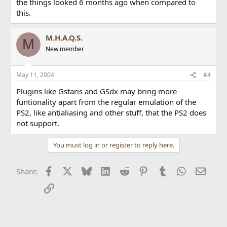
the things looked 6 months ago when compared to
this.
M.H.A.Q.S.
M
New member
May 11, 2004
#4
Plugins like Gstaris and GSdx may bring more
funtionality apart from the regular emulation of the
PS2, like antialiasing and other stuff, that the PS2 does
not support.
You must log in or register to reply here.
Facebook
X
Bluesky
LinkedIn
Reddit
Pinterest
Tumblr
WhatsApp
Email
Share:
Link