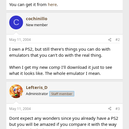
You can get it from
here
.
cochinillo
C
New member
May 11, 2004
#2
I own a PS2, but still there's things you can do with
emulators that you can't do with the real thing.
When I get my new comp I'll download it just to see
what it looks like. The whole emulator I mean.
Lefteris_D
Administrator
Staff member
May 11, 2004
#3
Dont expect any wonders since you already have a PS2
but you will be amazed if you compare it with the way