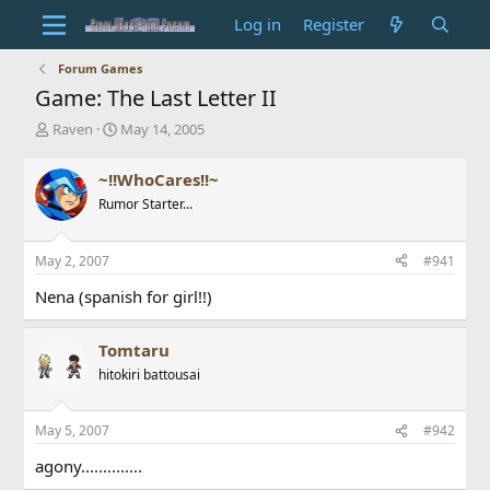
Log in
Register
Forum Games
Game: The Last Letter II
T
S
Raven
May 14, 2005
h
t
r
a
~!!WhoCares!!~
e
r
Rumor Starter...
a
t
d
d
s
a
May 2, 2007
#941
t
t
a
e
Nena (spanish for girl!!)
r
t
e
Tomtaru
r
hitokiri battousai
May 5, 2007
#942
agony..............