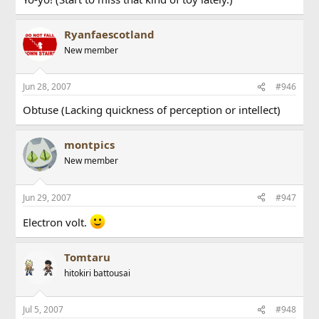
Ryanfaescotland
New member
Jun 28, 2007
#946
Obtuse (Lacking quickness of perception or intellect)
montpics
New member
Jun 29, 2007
#947
Electron volt.
Tomtaru
hitokiri battousai
Jul 5, 2007
#948