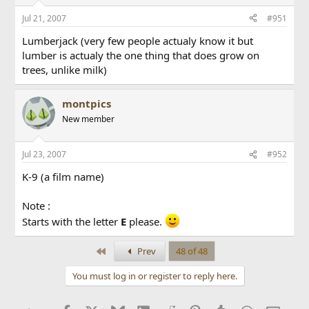
Jul 21, 2007
#951
Lumberjack (very few people actualy know it but
lumber is actualy the one thing that does grow on
trees, unlike milk)
montpics
New member
Jul 23, 2007
#952
K-9 (a film name)
Note :
Starts with the letter
E
please.
First
Prev
48 of 48
You must log in or register to reply here.