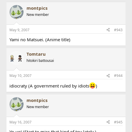
montpics
New member
May 9, 2007
#943
Yami no Matsuei. (Anime title)
Tomtaru
hitokiri battousai
May 10, 2007
#944
idiocraty (A government ruled by idiots
)
montpics
New member
May 16, 2007
#945
Yo-yo! (Start to miss that kind of toy lately.)