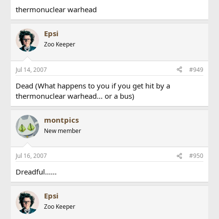
thermonuclear warhead
Epsi
Zoo Keeper
Jul 14, 2007
#949
Dead (What happens to you if you get hit by a
thermonuclear warhead... or a bus)
montpics
New member
Jul 16, 2007
#950
Dreadful......
Epsi
Zoo Keeper