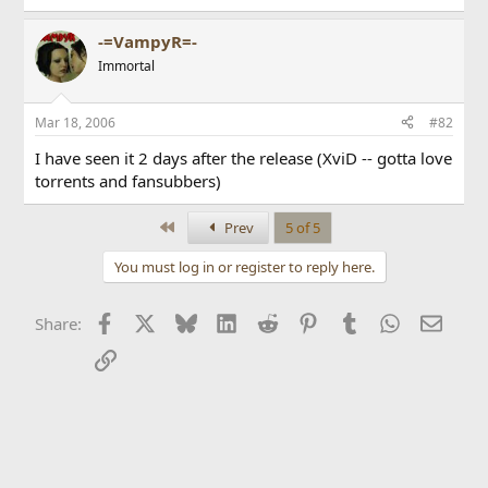
-=VampyR=-
Immortal
Mar 18, 2006
#82
I have seen it 2 days after the release (XviD -- gotta love
torrents and fansubbers)
First
Prev
5 of 5
You must log in or register to reply here.
Facebook
X
Bluesky
LinkedIn
Reddit
Pinterest
Tumblr
WhatsApp
Email
Share:
Link