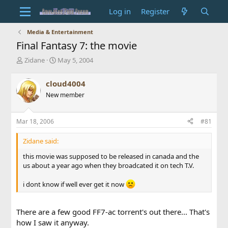
Log in
Register
Media & Entertainment
Final Fantasy 7: the movie
T
S
Zidane
May 5, 2004
h
t
r
a
cloud4004
e
r
New member
a
t
d
d
s
a
Mar 18, 2006
#81
t
t
a
e
Zidane said:
r
t
this movie was supposed to be released in canada and the
e
us about a year ago when they broadcated it on tech T.V.
r
i dont know if well ever get it now
There are a few good FF7-ac torrent's out there... That's
how I saw it anyway.