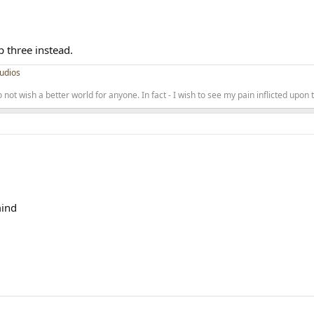
top three instead.
udios
 not wish a better world for anyone. In fact - I wish to see my pain inflicted upon
mind