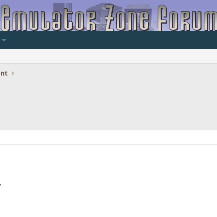
ent
y