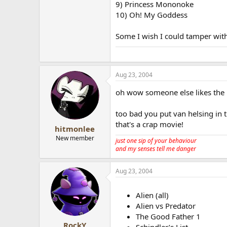
9) Princess Mononoke
10) Oh! My Goddess
Some I wish I could tamper wit
Aug 23, 2004
oh wow someone else likes the 
too bad you put van helsing in 
that's a crap movie!
hitmonlee
New member
just one sip of your behaviour
and my senses tell me danger
Aug 23, 2004
Alien (all)
Alien vs Predator
The Good Father 1
RockY