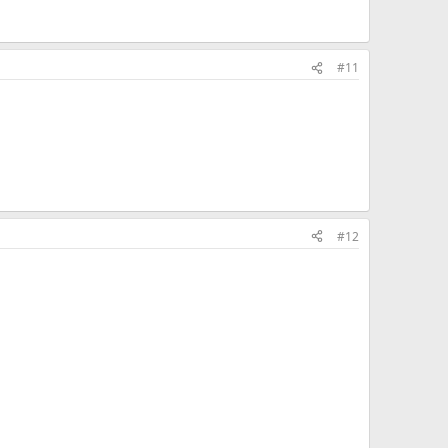
#11
#12