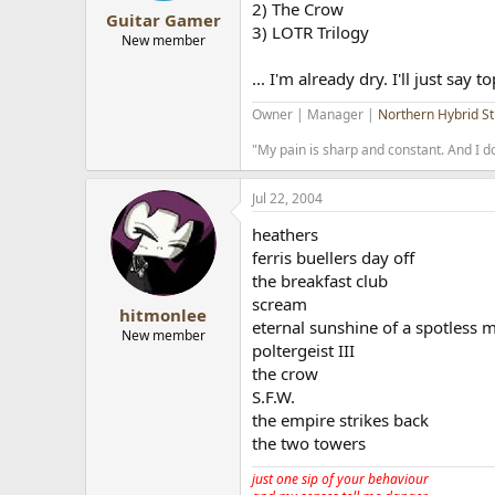
2) The Crow
Guitar Gamer
3) LOTR Trilogy
New member
... I'm already dry. I'll just say 
Owner | Manager |
Northern Hybrid St
"My pain is sharp and constant. And I do
Jul 22, 2004
heathers
ferris buellers day off
the breakfast club
scream
hitmonlee
eternal sunshine of a spotless 
New member
poltergeist III
the crow
S.F.W.
the empire strikes back
the two towers
just one sip of your behaviour