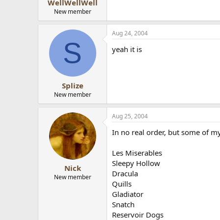
WellWellWell
New member
Aug 24, 2004
S
yeah it is
Splize
New member
Aug 25, 2004
In no real order, but some of my
Les Miserables
Sleepy Hollow
Nick
Dracula
New member
Quills
Gladiator
Snatch
Reservoir Dogs