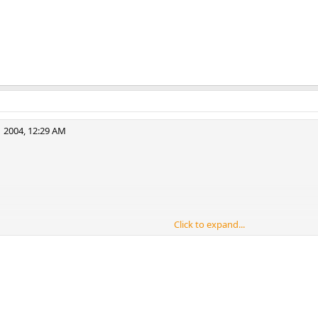
 2004, 12:29 AM
r
Click to expand...
 but Oh Well.