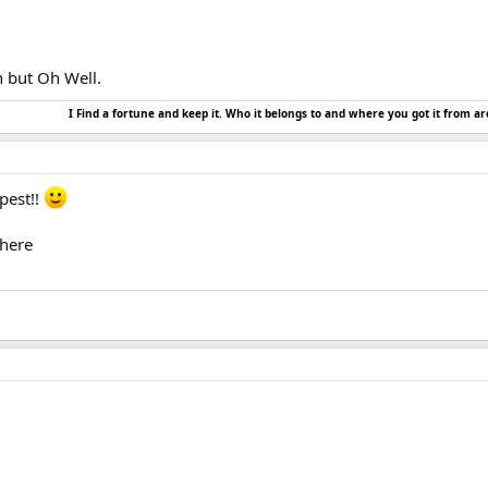
h but Oh Well.
I Find a fortune and keep it. Who it belongs to and where you got it from ar
pest!!
there