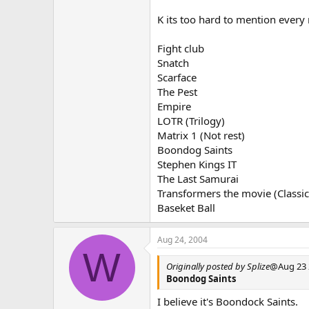
K its too hard to mention every
Fight club
Snatch
Scarface
The Pest
Empire
LOTR (Trilogy)
Matrix 1 (Not rest)
Boondog Saints
Stephen Kings IT
The Last Samurai
Transformers the movie (Classic
Baseket Ball
Aug 24, 2004
W
Originally posted by Splize
@Aug 23 
Boondog Saints
I believe it's Boondock Saints.