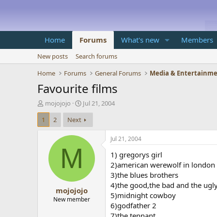
Home
Forums
What's new
Members
New posts
Search forums
Home
Forums
General Forums
Media & Entertainm
Favourite films
T
S
mojojojo
Jul 21, 2004
h
t
1
2
Next
r
a
e
r
a
t
Jul 21, 2004
d
d
M
1) gregorys girl
s
a
t
t
2)american werewolf in london
a
e
3)the blues brothers
r
4)the good,the bad and the ugl
mojojojo
t
5)midnight cowboy
e
New member
6)godfather 2
r
7)the tennant