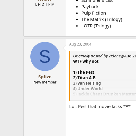
Schindler’s List
L H D T P M
Payback
Pulp Fiction
The Matrix (Trilogy)
LOTR (Trilogy)
Aug 23, 2004
S
Originally posted by Zidane
@Aug 21
WTF why not
1) The Pest
Splize
2) Titan A.E.
New member
3) Van Helsing
4) Under World
5) Jackie Chans Drunken Maste
6) LOTR Trilogy
7) Demolition Man
LoL Pest that movie kicks ***
8) Love Hina
9) Princess Mononoke
10) Oh! My Goddess
Some I wish I could tamper with