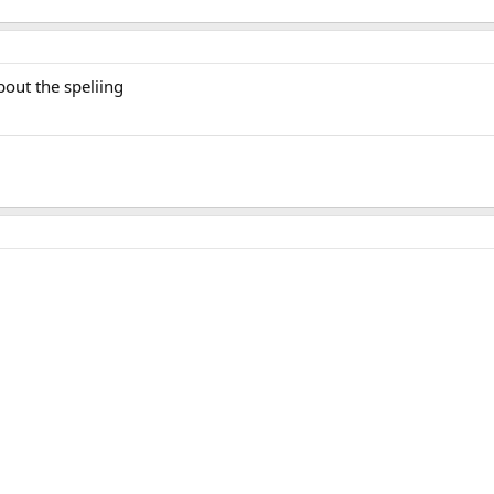
bout the speliing