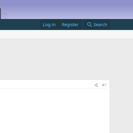
Log in
Register
Search
#1