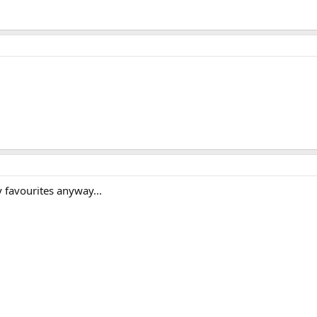
 favourites anyway...