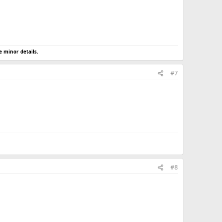
e minor details.
#7
#8