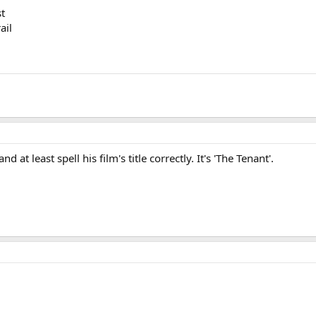
st
ail
at least spell his film's title correctly. It's 'The Tenant'.