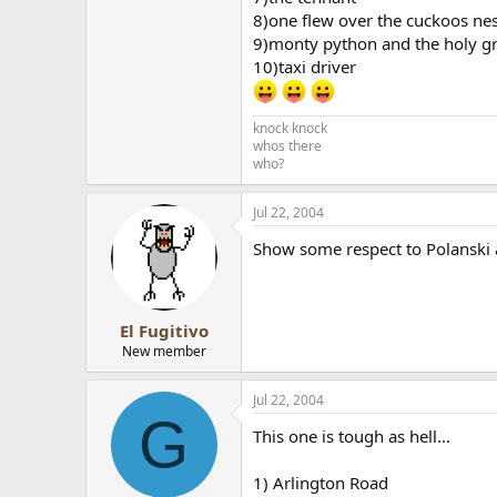
8)one flew over the cuckoos ne
9)monty python and the holy gr
10)taxi driver
knock knock
whos there
who?
Jul 22, 2004
Show some respect to Polanski and 
El Fugitivo
New member
Jul 22, 2004
G
This one is tough as hell...
1) Arlington Road