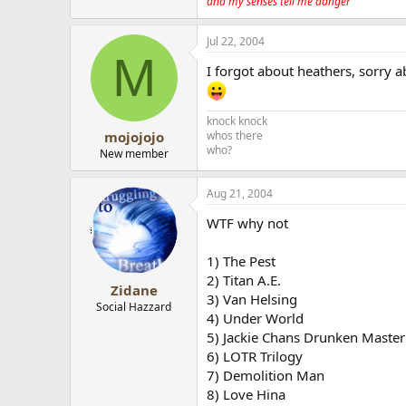
and my senses tell me danger
Jul 22, 2004
M
I forgot about heathers, sorry a
knock knock
whos there
mojojojo
who?
New member
Aug 21, 2004
WTF why not
1) The Pest
2) Titan A.E.
Zidane
3) Van Helsing
Social Hazzard
4) Under World
5) Jackie Chans Drunken Master
6) LOTR Trilogy
7) Demolition Man
8) Love Hina