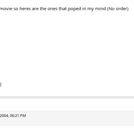
 movie so heres are the ones that poped in my mind (No order)
)
2004, 06:21 PM