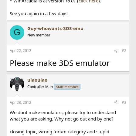
* WinArcadia is at version
18.01
(
click here
).
See you again in a few days.
Guy-whowants-3DS-emu
G
New member
Apr 22, 2012
#2
Please make 3DS emulator
ulaoulao
Controller Man
Staff member
Apr 23, 2012
#3
We dont make emulators, please try to understand
what you are asking. Why not go out and by one?
closing topic, wrong forum category and stupid