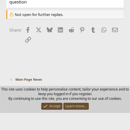
question
Not open for further replies.
Facebook
X
Bluesky
LinkedIn
Reddit
Pinterest
Tumblr
WhatsApp
Email
Share:
Link
Main Page News
This site uses cookies to help personalise content, tailor your experience and to
Contact us
Terms and rules
Privacy policy
Help
Home
keep you logged in if you register.
R
By continuing to use this site, you are consenting to our use of cookies.
S
S
Accept
Learn more…
®
Community platform by XenForo
© 2010-2025 XenForo Ltd.