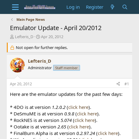
Log in
Register
Main Page News
Emulator Update - April 20/2012
T
S
Lefteris_D
Apr 20, 2012
h
t
r
Not open for further replies.
a
e
r
a
t
Lefteris_D
d
d
Administrator
Staff member
s
a
t
t
a
e
Apr 20, 2012
#1
r
t
Here are the emulator updates for the past few days:
e
r
* 4DO is at version
1.2.0.2
(
click here
).
* DeSmuME is at version
0.9.8
(
click here
).
* RockNES is at version
5.074
(
click here
).
* Ootake is at version
2.65
(
click here
).
* FinalBurn Alpha is at version
0.2.97.24
(
click here
).