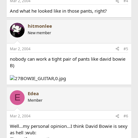
Mar 2, 2004
#4
And what he looked like in those pants, right?
hitmonlee
New member
Mar 2, 2004
#5
nobody can work a tight pair of pants like david bowie
B)
Edea
E
Member
Mar 2, 2004
#6
Well...my personal opinion...I think David Bowie is sexy
as hell :wub: