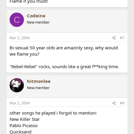
Flame if you must!
Codeine
C
New member
Mar 2, 2004
#7
Bi-sexual 50 year olds are amazinly sexy, why would
we flame you?
"Rebel-Rebel" rocks, sounds like a great f**king time.
hitmonlee
New member
Mar 2, 2004
#8
other songs he played i forgot to mention:
New Killer Star
Pablo Picasso
Quicksand