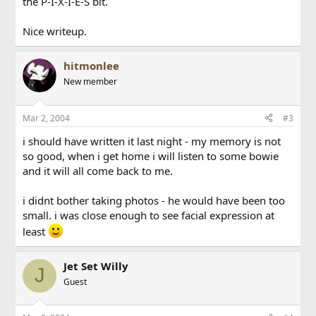
the P-I-X-I-E-S bit.
Nice writeup.
hitmonlee
New member
Mar 2, 2004
#3
i should have written it last night - my memory is not
so good, when i get home i will listen to some bowie
and it will all come back to me.
i didnt bother taking photos - he would have been too
small. i was close enough to see facial expression at
least
Jet Set Willy
J
Guest