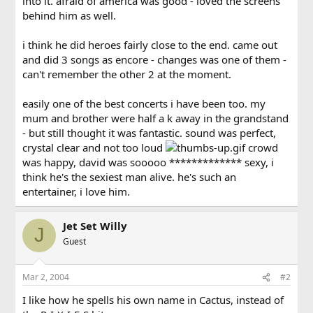
into it. afraid of america was good - loved the screens
behind him as well.
i think he did heroes fairly close to the end. came out
and did 3 songs as encore - changes was one of them -
can't remember the other 2 at the moment.
easily one of the best concerts i have been too. my
mum and brother were half a k away in the grandstand
- but still thought it was fantastic. sound was perfect,
crystal clear and not too loud
crowd
was happy, david was sooooo ************* sexy, i
think he's the sexiest man alive. he's such an
entertainer, i love him.
Jet Set Willy
J
Guest
Mar 2, 2004
#2
I like how he spells his own name in Cactus, instead of