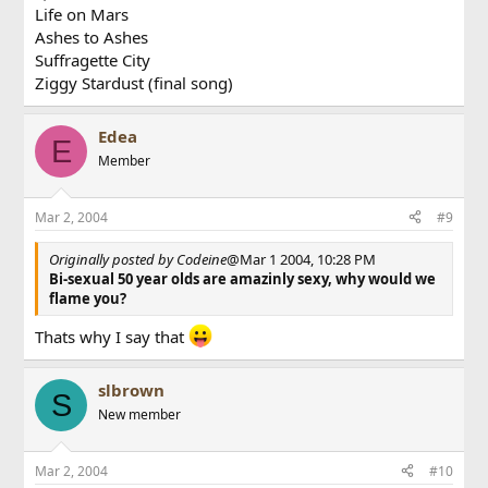
Life on Mars
Ashes to Ashes
Suffragette City
Ziggy Stardust (final song)
Edea
E
Member
Mar 2, 2004
#9
Originally posted by Codeine
@Mar 1 2004, 10:28 PM
Bi-sexual 50 year olds are amazinly sexy, why would we
flame you?
Thats why I say that
slbrown
S
New member
Mar 2, 2004
#10