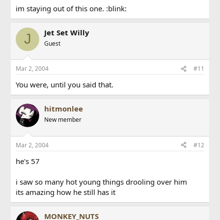
im staying out of this one. :blink:
Jet Set Willy
J
Guest
Mar 2, 2004
#11
You were, until you said that.
hitmonlee
New member
Mar 2, 2004
#12
he's 57
i saw so many hot young things drooling over him
its amazing how he still has it
MONKEY_NUTS