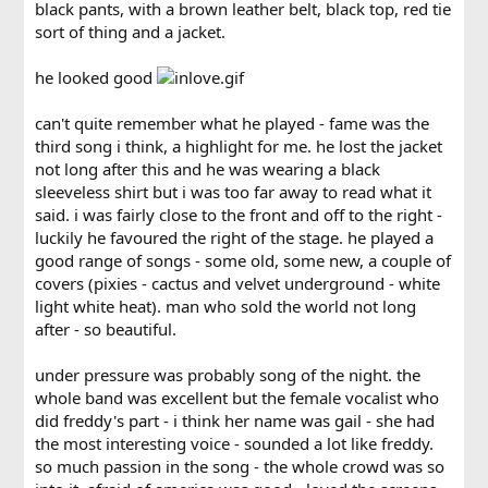
black pants, with a brown leather belt, black top, red tie
sort of thing and a jacket.
he looked good
can't quite remember what he played - fame was the
third song i think, a highlight for me. he lost the jacket
not long after this and he was wearing a black
sleeveless shirt but i was too far away to read what it
said. i was fairly close to the front and off to the right -
luckily he favoured the right of the stage. he played a
good range of songs - some old, some new, a couple of
covers (pixies - cactus and velvet underground - white
light white heat). man who sold the world not long
after - so beautiful.
under pressure was probably song of the night. the
whole band was excellent but the female vocalist who
did freddy's part - i think her name was gail - she had
the most interesting voice - sounded a lot like freddy.
so much passion in the song - the whole crowd was so