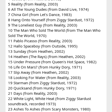
5 Reality (from Reality, 2003)
6 All The Young Dudes (from David Live, 1974)
7 China Girl (from Let's Dance, 1983)
8 Hang Onto Yourself (from Ziggy Stardust, 1972)
9 The Loneliest Guy (from Reality, 2003)
10 The Man Who Sold The World (from The Man Who
Sold The World, 1970)
11 Pablo Picasso (from Reality, 2003)
12 Hallo Spaceboy (from Outside, 1995)
13 Sunday (from Heathen, 2002)
14 Heathen (The Rays) (from Heathen, 2002)
15 Under Pressure (from Queen's Hot Space, 1982)
16 Life On Mars? (from Hunky Dory, 1971)
17 Slip Away (from Heathen, 2002)
18 Looking For Water (from Reality, 2003)
19 Starman (from Ziggy Stardust, 1972)
20 Quicksand (from Hunky Dory, 1971)
21 Days (from Reality, 2003)
22 White Light, White Heat (from Ziggy Stardust
soundtrack, recorded 1973)
23 Ashes To Ashes (from Scary Monsters, 1980)