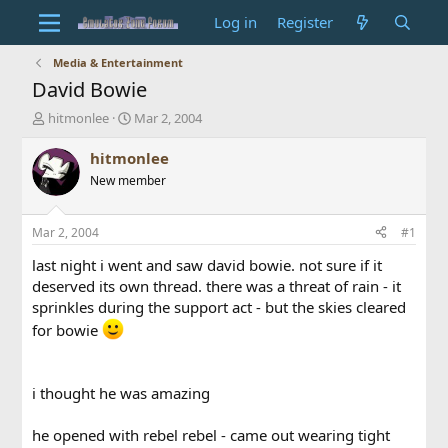
Log in
Register
Media & Entertainment
David Bowie
T
S
hitmonlee
Mar 2, 2004
h
t
r
a
hitmonlee
e
r
New member
a
t
d
d
s
a
Mar 2, 2004
#1
t
t
a
e
last night i went and saw david bowie. not sure if it
r
deserved its own thread. there was a threat of rain - it
t
sprinkles during the support act - but the skies cleared
e
for bowie
r
i thought he was amazing
he opened with rebel rebel - came out wearing tight