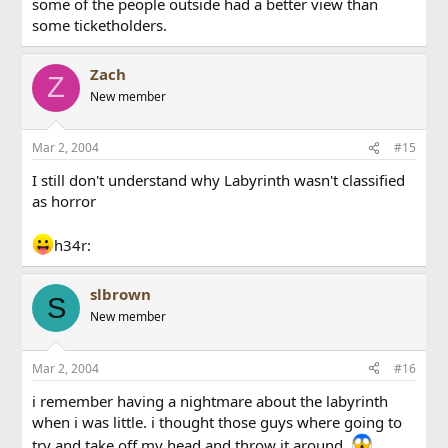
some of the people outside had a better view than
some ticketholders.
Zach
Z
New member
Mar 2, 2004
#15
I still don't understand why Labyrinth wasn't classified
as horror
h34r:
slbrown
S
New member
Mar 2, 2004
#16
i remember having a nightmare about the labyrinth
when i was little. i thought those guys where going to
try and take off my head and throw it around.