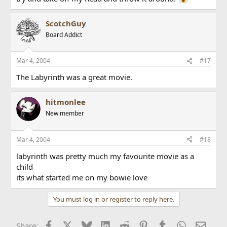
ScotchGuy
Board Addict
Mar 4, 2004
#17
The Labyrinth was a great movie.
hitmonlee
New member
Mar 4, 2004
#18
labyrinth was pretty much my favourite movie as a
child
its what started me on my bowie love
You must log in or register to reply here.
Facebook
X
Bluesky
LinkedIn
Reddit
Pinterest
Tumblr
WhatsApp
Email
Share: