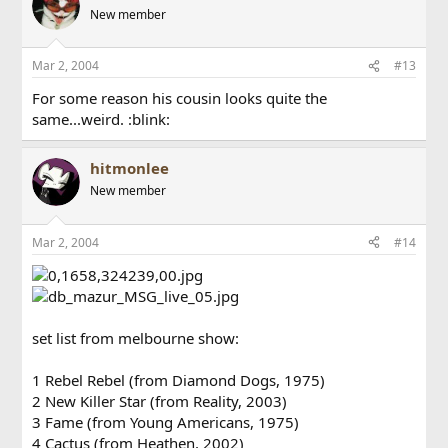
New member
Mar 2, 2004
#13
For some reason his cousin looks quite the
same...weird. :blink:
hitmonlee
New member
Mar 2, 2004
#14
set list from melbourne show:
1 Rebel Rebel (from Diamond Dogs, 1975)
2 New Killer Star (from Reality, 2003)
3 Fame (from Young Americans, 1975)
4 Cactus (from Heathen, 2002)