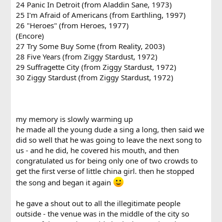
24 Panic In Detroit (from Aladdin Sane, 1973)
25 I'm Afraid of Americans (from Earthling, 1997)
26 "Heroes" (from Heroes, 1977)
(Encore)
27 Try Some Buy Some (from Reality, 2003)
28 Five Years (from Ziggy Stardust, 1972)
29 Suffragette City (from Ziggy Stardust, 1972)
30 Ziggy Stardust (from Ziggy Stardust, 1972)
my memory is slowly warming up
he made all the young dude a sing a long, then said we
did so well that he was going to leave the next song to
us - and he did, he covered his mouth, and then
congratulated us for being only one of two crowds to
get the first verse of little china girl. then he stopped
the song and began it again
he gave a shout out to all the illegitimate people
outside - the venue was in the middle of the city so