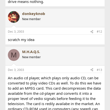
drive means nothing.
donkeyknob
New member
Dec 3, 2003
#12
scratch my idea
M.H.A.Q.S.
M
New member
Dec 3, 2003
#13
An audio cd player, which plays only audio CD, can be
converted to play video CDs as well. To do this we have
to add an MPEG card. This card decompresses the data
available from the cd-player and converts it into a
proper level of vedio signals before feeding it to the
television. The card is redily availabe in the market. An
ordinary CD-ROM used in computers (any speed) can