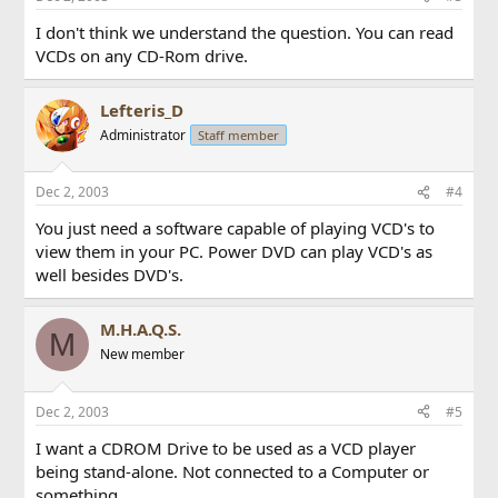
I don't think we understand the question. You can read
VCDs on any CD-Rom drive.
Lefteris_D
Administrator
Staff member
Dec 2, 2003
#4
You just need a software capable of playing VCD's to
view them in your PC. Power DVD can play VCD's as
well besides DVD's.
M.H.A.Q.S.
M
New member
Dec 2, 2003
#5
I want a CDROM Drive to be used as a VCD player
being stand-alone. Not connected to a Computer or
something.