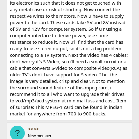
its electronics such that it does not get touched with
any metal case or risk of shorting. Now connect the
respective wires to the motors. Now u have to supply
power to the card. These cards take 5V and 8V instead
of 5V and 12V for computer system. So if u r using a
computer interface to derive power, use some
resistance to reduce it. Now u'll find that the card has
ready-to-use stereo output, so it's not a big problem
connecting to a TV system. Next the video has 4 cables;
don't worry it's S-Video, so u'll need a small circuit or a
cable that converts S-video to composite video(RCA) as
older TV's don't have support for S-video. I bet the
image is very detailed, crisp and clear. Not to mention
the surround sound feature of this mpeg card, i
recommend it to all who want to upgrade their drives
to vcd/mp3/acd system at minimal fuss and cost. Item
of surprise: This MPEG-1 card can be found in indian
market for anywhere from 700 to 900 bucks.
<><>
?
New member