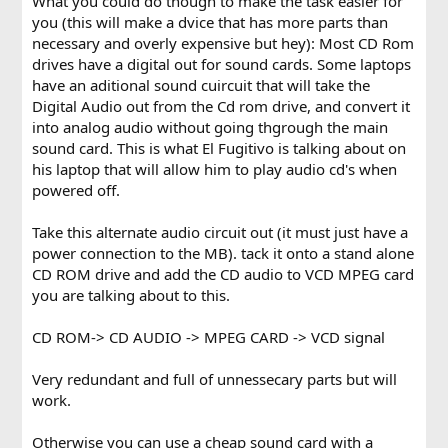
What you could do though to make the task easier for
you (this will make a dvice that has more parts than
necessary and overly expensive but hey): Most CD Rom
drives have a digital out for sound cards. Some laptops
have an aditional sound cuircuit that will take the
Digital Audio out from the Cd rom drive, and convert it
into analog audio without going thgrough the main
sound card. This is what El Fugitivo is talking about on
his laptop that will allow him to play audio cd's when
powered off.
Take this alternate audio circuit out (it must just have a
power connection to the MB). tack it onto a stand alone
CD ROM drive and add the CD audio to VCD MPEG card
you are talking about to this.
CD ROM-> CD AUDIO -> MPEG CARD -> VCD signal
Very redundant and full of unnessecary parts but will
work.
Otherwise you can use a cheap sound card with a