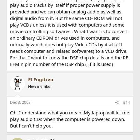
play audio tracks by itself if proper power supply is
provided and we can obtain analog audio as well as
digital audio from it. But the same CD- ROM will not
play VCDs unless it is used with computers and some
movie controlling softwares.. What I want is to convert
an ordinary CDROM drives used in computers, and
normally which does not play Video CDs by itself ( It
needs computer and related softwares) to a VCD drive.
For that I want to know the DSP chip details and the RF
EFMin pin number of the DSP chip ( If it is used)
El Fugitivo
New member
Dec 3, 2003
#14
Oh, I understand what you mean. My laptop will let me
play audio CDs when the computer is powered down.
But I can't help you.