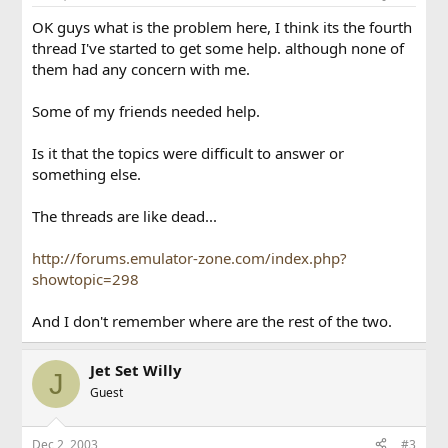
OK guys what is the problem here, I think its the fourth
thread I've started to get some help. although none of
them had any concern with me.
Some of my friends needed help.
Is it that the topics were difficult to answer or
something else.
The threads are like dead...
http://forums.emulator-zone.com/index.php?
showtopic=298
And I don't remember where are the rest of the two.
Jet Set Willy
J
Guest
Dec 2, 2003
#3