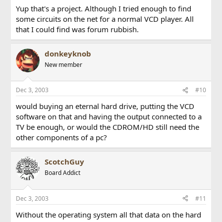
Yup that's a project. Although I tried enough to find
some circuits on the net for a normal VCD player. All
that I could find was forum rubbish.
donkeyknob
New member
Dec 3, 2003
#10
would buying an eternal hard drive, putting the VCD
software on that and having the output connected to a
TV be enough, or would the CDROM/HD still need the
other components of a pc?
ScotchGuy
Board Addict
Dec 3, 2003
#11
Without the operating system all that data on the hard