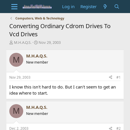
Log in
Register
Computers, Web & Technology
Converting Ordinary Cdrom Drives To
Vcd Drives
T
S
M.H.A.Q.S.
Nov 29, 2003
h
t
r
a
M.H.A.Q.S.
M
e
r
New member
a
t
d
d
s
a
Nov 29, 2003
#1
t
t
a
e
I know this isn't hard to do. But I can't seem to get an
r
idea where to start.
t
e
r
M.H.A.Q.S.
M
New member
Dec 2, 2003
#2