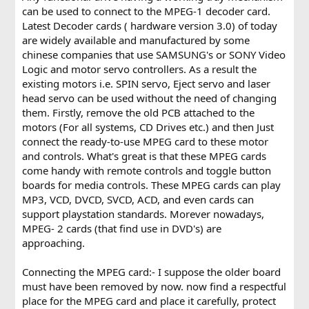
can be used to connect to the MPEG-1 decoder card.
Latest Decoder cards ( hardware version 3.0) of today
are widely available and manufactured by some
chinese companies that use SAMSUNG's or SONY Video
Logic and motor servo controllers. As a result the
existing motors i.e. SPIN servo, Eject servo and laser
head servo can be used without the need of changing
them. Firstly, remove the old PCB attached to the
motors (For all systems, CD Drives etc.) and then Just
connect the ready-to-use MPEG card to these motor
and controls. What's great is that these MPEG cards
come handy with remote controls and toggle button
boards for media controls. These MPEG cards can play
MP3, VCD, DVCD, SVCD, ACD, and even cards can
support playstation standards. Morever nowadays,
MPEG- 2 cards (that find use in DVD's) are
approaching.
Connecting the MPEG card:- I suppose the older board
must have been removed by now. now find a respectful
place for the MPEG card and place it carefully, protect