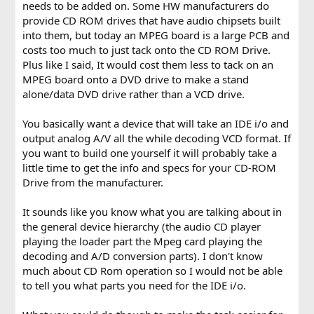
needs to be added on. Some HW manufacturers do
provide CD ROM drives that have audio chipsets built
into them, but today an MPEG board is a large PCB and
costs too much to just tack onto the CD ROM Drive.
Plus like I said, It would cost them less to tack on an
MPEG board onto a DVD drive to make a stand
alone/data DVD drive rather than a VCD drive.
You basically want a device that will take an IDE i/o and
output analog A/V all the while decoding VCD format. If
you want to build one yourself it will probably take a
little time to get the info and specs for your CD-ROM
Drive from the manufacturer.
It sounds like you know what you are talking about in
the general device hierarchy (the audio CD player
playing the loader part the Mpeg card playing the
decoding and A/D conversion parts). I don't know
much about CD Rom operation so I would not be able
to tell you what parts you need for the IDE i/o.