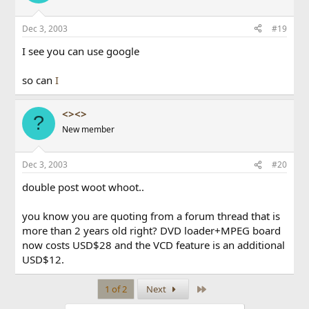
Dec 3, 2003
#19
I see you can use google
so can
I
<><>
?
New member
Dec 3, 2003
#20
double post woot whoot..
you know you are quoting from a forum thread that is
more than 2 years old right? DVD loader+MPEG board
now costs USD$28 and the VCD feature is an additional
USD$12.
Last
1 of 2
Next