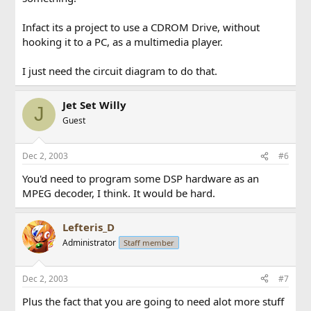
Infact its a project to use a CDROM Drive, without
hooking it to a PC, as a multimedia player.
I just need the circuit diagram to do that.
Jet Set Willy
J
Guest
Dec 2, 2003
#6
You'd need to program some DSP hardware as an
MPEG decoder, I think. It would be hard.
Lefteris_D
Administrator
Staff member
Dec 2, 2003
#7
Plus the fact that you are going to need alot more stuff