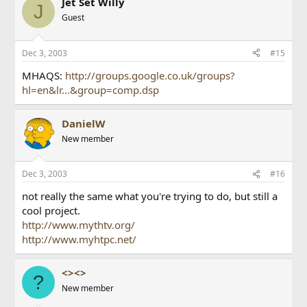
Jet Set Willy
J
Guest
Dec 3, 2003
#15
MHAQS:
http://groups.google.co.uk/groups?
hl=en&lr...&group=comp.dsp
DanielW
New member
Dec 3, 2003
#16
not really the same what you're trying to do, but still a
cool project.
http://www.mythtv.org/
http://www.myhtpc.net/
<><>
?
New member