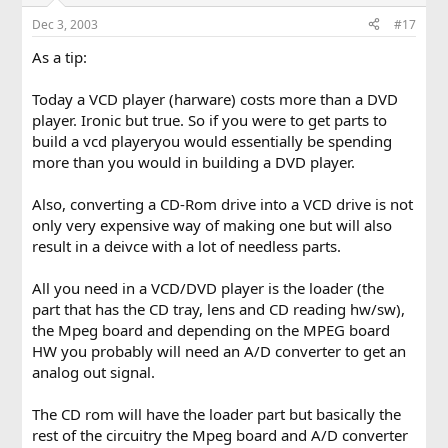
Dec 3, 2003
#17
As a tip:
Today a VCD player (harware) costs more than a DVD
player. Ironic but true. So if you were to get parts to
build a vcd playeryou would essentially be spending
more than you would in building a DVD player.
Also, converting a CD-Rom drive into a VCD drive is not
only very expensive way of making one but will also
result in a deivce with a lot of needless parts.
All you need in a VCD/DVD player is the loader (the
part that has the CD tray, lens and CD reading hw/sw),
the Mpeg board and depending on the MPEG board
HW you probably will need an A/D converter to get an
analog out signal.
The CD rom will have the loader part but basically the
rest of the circuitry the Mpeg board and A/D converter