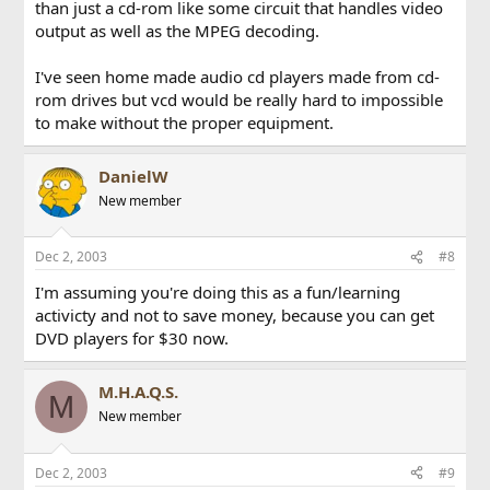
than just a cd-rom like some circuit that handles video
output as well as the MPEG decoding.
I've seen home made audio cd players made from cd-
rom drives but vcd would be really hard to impossible
to make without the proper equipment.
DanielW
New member
Dec 2, 2003
#8
I'm assuming you're doing this as a fun/learning
activicty and not to save money, because you can get
DVD players for $30 now.
M.H.A.Q.S.
M
New member
Dec 2, 2003
#9