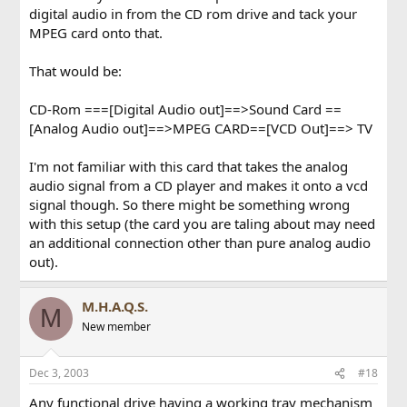
digital audio in from the CD rom drive and tack your
MPEG card onto that.
That would be:
CD-Rom ===[Digital Audio out]==>Sound Card ==
[Analog Audio out]==>MPEG CARD==[VCD Out]==> TV
I'm not familiar with this card that takes the analog
audio signal from a CD player and makes it onto a vcd
signal though. So there might be something wrong
with this setup (the card you are taling about may need
an additional connection other than pure analog audio
out).
M.H.A.Q.S.
M
New member
Dec 3, 2003
#18
Any functional drive having a working tray mechanism