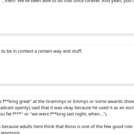
", then? We've been able to do that since forever. And yeah, you 
s to be in context a certain way and stuff.
is f**king great" at the Grammys or Emmys or some awards show la
oadcast openly) said that it was okay because he used it as an exc
You fat f***" or "we were f**king last night, when...").
s because adults here think that Bono is one of the few good role 
U2 anymore.