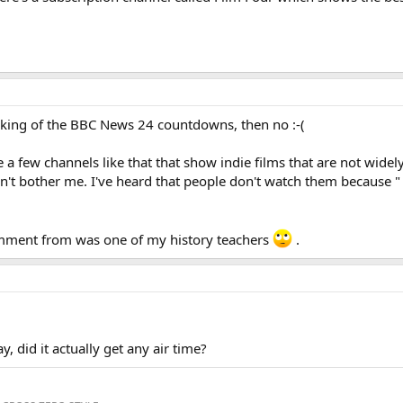
king of the BBC News 24 countdowns, then no :-(
re a few channels like that that show indie films that are not wid
sn't bother me. I've heard that people don't watch them because "
comment from was one of my history teachers
.
 did it actually get any air time?