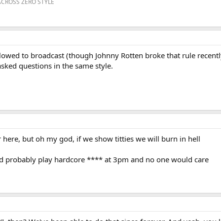
ACROSS ZERO STYLE
lowed to broadcast (though Johnny Rotten broke that rule recently 
asked questions in the same style.
here, but oh my god, if we show titties we will burn in hell
uld probably play hardcore **** at 3pm and no one would care