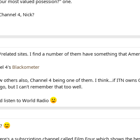
your most valued posession?" one.
Channel 4, Nick?
/related sites. I find a number of them have something that Amer
el 4's
Blackometer
few others also, Channel 4 being one of them. I think...if ITN ow
go, but I can't remember that too well.
nd listen to World Radio
n?
ere's a subscription channel called Film Four which shows the best