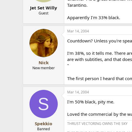
Tarantino.
Jet Set Willy
Guest
Apparently I'm 33% black.
Mar 14, 2004
Countdown? Unless you're spea
I'm 38%, so it tells me. There a
are with subtitles, and that doe
Nick
"
New member
The first person I heard that 
Mar 14, 2004
S
I'm 50% black, pity me.
Loved the commercial by the way,
Spekkio
THRUST VECTORING OWNS THE SKY
Banned