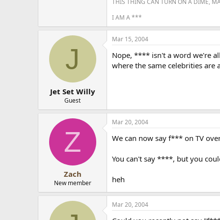
THIS THING CAN TURN ON A DIME, M
I AM A ***
Mar 15, 2004
J
Nope, **** isn't a word we're al
where the same celebrities are 
Jet Set Willy
Guest
Mar 20, 2004
Z
We can now say f*** on TV over 
You can't say ****, but you co
Zach
heh
New member
Mar 20, 2004