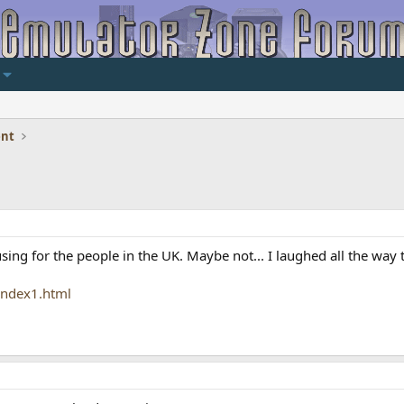
ent
ng for the people in the UK. Maybe not... I laughed all the way 
index1.html