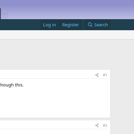
Log in
Register
Search
#1
though this.
#2