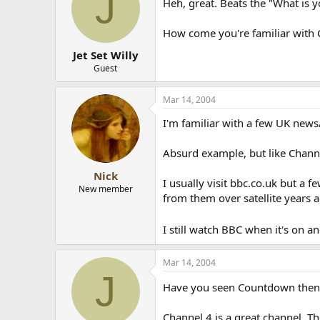
J
Heh, great. Beats the "What is 
How come you're familiar with 
Jet Set Willy
Guest
Mar 14, 2004
I'm familiar with a few UK news
Absurd example, but like Chann
Nick
I usually visit bbc.co.uk but a 
New member
from them over satellite years a
I still watch BBC when it's on a
Mar 14, 2004
J
Have you seen Countdown the
Channel 4 is a great channel. Th