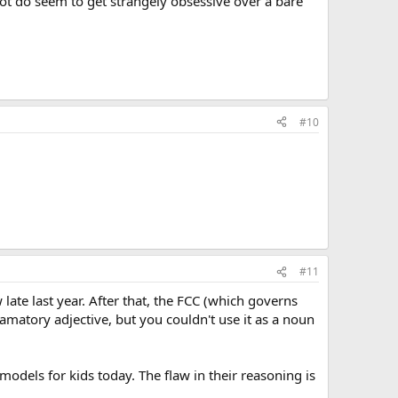
lot do seem to get strangely obsessive over a bare
#10
#11
te last year. After that, the FCC (which governs
lamatory adjective, but you couldn't use it as a noun
models for kids today. The flaw in their reasoning is