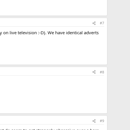
#7
on live television :-D). We have identical adverts
#8
#9