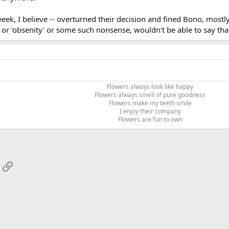
 week, I believe -- overturned their decision and fined Bono, most
y' or 'obsenity' or some such nonsense, wouldn't be able to say tha
Flowers always look like happy
Flowers always smell of pure goodness
Flowers make my teeth smile
I enjoy their company
Flowers are fun to own​
App
mail
Link