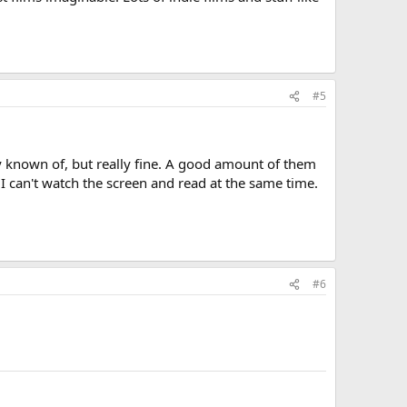
#5
ely known of, but really fine. A good amount of them
 I can't watch the screen and read at the same time.
#6