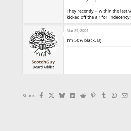
They recently -- within the last
kicked off the air for 'indecenc
Mar 29, 2004
I'm 50% black. B)
ScotchGuy
Board Addict
Facebook
X
Bluesky
LinkedIn
Reddit
Pinterest
Tumblr
Whats
E
Share: