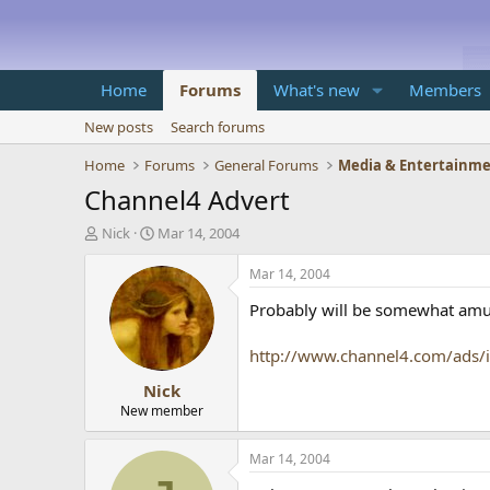
Home
Forums
What's new
Members
New posts
Search forums
Home
Forums
General Forums
Media & Entertainm
Channel4 Advert
T
S
Nick
Mar 14, 2004
h
t
r
a
Mar 14, 2004
e
r
Probably will be somewhat amusi
a
t
d
d
s
a
http://www.channel4.com/ads/
t
t
Nick
a
e
r
New member
t
e
Mar 14, 2004
r