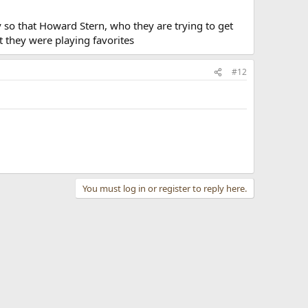
ly so that Howard Stern, who they are trying to get
t they were playing favorites
#12
You must log in or register to reply here.