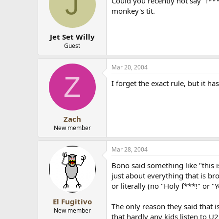
J
Could you recently not say "f***
monkey's tit.
Jet Set Willy
Guest
Mar 20, 2004
Z
I forget the exact rule, but it ha
Zach
New member
Mar 28, 2004
Bono said something like "this 
just about everything that is br
or literally (no "Holy f***!" or "
El Fugitivo
The only reason they said that i
New member
that hardly any kids listen to 