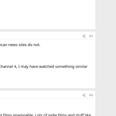
#3
ican news sites do not.
ns Channel 4, I may have watched something similar
#4
 films imaginable. Lots of indie films and stuff like